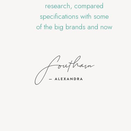
ity
research, compared
st
ly
specifications with some
i
of the big brands and now