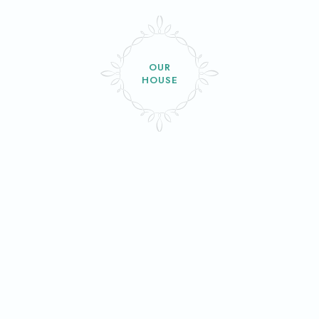
OUR
HOUSE