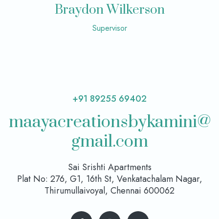
Braydon Wilkerson
Supervisor
+91 89255 69402
maayacreationsbykamini@
gmail.com
Sai Srishti Apartments
Plat No: 276, G1, 16th St, Venkatachalam Nagar,
Thirumullaivoyal, Chennai 600062