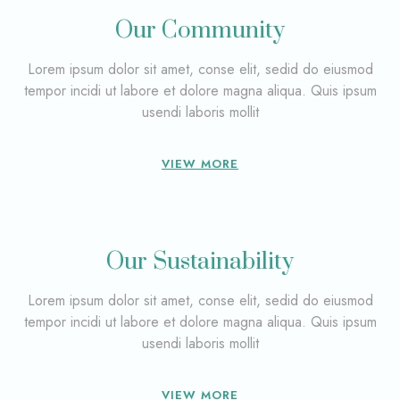
Our Community
Lorem ipsum dolor sit amet, conse elit, sedid do eiusmod
tempor incidi ut labore et dolore magna aliqua. Quis ipsum
usendi laboris mollit
VIEW MORE
Our Sustainability
Lorem ipsum dolor sit amet, conse elit, sedid do eiusmod
tempor incidi ut labore et dolore magna aliqua. Quis ipsum
usendi laboris mollit
VIEW MORE