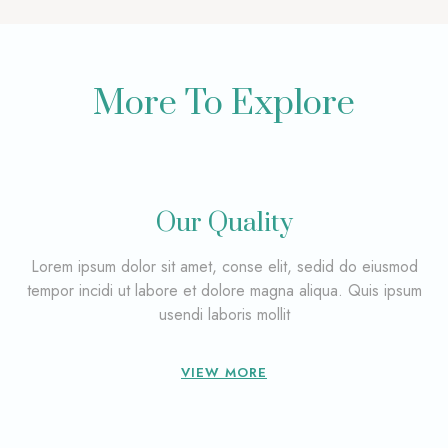
More To Explore
Our Quality
Lorem ipsum dolor sit amet, conse elit, sedid do eiusmod
tempor incidi ut labore et dolore magna aliqua. Quis ipsum
usendi laboris mollit
VIEW MORE