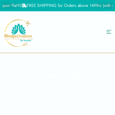
upon Flat10
FREE SHIPPING for Orders above 1499rs (with in In
About Us 01
Home Page
About Us 01