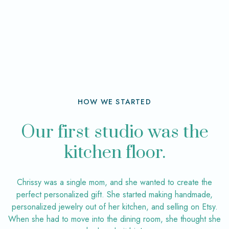
HOW WE STARTED
Our first studio was the
kitchen floor.
Chrissy was a single mom, and she wanted to create the
perfect personalized gift. She started making handmade,
personalized jewelry out of her kitchen, and selling on Etsy.
When she had to move into the dining room, she thought she