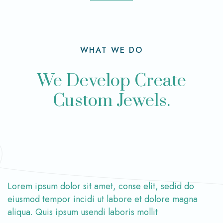
WHAT WE DO
We Develop Create
Custom Jewels.
Lorem ipsum dolor sit amet, conse elit, sedid do
eiusmod tempor incidi ut labore et dolore magna
aliqua. Quis ipsum usendi laboris mollit