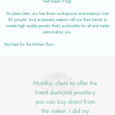
had made it big!
Six years later, aro has three workspaces and employs over
85 people. And arojewelry makers still use their hands to
create high quality jewelry that’s accessible for all and made
personal by you.
Not bad for the kitchen floor.
eth
Montluc claim to offer the
Bl
finest diamond jewellery
you can buy direct from
 tap
the maker. I did my
opt