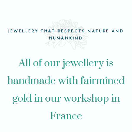
JEWELLERY THAT RESPECTS NATURE AND
HUMANKIND
All of our jewellery is
handmade with fairmined
gold in our workshop in
France