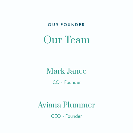
OUR FOUNDER
Our Team
Mark Jance
CO - Founder
Aviana Plummer
CEO - Founder