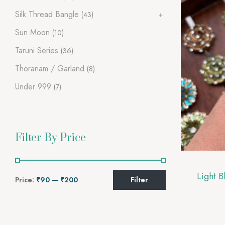
Silk Thread Bangle
(43)
Sun Moon
(10)
Taruni Series
(36)
Thoranam / Garland
(8)
Under 999
(7)
Filter By Price
Price:
₹90
—
₹200
Filter