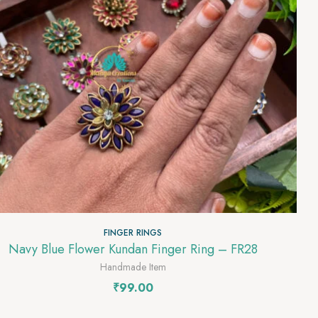
FINGER RINGS
Navy Blue Flower Kundan Finger Ring – FR28
Handmade Item
₹
99.00