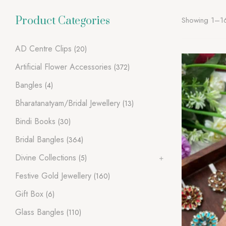
Product Categories
Showing 1–16 
AD Centre Clips
(20)
Artificial Flower Accessories
(372)
Bangles
(4)
Bharatanatyam/Bridal Jewellery
(13)
Bindi Books
(30)
Bridal Bangles
(364)
Divine Collections
(5)
Festive Gold Jewellery
(160)
Gift Box
(6)
Glass Bangles
(110)