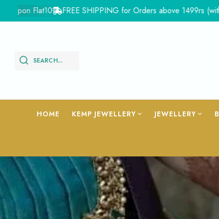
10
FREE SHIPPING for Orders above 1499rs (with in India)
Fl
SEARCH...
HOME
KEMP JEWELLERY
JEWELLERY