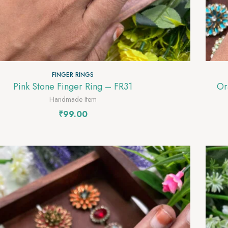
FINGER RINGS
Pink Stone Finger Ring – FR31
Handmade Item
₹
99.00