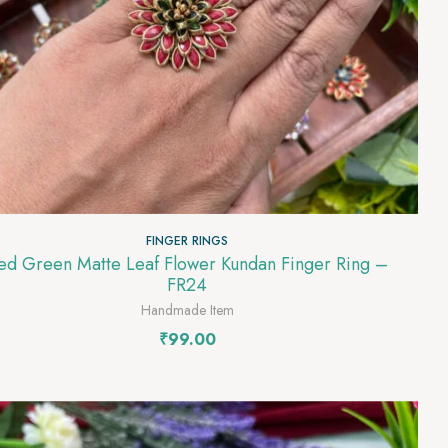
FINGER RINGS
 Green Matte Leaf Flower Kundan Finger Ring –
FR24
Handmade Item
₹
99.00