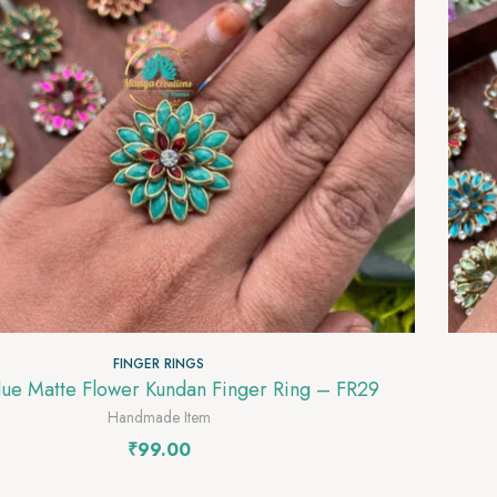
FINGER RINGS
Light Blue Matte Flower Kundan Finger Ring – FR29
Handmade Item
₹
99.00