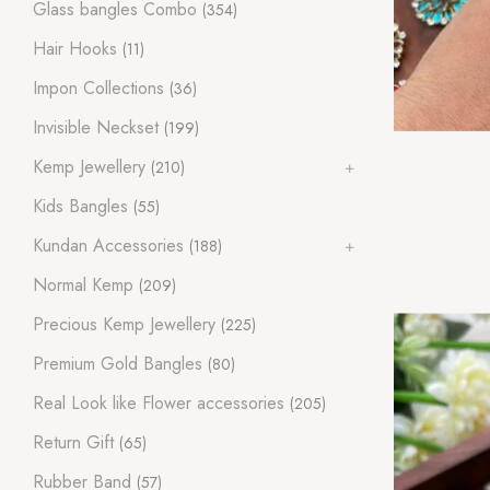
Glass bangles Combo
(354)
Hair Hooks
(11)
Impon Collections
(36)
Invisible Neckset
(199)
Kemp Jewellery
(210)
Kids Bangles
(55)
Kundan Accessories
(188)
Normal Kemp
(209)
Precious Kemp Jewellery
(225)
Premium Gold Bangles
(80)
Real Look like Flower accessories
(205)
Return Gift
(65)
Rubber Band
(57)