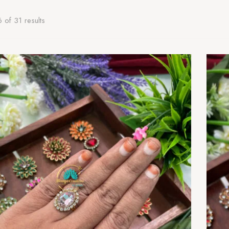
of 31 results