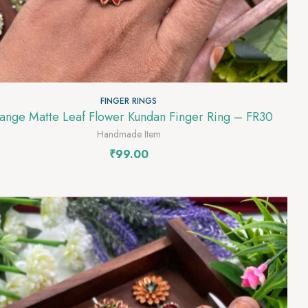
FINGER RINGS
Orange Matte Leaf Flower Kundan Finger Ring – FR30
Handmade Item
₹
99.00