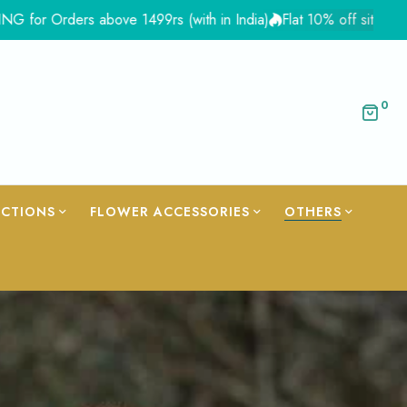
above 1499rs (with in India)
Flat 10% off site wide - Coupon Fl
0
ECTIONS
FLOWER ACCESSORIES
OTHERS