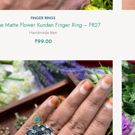
FINGER RINGS
Orange Matte Flower Kundan Finger Ring – FR27
Handmade Item
₹
99.00