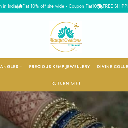
at 10% off site wide - Coupon Flat10
FREE SHIPPING for Orders 
BANGLES
PRECIOUS KEMP JEWELLERY
DIVINE COLL
RETURN GIFT