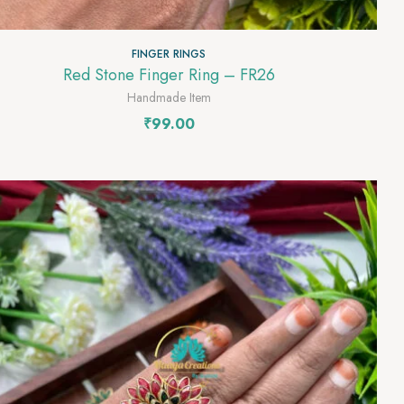
FINGER RINGS
Red Stone Finger Ring – FR26
Handmade Item
₹
99.00