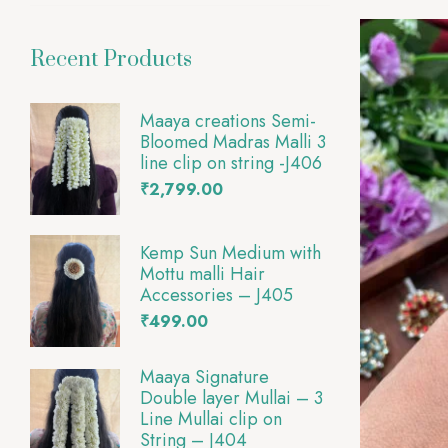
Recent Products
Maaya creations Semi-
Bloomed Madras Malli 3
line clip on string -J406
₹
2,799.00
Kemp Sun Medium with
Mottu malli Hair
Accessories – J405
₹
499.00
Maaya Signature
Double layer Mullai – 3
Line Mullai clip on
String – J404