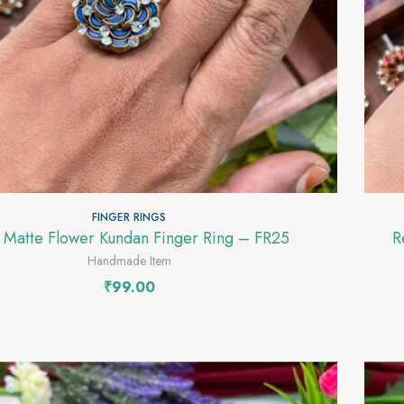
FINGER RINGS
 Matte Flower Kundan Finger Ring – FR25
Red
Handmade Item
₹
99.00