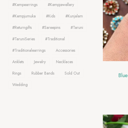
#kempearrings
#kempjewellery
#Kempjumuka
#Kids
#Kunjalam
#Returngifts
#Sareepins
#Taruni
#TaruniSeries
#traditional
#traditionalearrings
Accessories
Anklets
Jewelry
Necklaces
Rings
Rubber Bands
Sold Out
Blue
Wedding