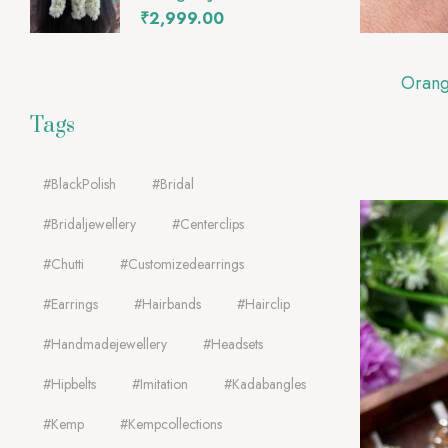
₹
2,999.00
Tags
#BlackPolish
#Bridal
#bridaljewellery
#Centerclips
#chutti
#customizedearrings
#Earrings
#Hairbands
#Hairclip
#handmadejewellery
#Headsets
#Hipbelts
#Imitation
#kadabangles
#Kemp
#Kempcollections