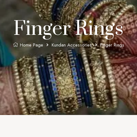
Finger Rings
Home Page
Kundan Accessories
Finger Rings