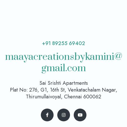
+91 89255 69402
maayacreationsbykamini@
gmail.com
Sai Srishti Apartments
Plat No: 276, G1, 16th St, Venkatachalam Nagar,
Thirumullaivoyal, Chennai 600062