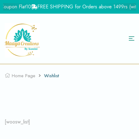
- Coupon Flat10
FREE SHIPPING for Orders above 1499rs (with i
Home Page
Wishlist
[woosw_list]