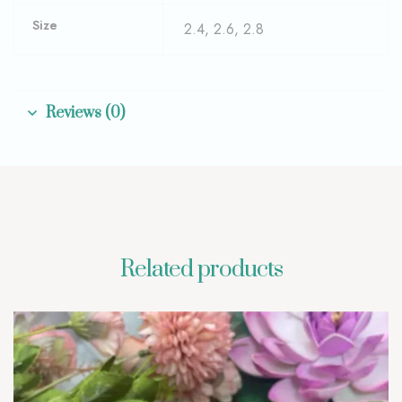
Size
2.4, 2.6, 2.8
Reviews (0)
Related products