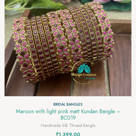
BRIDAL BANGLES
Maroon with light pink matt Kundan Bangle –
BC019
Handmade Silk Thread Bangle
₹
1,399.00