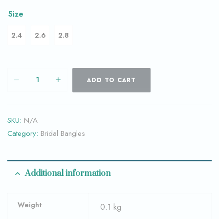
Size
2.4
2.6
2.8
ADD TO CART
SKU:
N/A
Category:
Bridal Bangles
Additional information
Weight
0.1 kg