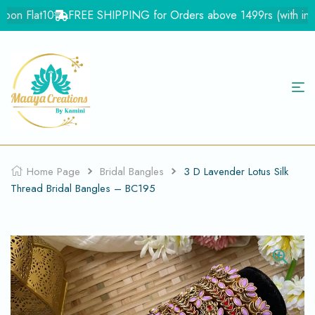
on Flat10
FREE SHIPPING for Orders above 1499rs (with in Ind
Home Page
Bridal Bangles
3 D Lavender Lotus Silk
Thread Bridal Bangles – BC195