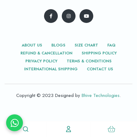
ABOUT US
BLOGS
SIZE CHART
FAQ
REFUND & CANCELLATION
SHIPPING POLICY
PRIVACY POLICY
TERMS & CONDITIONS
INTERNATIONAL SHIPPING
CONTACT US
Copyright © 2023 Designed by
Bhive Technologies
.