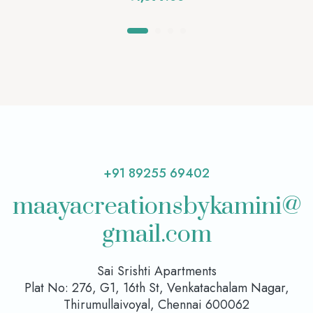
+91 89255 69402
maayacreationsbykamini@
gmail.com
Sai Srishti Apartments
Plat No: 276, G1, 16th St, Venkatachalam Nagar,
Thirumullaivoyal, Chennai 600062