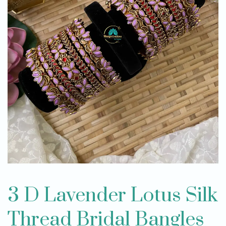
3 D Lavender Lotus Silk
Thread Bridal Bangles