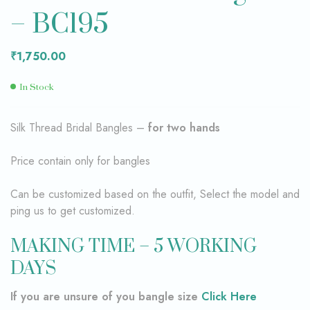
– BC195
₹
1,750.00
In Stock
Silk Thread Bridal Bangles –
for two hands
Price contain only for bangles
Can be customized based on the outfit, Select the model and
ping us to get customized.
MAKING TIME – 5 WORKING
DAYS
If you are unsure of you bangle size
Click Here