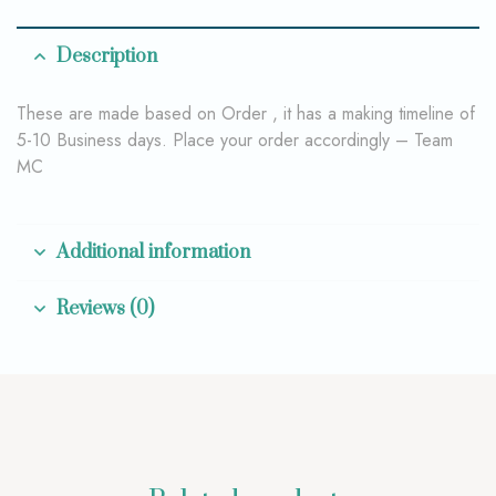
Description
These are made based on Order , it has a making timeline of
5-10 Business days. Place your order accordingly – Team
MC
Additional information
Reviews (0)