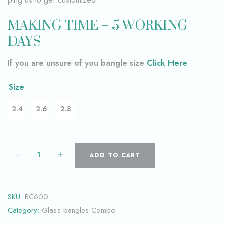
MAKING TIME – 5 WORKING
DAYS
If you are unsure of you bangle size
Click Here
Size
2.4
2.6
2.8
ADD TO CART
SKU:
BC600
Category:
Glass bangles Combo