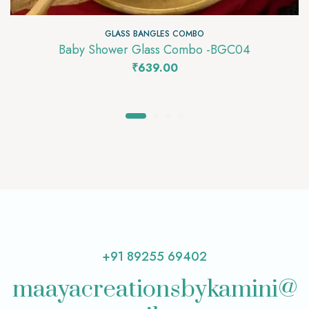
GLASS BANGLES COMBO
Baby Shower Glass Combo -BGC04
₹
639.00
+91 89255 69402
maayacreationsbykamini@