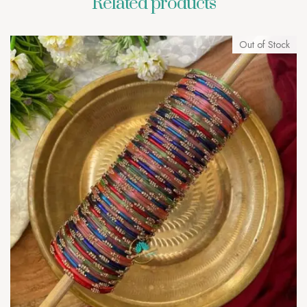
Related products
Out of Stock