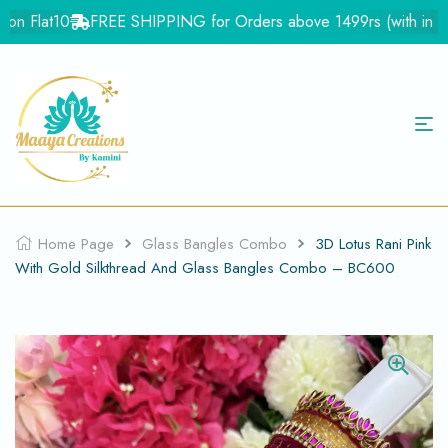
on Flat10
FREE SHIPPING for Orders above 1499rs (with in Indi
Home Page
Glass Bangles Combo
3D Lotus Rani Pink
With Gold Silkthread And Glass Bangles Combo – BC600