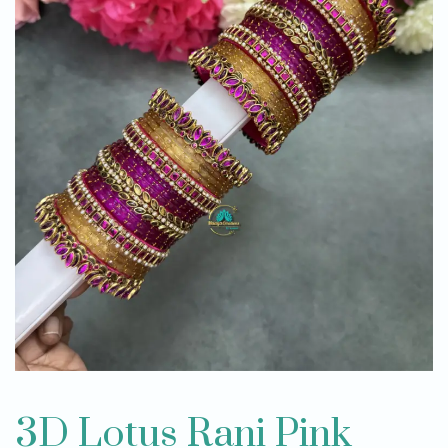
3D Lotus Rani Pink