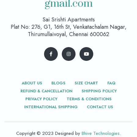
gmail.com
Sai Srishti Apartments
Plat No: 276, G1, 16th St, Venkatachalam Nagar,
Thirumullaivoyal, Chennai 600062
ABOUT US
BLOGS
SIZE CHART
FAQ
REFUND & CANCELLATION
SHIPPING POLICY
PRIVACY POLICY
TERMS & CONDITIONS
INTERNATIONAL SHIPPING
CONTACT US
Copyright © 2023 Designed by
Bhive Technologies
.