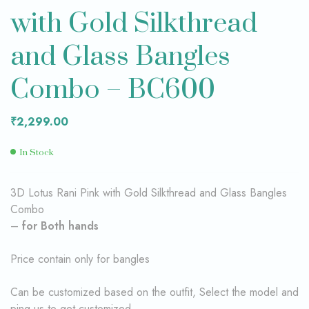
with Gold Silkthread
and Glass Bangles
Combo – BC600
₹
2,299.00
In Stock
3D Lotus Rani Pink with Gold Silkthread and Glass Bangles
Combo
–
for Both hands
Price contain only for bangles
Can be customized based on the outfit, Select the model and
ping us to get customized.