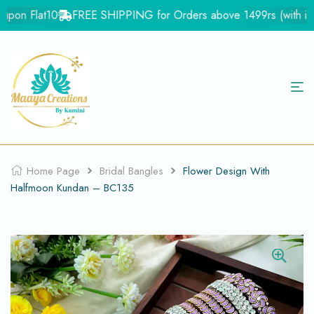
pon Flat10
FREE SHIPPING for Orders above 1499rs (with in In
Home Page
Bridal Bangles
Flower Design With
Halfmoon Kundan – BC135