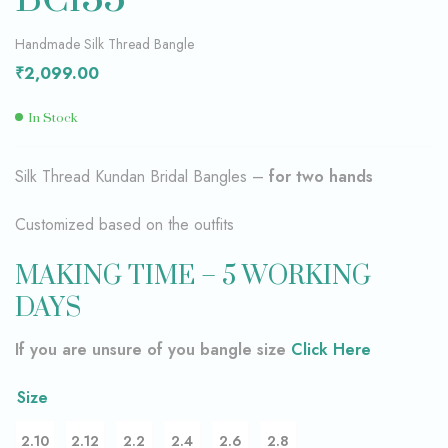
Handmade Silk Thread Bangle
₹
2,099.00
In Stock
Silk Thread Kundan Bridal Bangles –
for two hands
Customized based on the outfits
MAKING TIME – 5 WORKING
DAYS
If you are unsure of you bangle size
Click Here
Size
2.10
2.12
2.2
2.4
2.6
2.8