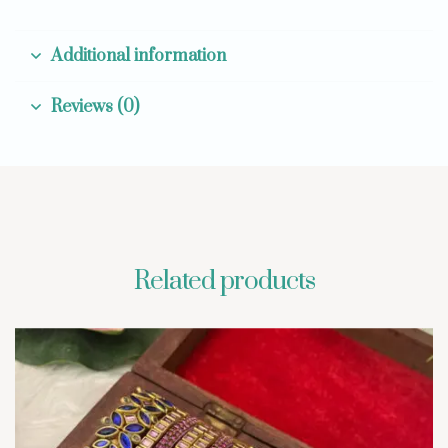
Additional information
Reviews (0)
Related products