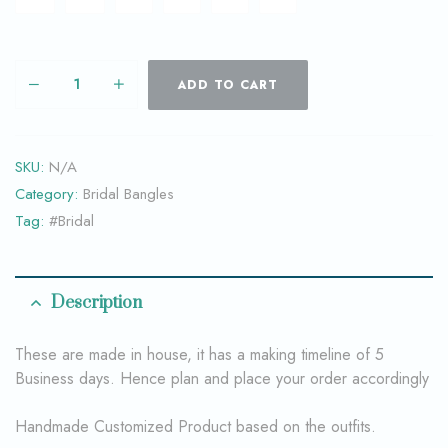
ADD TO CART
SKU:
N/A
Category:
Bridal Bangles
Tag:
#Bridal
Description
These are made in house, it has a making timeline of 5
Business days. Hence plan and place your order accordingly
Handmade Customized Product based on the outfits.