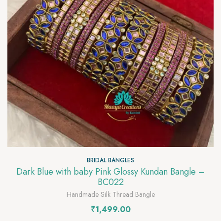
BRIDAL BANGLES
Dark Blue with baby Pink Glossy Kundan Bangle –
BC022
Handmade Silk Thread Bangle
₹
1,499.00