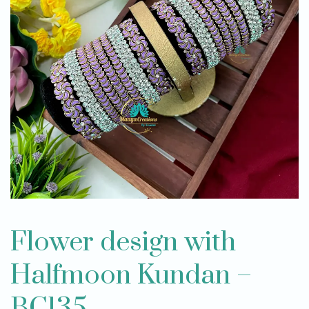
Flower design with
Halfmoon Kundan –
BC135