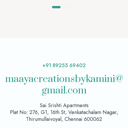
+91 89255 69402
maayacreationsbykamini@
gmail.com
Sai Srishti Apartments
Plat No: 276, G1, 16th St, Venkatachalam Nagar,
Thirumullaivoyal, Chennai 600062