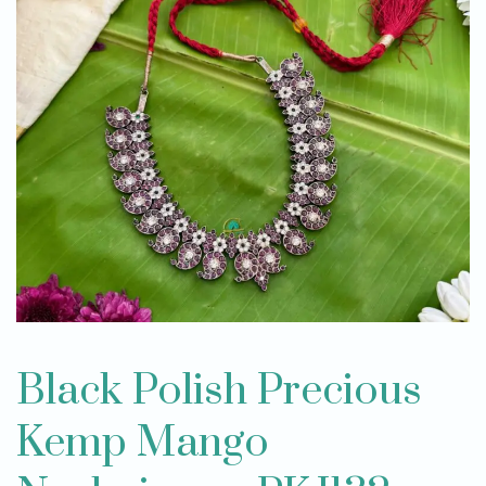
Black Polish Precious
Kemp Mango