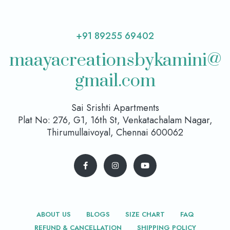
+91 89255 69402
maayacreationsbykamini@
gmail.com
Sai Srishti Apartments
Plat No: 276, G1, 16th St, Venkatachalam Nagar,
Thirumullaivoyal, Chennai 600062
ABOUT US
BLOGS
SIZE CHART
FAQ
REFUND & CANCELLATION
SHIPPING POLICY