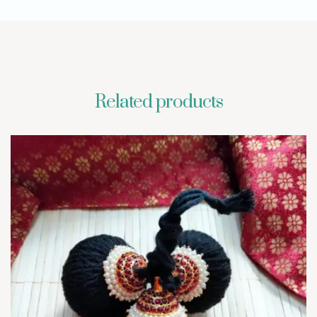
Related products