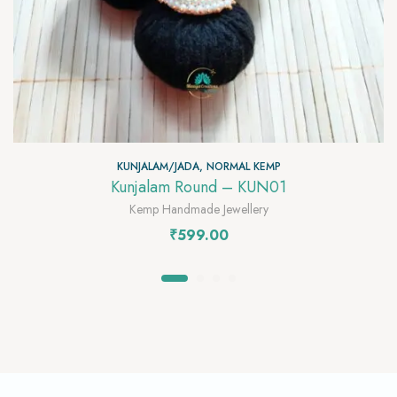
KUNJALAM/JADA
,
NORMAL KEMP
Kunjalam Round – KUN01
Kemp Handmade Jewellery
₹
599.00