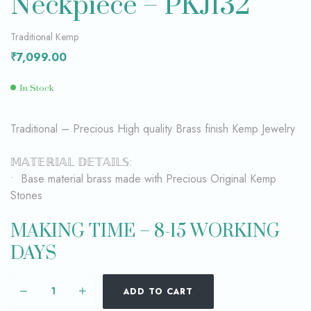
Neckpiece – PKJ132
Traditional Kemp
₹
7,099.00
In Stock
Traditional – Precious High quality Brass finish Kemp Jewelry
𝕄𝔸𝕋𝔼ℝ𝕀𝔸𝕃 𝔻𝔼𝕋𝔸𝕀𝕃𝕊:
• Base material brass made with Precious Original Kemp
Stones
MAKING TIME – 8-15 WORKING
DAYS
ADD TO CART