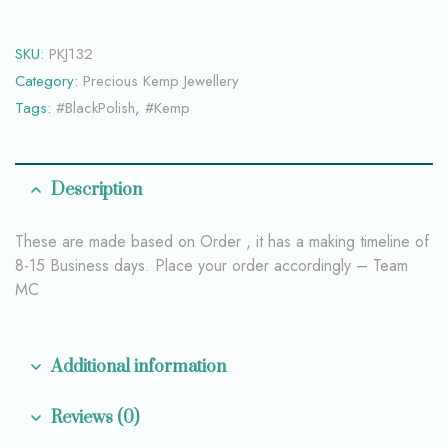
SKU:
PKJ132
Category:
Precious Kemp Jewellery
Tags:
#BlackPolish
,
#Kemp
Description
These are made based on Order , it has a making timeline of
8-15 Business days. Place your order accordingly – Team
MC
Additional information
Reviews (0)