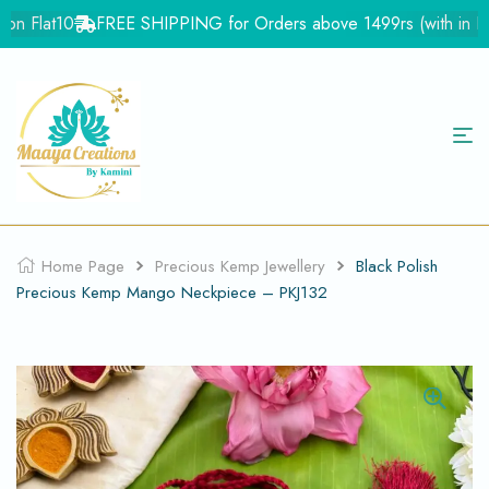
n Flat10
FREE SHIPPING for Orders above 1499rs (with in Indi
Home Page
Precious Kemp Jewellery
Black Polish
Precious Kemp Mango Neckpiece – PKJ132