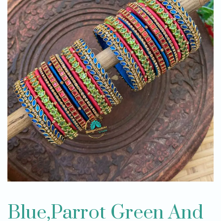
Blue,Parrot Green And