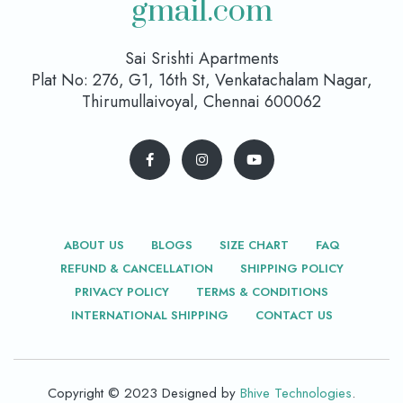
gmail.com
Sai Srishti Apartments
Plat No: 276, G1, 16th St, Venkatachalam Nagar,
Thirumullaivoyal, Chennai 600062
ABOUT US
BLOGS
SIZE CHART
FAQ
REFUND & CANCELLATION
SHIPPING POLICY
PRIVACY POLICY
TERMS & CONDITIONS
INTERNATIONAL SHIPPING
CONTACT US
Copyright © 2023 Designed by
Bhive Technologies
.