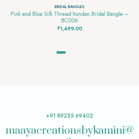
BRIDAL BANGLES
Pink and Blue Silk Thread Kundan Bridal Bangle –
BC006
₹
1,499.00
+91 89255 69402
maayacreationsbykamini@