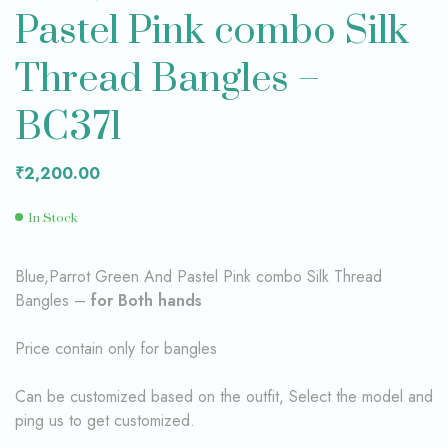
Pastel Pink combo Silk
Thread Bangles –
BC371
₹
2,200.00
In Stock
Blue,Parrot Green And Pastel Pink combo Silk Thread
Bangles –
for Both hands
Price contain only for bangles
Can be customized based on the outfit, Select the model and
ping us to get customized.