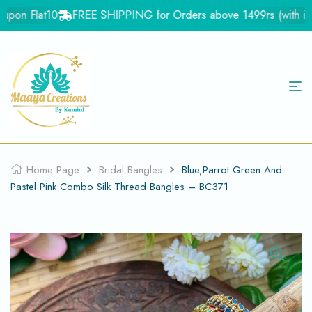
pon Flat10
FREE SHIPPING for Orders above 1499rs (with in In
Home Page
Bridal Bangles
Blue,Parrot Green And
Pastel Pink Combo Silk Thread Bangles – BC371