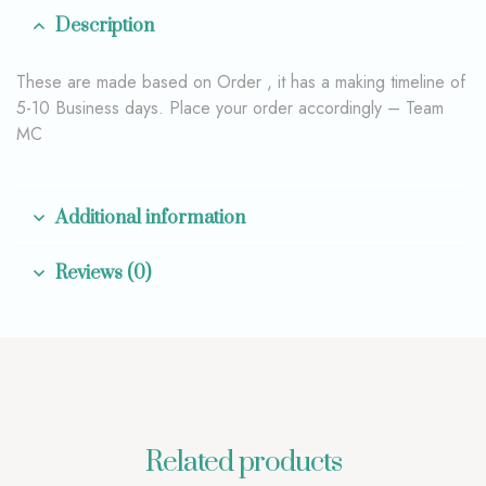
Description
These are made based on Order , it has a making timeline of
5-10 Business days. Place your order accordingly – Team
MC
Additional information
Reviews (0)
Related products