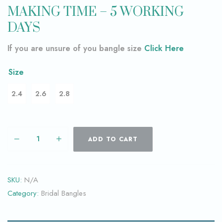
MAKING TIME – 5 WORKING
DAYS
If you are unsure of you bangle size
Click Here
Size
2.4
2.6
2.8
ADD TO CART
SKU:
N/A
Category:
Bridal Bangles