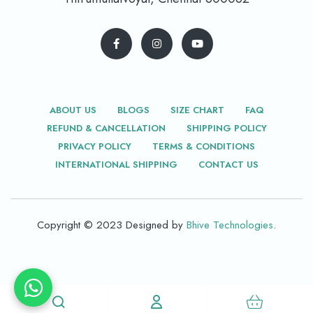
ABOUT US
BLOGS
SIZE CHART
FAQ
REFUND & CANCELLATION
SHIPPING POLICY
PRIVACY POLICY
TERMS & CONDITIONS
INTERNATIONAL SHIPPING
CONTACT US
Copyright © 2023 Designed by
Bhive Technologies
.