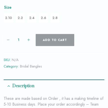
Size
2.10
2.2
2.4
2.6
2.8
ADD TO CART
SKU:
N/A
Category:
Bridal Bangles
Description
These are made based on Order , it has a making timeline of
5-10 Business days. Place your order accordingly – Team