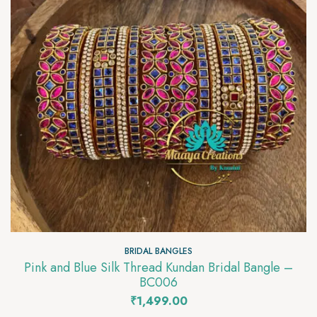
BRIDAL BANGLES
Pink and Blue Silk Thread Kundan Bridal Bangle –
BC006
₹
1,499.00