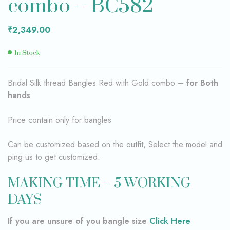
combo – BC582
₹
2,349.00
In Stock
Bridal Silk thread Bangles Red with Gold combo –
for Both
hands
Price contain only for bangles
Can be customized based on the outfit, Select the model and
ping us to get customized.
MAKING TIME – 5 WORKING
DAYS
If you are unsure of you bangle size
Click Here