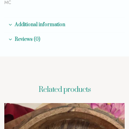
MC
Additional information
Reviews (0)
Related products