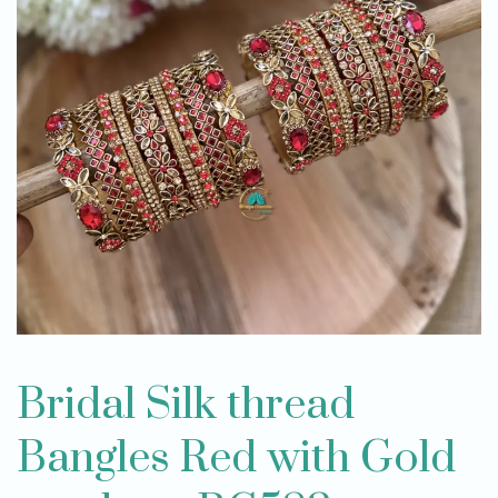
Bridal Silk thread
Bangles Red with Gold