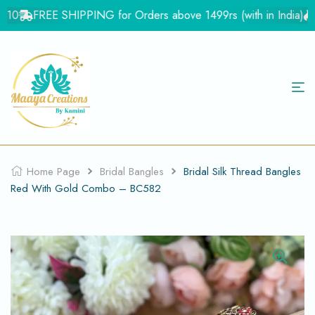
10
FREE SHIPPING for Orders above 1499rs (with in India)
Fl
Home Page
Bridal Bangles
Bridal Silk Thread Bangles
Red With Gold Combo – BC582