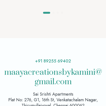
+91 89255 69402
maayacreationsbykamini@
gmail.com
Sai Srishti Apartments
Plat No: 276, G1, 16th St, Venkatachalam Nagar,
Thirumullaivoyal, Chennai 600062