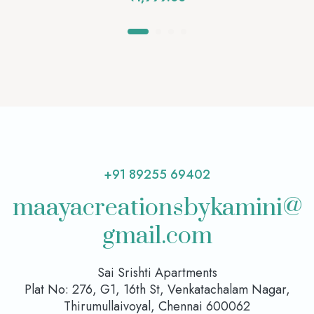
+91 89255 69402
maayacreationsbykamini@
gmail.com
Sai Srishti Apartments
Plat No: 276, G1, 16th St, Venkatachalam Nagar,
Thirumullaivoyal, Chennai 600062