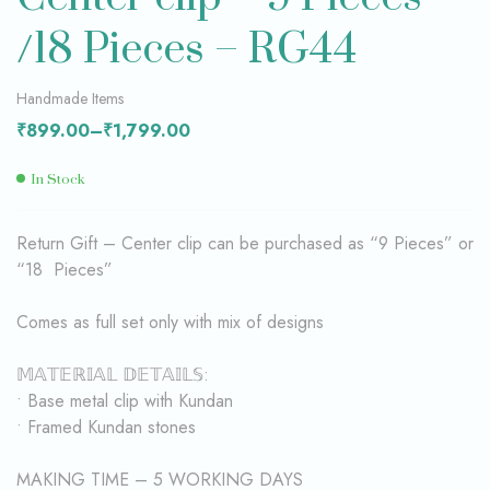
/18 Pieces – RG44
Handmade Items
₹
899.00
–
₹
1,799.00
In Stock
Return Gift – Center clip can be purchased as “9 Pieces” or
“18 Pieces”
Comes as full set only with mix of designs
𝕄𝔸𝕋𝔼ℝ𝕀𝔸𝕃 𝔻𝔼𝕋𝔸𝕀𝕃𝕊:
• Base metal clip with Kundan
• Framed Kundan stones
MAKING TIME – 5 WORKING DAYS