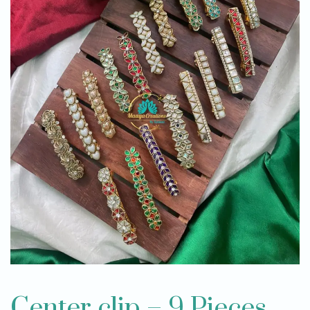
Center clip – 9 Pieces