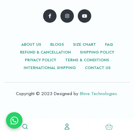
ABOUT US
BLOGS
SIZE CHART
FAQ
REFUND & CANCELLATION
SHIPPING POLICY
PRIVACY POLICY
TERMS & CONDITIONS
INTERNATIONAL SHIPPING
CONTACT US
Copyright © 2023 Designed by
Bhive Technologies
.