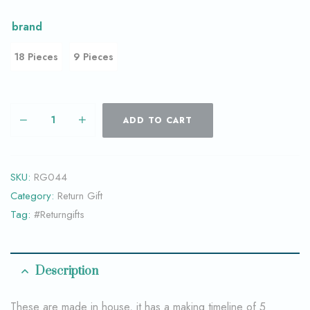
brand
18 Pieces
9 Pieces
ADD TO CART
SKU:
RG044
Category:
Return Gift
Tag:
#Returngifts
Description
These are made in house, it has a making timeline of 5