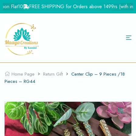
on Flat10
FREE SHIPPING for Orders above 1499rs (with in Ind
Home Page
Return Gift
Center Clip – 9 Pieces /18
Pieces – RG44