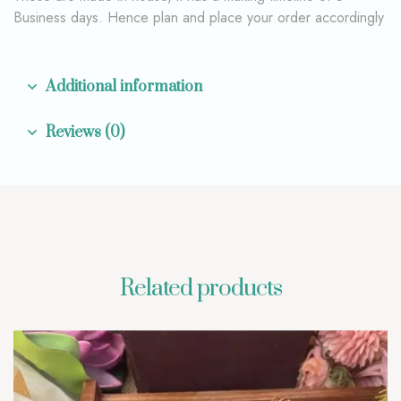
Business days. Hence plan and place your order accordingly
Additional information
Reviews (0)
Related products