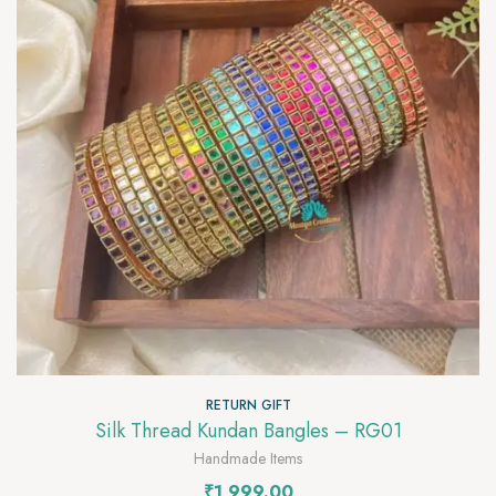
RETURN GIFT
Silk Thread Kundan Bangles – RG01
Handmade Items
₹
1,999.00