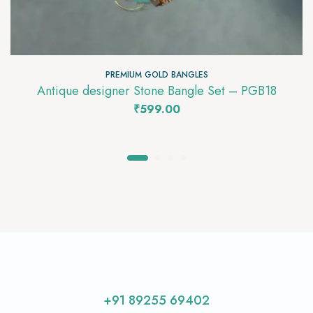
PREMIUM GOLD BANGLES
Antique designer Stone Bangle Set – PGB18
₹
599.00
+91 89255 69402