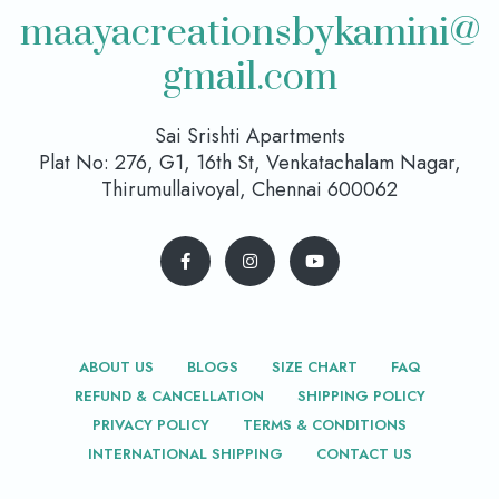
maayacreationsbykamini@
gmail.com
Sai Srishti Apartments
Plat No: 276, G1, 16th St, Venkatachalam Nagar,
Thirumullaivoyal, Chennai 600062
ABOUT US
BLOGS
SIZE CHART
FAQ
REFUND & CANCELLATION
SHIPPING POLICY
PRIVACY POLICY
TERMS & CONDITIONS
INTERNATIONAL SHIPPING
CONTACT US