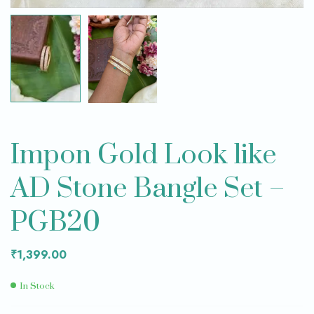
Impon Gold Look like
AD Stone Bangle Set –
PGB20
₹
1,399.00
In Stock