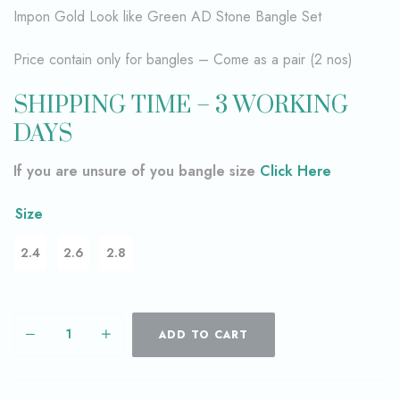
Impon Gold Look like Green AD Stone Bangle Set
Price contain only for bangles – Come as a pair (2 nos)
SHIPPING TIME – 3 WORKING
DAYS
If you are unsure of you bangle size
Click Here
Size
2.4
2.6
2.8
ADD TO CART