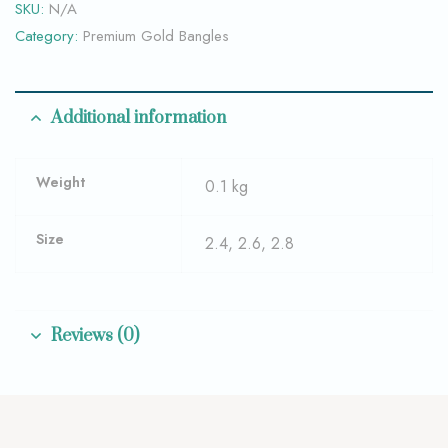
SKU:
N/A
Category:
Premium Gold Bangles
Additional information
Weight
0.1 kg
Size
2.4, 2.6, 2.8
Reviews (0)