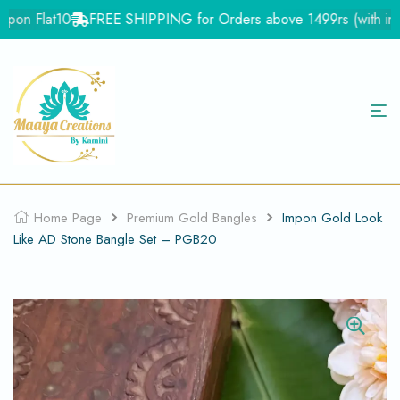
on Flat10
FREE SHIPPING for Orders above 1499rs (with in Ind
Home Page
Premium Gold Bangles
Impon Gold Look
Like AD Stone Bangle Set – PGB20