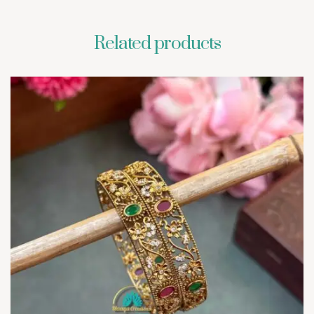
Related products