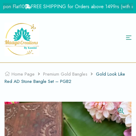
pon Flat10
FREE SHIPPING for Orders above 1499rs (with in Ind
Home Page
Premium Gold Bangles
Gold Look Like
Red AD Stone Bangle Set – PGB2