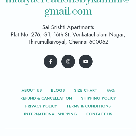
gmail.com
Sai Srishti Apartments
Plat No: 276, G1, 16th St, Venkatachalam Nagar,
Thirumullaivoyal, Chennai 600062
ABOUT US
BLOGS
SIZE CHART
FAQ
REFUND & CANCELLATION
SHIPPING POLICY
PRIVACY POLICY
TERMS & CONDITIONS
INTERNATIONAL SHIPPING
CONTACT US