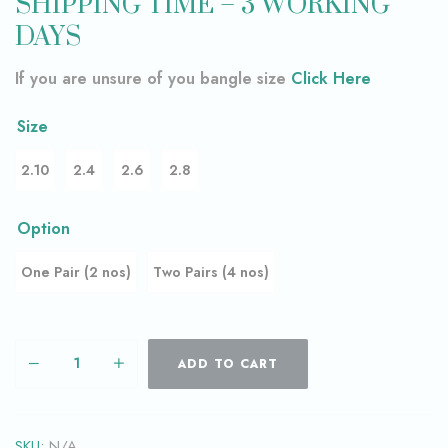
SHIPPING TIME – 3 WORKING
DAYS
If you are unsure of you bangle size
Click Here
Size
2.10
2.4
2.6
2.8
Option
One Pair (2 nos)
Two Pairs (4 nos)
ADD TO CART
SKU:
N/A