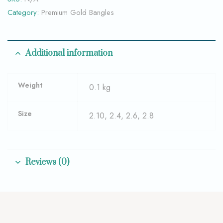
Category:
Premium Gold Bangles
Additional information
Weight
0.1 kg
Size
2.10, 2.4, 2.6, 2.8
Reviews (0)