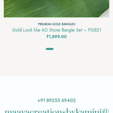
PREMIUM GOLD BANGLES
Gold Look like AD Stone Bangle Set – PGB21
₹
1,899.00
+91 89255 69402
maayacreationsbykamini@