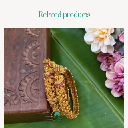
Related products