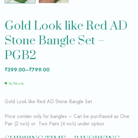
Gold Look like Red AD
Stone Bangle Set –
PGB2
₹
399.00
–
₹
799.00
In Stock
Gold Look like Red AD Stone Bangle Set
Price contain only for bangles – Can be purchased as One
Pair (2 no’s) or Two Pairs (4 no’s) under option