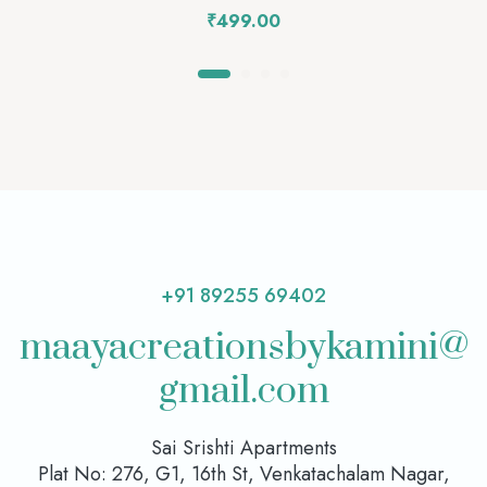
₹
499.00
+91 89255 69402
maayacreationsbykamini@
gmail.com
Sai Srishti Apartments
Plat No: 276, G1, 16th St, Venkatachalam Nagar,