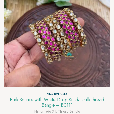
KIDS BANGLES
Pink Square with White Drop Kundan silk thread
Bangle – BC111
Handmade Silk Thread Bangle