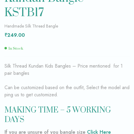
KSTB17
Handmade Silk Thread Bangle
₹
249.00
In Stock
Silk Thread Kundan Kids Bangles – Price mentioned for 1
pair bangles
Can be customized based on the outfit, Select the model and
ping us to get customized.
MAKING TIME – 5 WORKING
DAYS
If you are unsure of you bangle size
Click Here