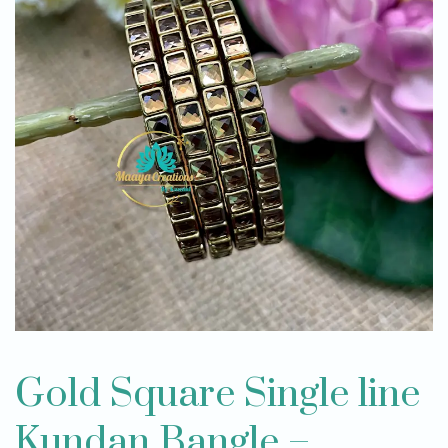
Gold Square Single line
Kundan Bangle –