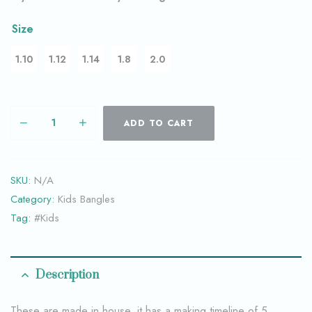
Size
1.10
1.12
1.14
1.8
2.0
ADD TO CART
SKU:
N/A
Category:
Kids Bangles
Tag:
#Kids
Description
These are made in house, it has a making timeline of 5