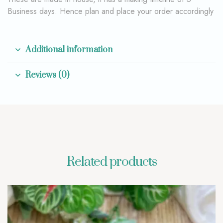
Business days. Hence plan and place your order accordingly
Additional information
Reviews (0)
Related products