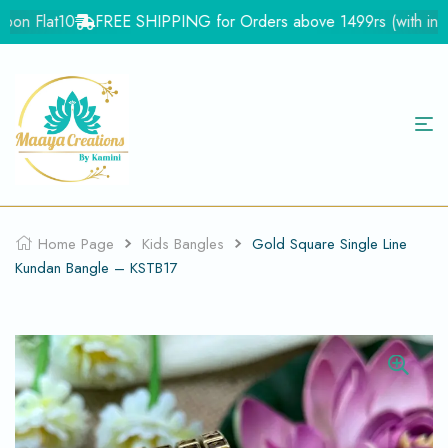
on Flat10
FREE SHIPPING for Orders above 1499rs (with in Ind
Home Page
Kids Bangles
Gold Square Single Line
Kundan Bangle – KSTB17