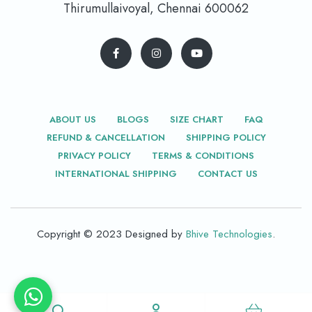
Thirumullaivoyal, Chennai 600062
ABOUT US
BLOGS
SIZE CHART
FAQ
REFUND & CANCELLATION
SHIPPING POLICY
PRIVACY POLICY
TERMS & CONDITIONS
INTERNATIONAL SHIPPING
CONTACT US
Copyright © 2023 Designed by
Bhive Technologies
.