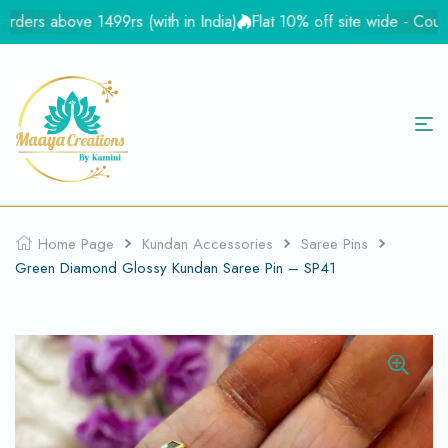
rs above 1499rs (with in India)
Flat 10% off site wide - Coupon
Home Page
Kundan Accessories
Saree Pins
Green Diamond Glossy Kundan Saree Pin – SP41