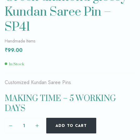
Kundan Saree Pin –
SP41
Handmade Items
₹
99.00
In Stock
Customized Kundan Saree Pins
MAKING TIME – 5 WORKING
DAYS
ADD TO CART