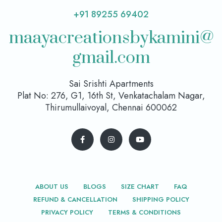
+91 89255 69402
maayacreationsbykamini@
gmail.com
Sai Srishti Apartments
Plat No: 276, G1, 16th St, Venkatachalam Nagar,
Thirumullaivoyal, Chennai 600062
ABOUT US
BLOGS
SIZE CHART
FAQ
REFUND & CANCELLATION
SHIPPING POLICY
PRIVACY POLICY
TERMS & CONDITIONS