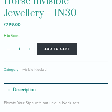
Horse Invisible
Jewellery – IN30
₹
799.00
In Stock
ADD TO CART
Category:
Invisible Neckset
Description
Elevate Your Style with our unique Neck sets