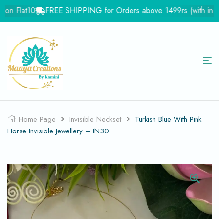
on Flat10
FREE SHIPPING for Orders above 1499rs (with in Ind
Home Page
Invisible Neckset
Turkish Blue With Pink
Horse Invisible Jewellery – IN30