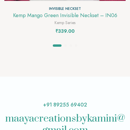
INVISIBLE NECKSET
Kemp Mango Green Invisible Neckset – IN06
Kemp Series
₹
339.00
+91 89255 69402
maayacreationsbykamini@