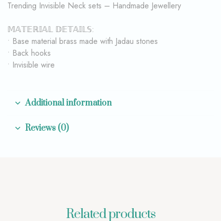
Trending Invisible Neck sets – Handmade Jewellery
𝕄𝔸𝕋𝔼ℝ𝕀𝔸𝕃 𝔻𝔼𝕋𝔸𝕀𝕃𝕊:
• Base material brass made with Jadau stones
• Back hooks
• Invisible wire
Additional information
Reviews (0)
Related products