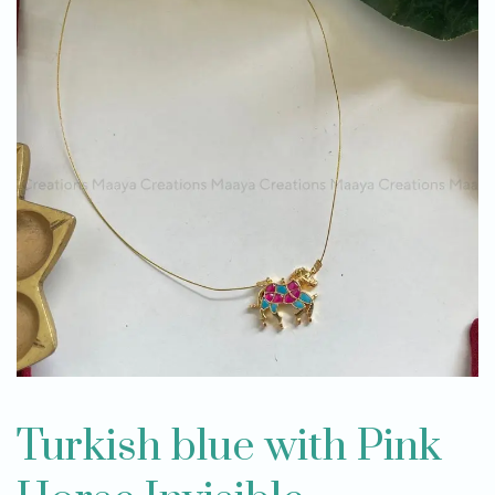
Turkish blue with Pink