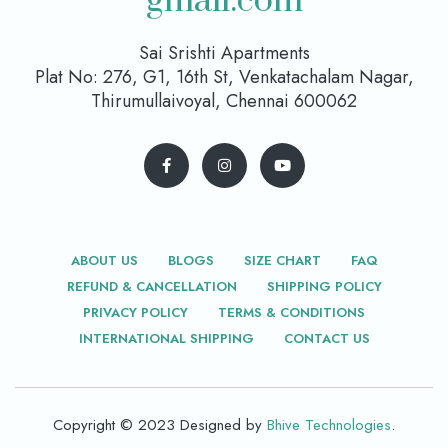
gmail.com
Sai Srishti Apartments
Plat No: 276, G1, 16th St, Venkatachalam Nagar,
Thirumullaivoyal, Chennai 600062
ABOUT US
BLOGS
SIZE CHART
FAQ
REFUND & CANCELLATION
SHIPPING POLICY
PRIVACY POLICY
TERMS & CONDITIONS
INTERNATIONAL SHIPPING
CONTACT US
Copyright © 2023 Designed by
Bhive Technologies
.