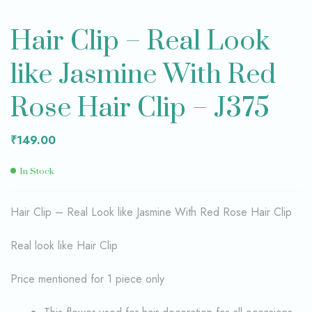
Hair Clip – Real Look
like Jasmine With Red
Rose Hair Clip – J375
₹
149.00
In Stock
Hair Clip – Real Look like Jasmine With Red Rose Hair Clip
Real look like Hair Clip
Price mentioned for 1 piece only