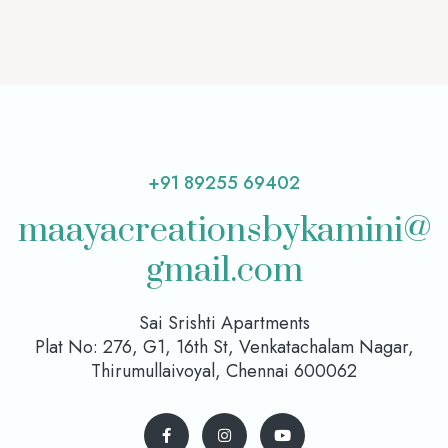
+91 89255 69402
maayacreationsbykamini@
gmail.com
Sai Srishti Apartments
Plat No: 276, G1, 16th St, Venkatachalam Nagar,
Thirumullaivoyal, Chennai 600062