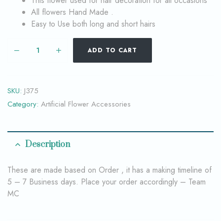
This flower used for hair decoration for all occasions
All flowers Hand Made .
Easy to Use both long and short hairs
ADD TO CART
SKU:
J375
Category:
Artificial Flower Accessories
Description
These are made based on Order , it has a making timeline of
5 – 7 Business days. Place your order accordingly – Team
MC