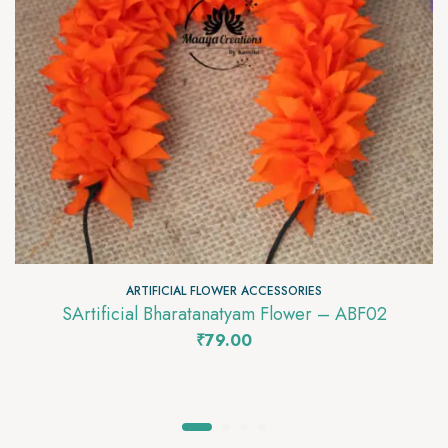
ARTIFICIAL FLOWER ACCESSORIES
SArtificial Bharatanatyam Flower – ABF02
₹
79.00