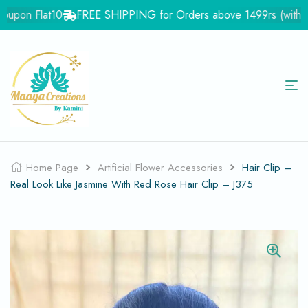
upon Flat10
FREE SHIPPING for Orders above 1499rs (with in I
Home Page
Artificial Flower Accessories
Hair Clip –
Real Look Like Jasmine With Red Rose Hair Clip – J375