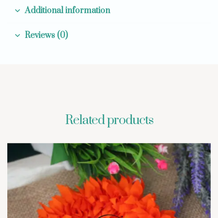
Additional information
Reviews (0)
Related products