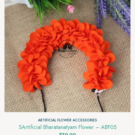
ARTIFICIAL FLOWER ACCESSORIES
SArtificial Bharatanatyam Flower – ABF05