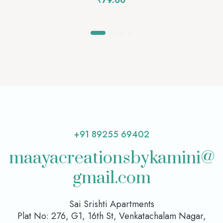
₹
79.00
+91 89255 69402
maayacreationsbykamini@
gmail.com
Sai Srishti Apartments
Plat No: 276, G1, 16th St, Venkatachalam Nagar,