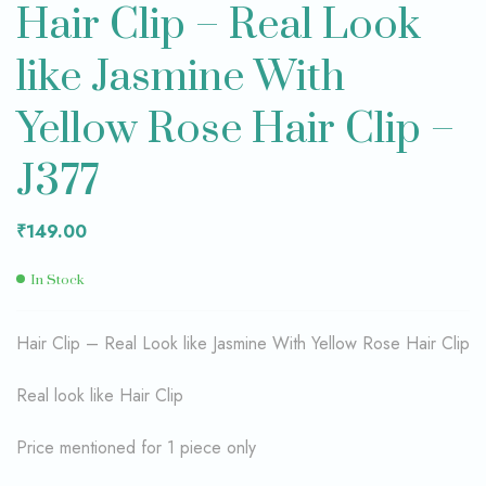
Hair Clip – Real Look
like Jasmine With
Yellow Rose Hair Clip –
J377
₹
149.00
In Stock
Hair Clip – Real Look like Jasmine With Yellow Rose Hair Clip
Real look like Hair Clip
Price mentioned for 1 piece only