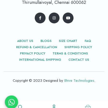
Thirumullaivoyal, Chennai 600062
ABOUT US
BLOGS
SIZE CHART
FAQ
REFUND & CANCELLATION
SHIPPING POLICY
PRIVACY POLICY
TERMS & CONDITIONS
INTERNATIONAL SHIPPING
CONTACT US
Copyright © 2023 Designed by
Bhive Technologies
.