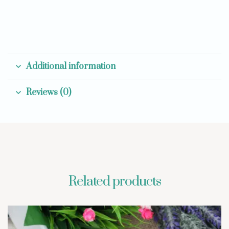
Additional information
Reviews (0)
Related products