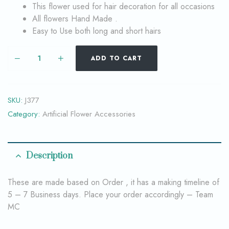
This flower used for hair decoration for all occasions
All flowers Hand Made .
Easy to Use both long and short hairs
ADD TO CART
SKU:
J377
Category:
Artificial Flower Accessories
Description
These are made based on Order , it has a making timeline of
5 – 7 Business days. Place your order accordingly – Team
MC