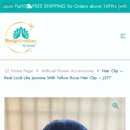
upon Flat10
FREE SHIPPING for Orders above 1499rs (with in I
Home Page
Artificial Flower Accessories
Hair Clip –
Real Look Like Jasmine With Yellow Rose Hair Clip – J377