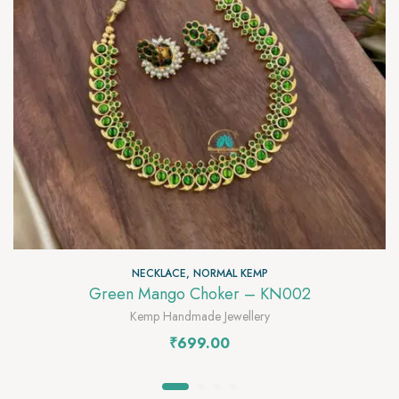
NECKLACE
,
NORMAL KEMP
Green Mango Choker – KN002
Kemp Handmade Jewellery
₹
699.00