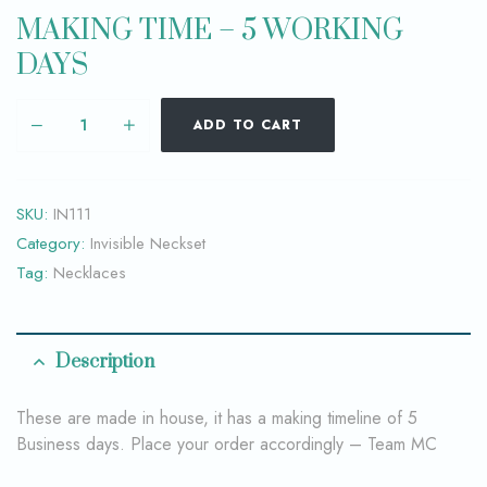
MAKING TIME – 5 WORKING
DAYS
ADD TO CART
SKU:
IN111
Category:
Invisible Neckset
Tag:
Necklaces
Description
These are made in house, it has a making timeline of 5
Business days. Place your order accordingly – Team MC