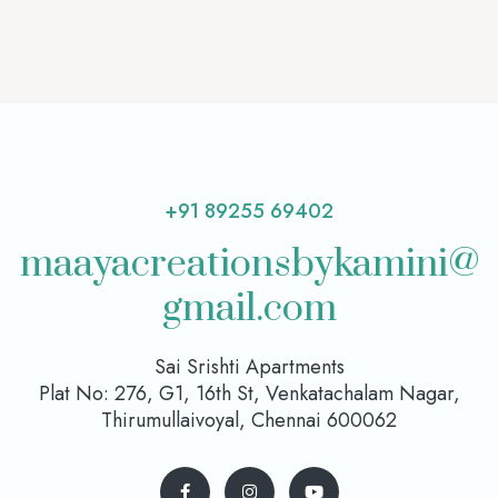
+91 89255 69402
maayacreationsbykamini@
gmail.com
Sai Srishti Apartments
Plat No: 276, G1, 16th St, Venkatachalam Nagar,
Thirumullaivoyal, Chennai 600062