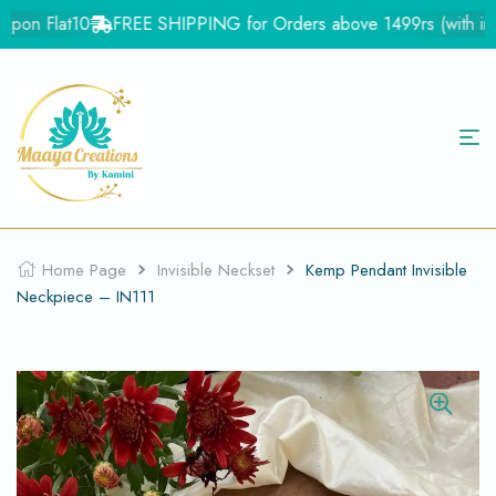
pon Flat10
FREE SHIPPING for Orders above 1499rs (with in Ind
Home Page
Invisible Neckset
Kemp Pendant Invisible
Neckpiece – IN111