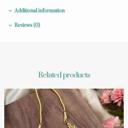
Additional information
Reviews (0)
Related products