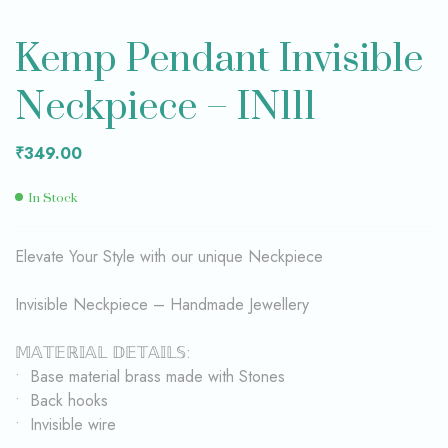
Kemp Pendant Invisible
Neckpiece – IN111
₹
349.00
In Stock
Elevate Your Style with our unique Neckpiece
Invisible Neckpiece – Handmade Jewellery
𝕄𝔸𝕋𝔼ℝ𝕀𝔸𝕃 𝔻𝔼𝕋𝔸𝕀𝕃𝕊:
• Base material brass made with Stones
• Back hooks
• Invisible wire