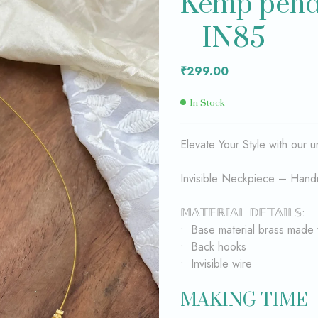
Kemp penda
– IN85
₹
₹
399.00
299.00
₹
299.00
In Stock
Elevate Your Style with our
Invisible Neckpiece – Hand
𝕄𝔸𝕋𝔼ℝ𝕀𝔸𝕃 𝔻𝔼𝕋𝔸𝕀𝕃𝕊:
• Base material brass made 
• Back hooks
• Invisible wire
MAKING TIME 