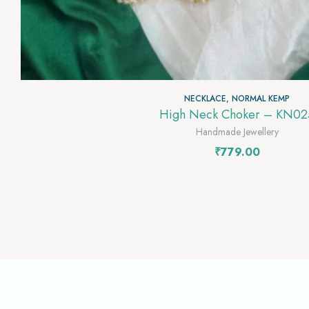
NECKLACE
,
NORMAL KEMP
High Neck Choker – KN02
Handmade Jewellery
₹
779.00