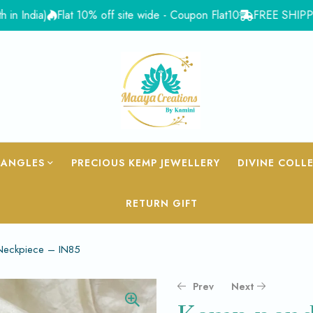
ia)
Flat 10% off site wide - Coupon Flat10
FREE SHIPPING for 
BANGLES
PRECIOUS KEMP JEWELLERY
DIVINE COLL
RETURN GIFT
 Neckpiece – IN85
Prev
Next