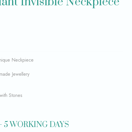
nt Invisible Neckpiece
 unique Neckpiece
made Jewellery
with Stones
– 5 WORKING DAYS