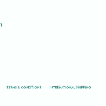
m
TERMS & CONDITIONS
INTERNATIONAL SHIPPING