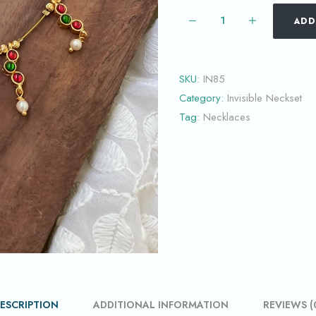
ADD
SKU:
IN85
Category:
Invisible Neckset
Tag:
Necklaces
ESCRIPTION
ADDITIONAL INFORMATION
REVIEWS (