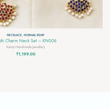
NECKLACE
,
NORMAL KEMP
lti Charm Neck Set – KN006
Kemp Handmade Jewellery
₹
1,199.00