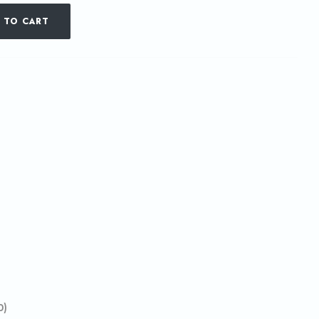
 TO CART
0)