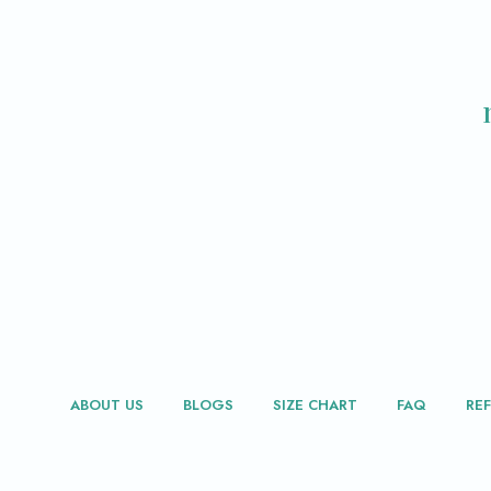
ABOUT US
BLOGS
SIZE CHART
FAQ
RE