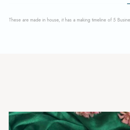
These are made in house, it has a making timeline of 5 Busi