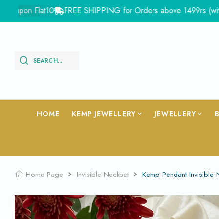
pon Flat10
FREE SHIPPING for Orders above 1499rs (with in Ind
SEARCH...
HOME
KEMP JEWELLERY
JEWELLERY
Home Page
Invisible Neckset
Kemp Pendant Invisible