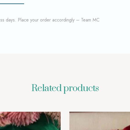
ness days. Place your order accordingly – Team MC
Related products