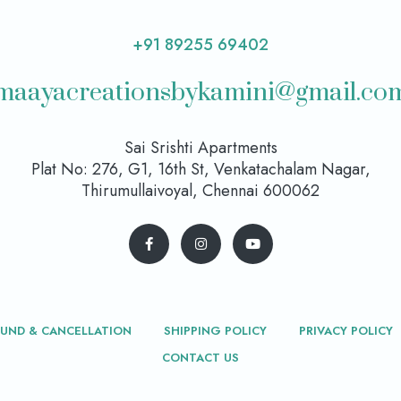
+91 89255 69402
maayacreationsbykamini@gmail.co
Sai Srishti Apartments
Plat No: 276, G1, 16th St, Venkatachalam Nagar,
Thirumullaivoyal, Chennai 600062
FUND & CANCELLATION
SHIPPING POLICY
PRIVACY POLICY
CONTACT US