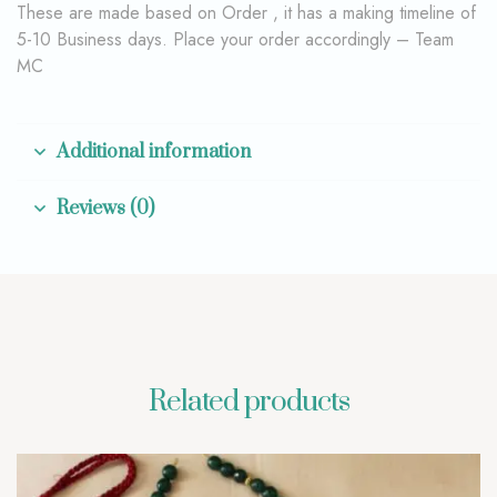
These are made based on Order , it has a making timeline of
5-10 Business days. Place your order accordingly – Team
MC
Additional information
Reviews (0)
Related products