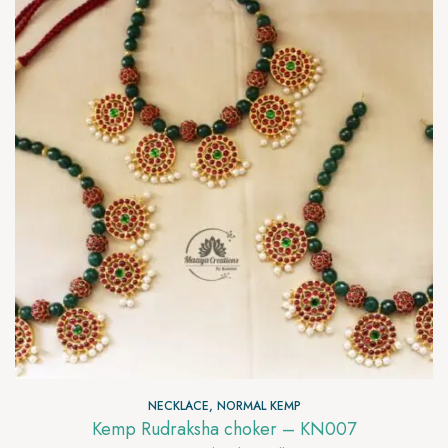
NECKLACE
,
NORMAL KEMP
Kemp Rudraksha choker – KN007