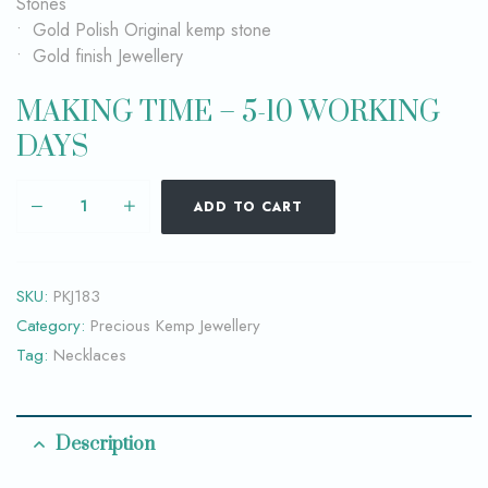
Stones
• Gold Polish Original kemp stone
• Gold finish Jewellery
MAKING TIME – 5-10 WORKING
DAYS
ADD TO CART
SKU:
PKJ183
Category:
Precious Kemp Jewellery
Tag:
Necklaces
Description