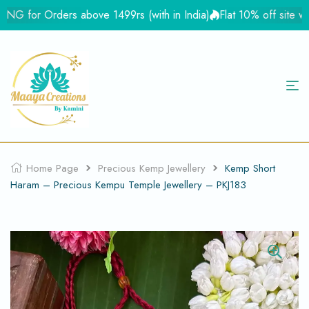
 for Orders above 1499rs (with in India)
Flat 10% off site wid
Home Page
Precious Kemp Jewellery
Kemp Short
Haram – Precious Kempu Temple Jewellery – PKJ183