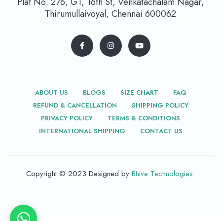
Plat No: 276, G1, 16th St, Venkatachalam Nagar,
Thirumullaivoyal, Chennai 600062
ABOUT US
BLOGS
SIZE CHART
FAQ
REFUND & CANCELLATION
SHIPPING POLICY
PRIVACY POLICY
TERMS & CONDITIONS
INTERNATIONAL SHIPPING
CONTACT US
Copyright © 2023 Designed by
Bhive Technologies
.