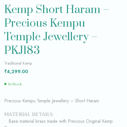
Kemp Short Haram –
Precious Kempu
Temple Jewellery –
PKJ183
Traditional Kemp
₹
4,299.00
In Stock
Precious Kempu Temple Jewellery – Short Haram
𝕄𝔸𝕋𝔼ℝ𝕀𝔸𝕃 𝔻𝔼𝕋𝔸𝕀𝕃𝕊:
• Base material brass made with Precious Original Kemp