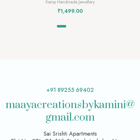
Kemp Handmade Jewellery
₹
1,499.00
+91 89255 69402
maayacreationsbykamini@
gmail.com
Sai Srishti Apartments