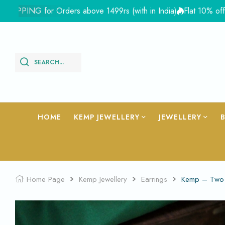
PING for Orders above 1499rs (with in India)
Flat 10% off site
SEARCH...
HOME
KEMP JEWELLERY
JEWELLERY
Home Page
Kemp Jewellery
Earrings
Kemp – Two 