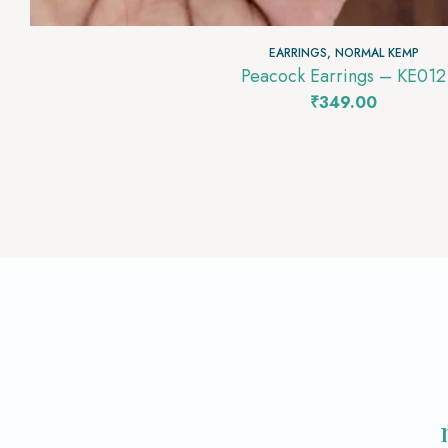
EARRINGS
,
NORMAL KEMP
Peacock Earrings – KE012
₹
349.00