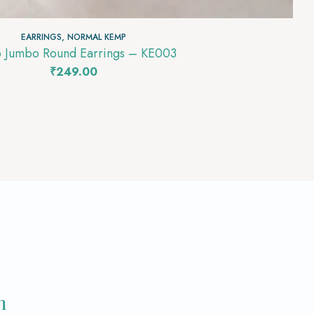
EARRINGS
,
NORMAL KEMP
 Jumbo Round Earrings – KE003
₹
249.00
m