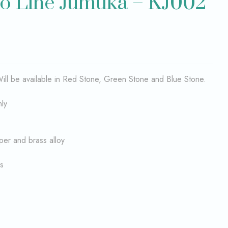
o Line Jumuka – KJ002
ll be available in Red Stone, Green Stone and Blue Stone.
nly
per and brass alloy
s