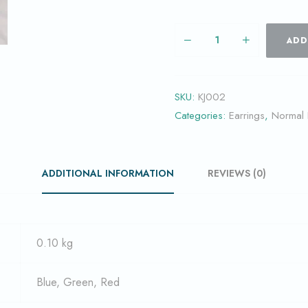
ADD
SKU:
KJ002
Categories:
Earrings
,
Normal
ADDITIONAL INFORMATION
REVIEWS (0)
0.10 kg
Blue, Green, Red