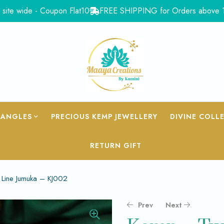
 wide - Coupon Flat10
FREE SHIPPING for Orders above 1499rs (
BANGLES
PRECIOUS KEMP JEWELLERY
DIVINE COLL
RETURN GIFT
Line Jumuka – KJ002
Prev
Next