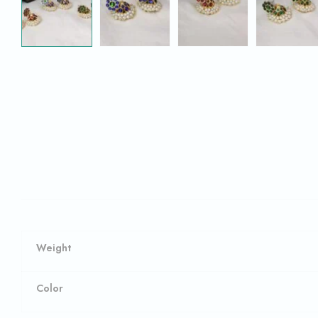
Weight
Color