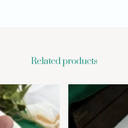
Related products