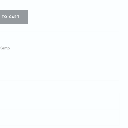
 TO CART
 Kemp