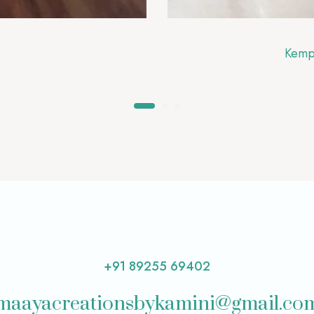
Kemp
+91 89255 69402
maayacreationsbykamini@gmail.co