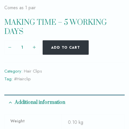
Comes as 1 pair
MAKING TIME – 5 WORKING
DAYS
ADD TO CART
Category:
Hair Clips
Tag:
#Hairclip
Additional information
Weight
0.10 kg