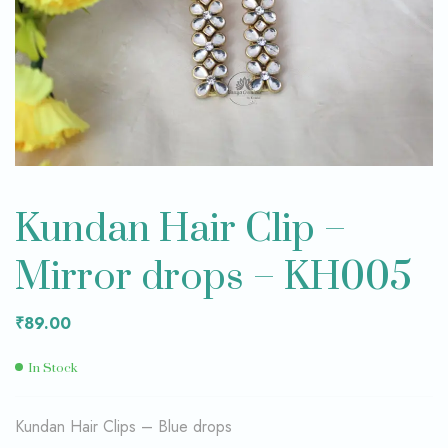
Kundan Hair Clip –
Mirror drops – KH005
₹
89.00
In Stock
Kundan Hair Clips – Blue drops