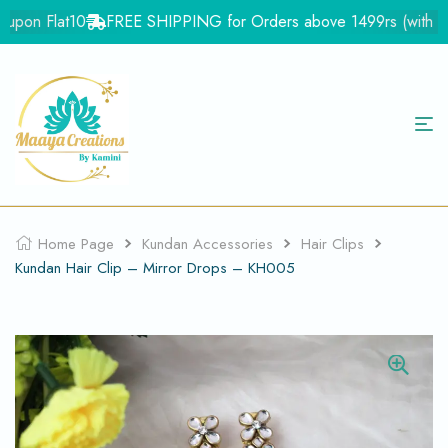
upon Flat10
FREE SHIPPING for Orders above 1499rs (with in In
Home Page
Kundan Accessories
Hair Clips
Kundan Hair Clip – Mirror Drops – KH005