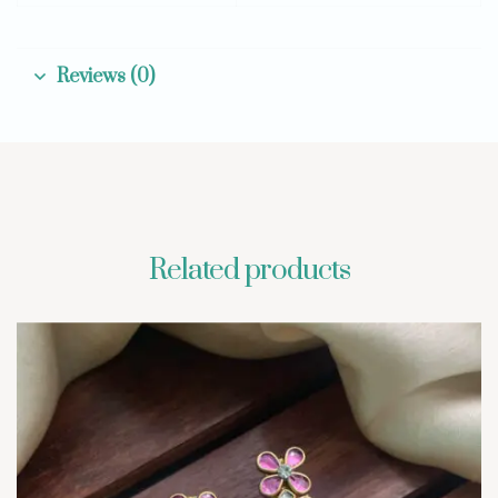
Reviews (0)
Related products