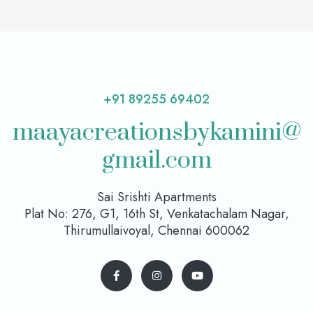
+91 89255 69402
maayacreationsbykamini@
gmail.com
Sai Srishti Apartments
Plat No: 276, G1, 16th St, Venkatachalam Nagar,
Thirumullaivoyal, Chennai 600062