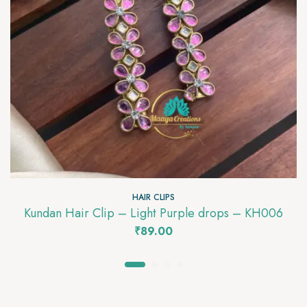
HAIR CLIPS
Kundan Hair Clip – Light Purple drops – KH006
₹
89.00