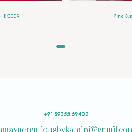
 – BC009
Pink Ku
+91 89255 69402
maayacreationsbykamini@gmail.co