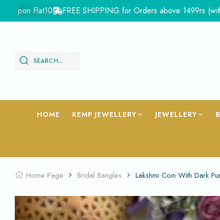
pon Flat10
FREE SHIPPING for Orders above 1499rs (with in Ind
SEARCH...
HOME
KEMP JEWELLERY
JEWELLERY
Home Page
Bridal Bangles
Lakshmi Coin With Dark P