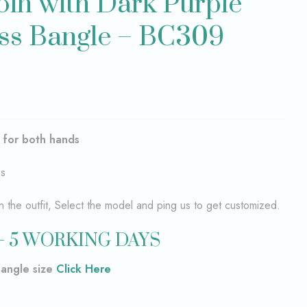
in with Dark Purple
ss Bangle – BC309
–
for both hands
es
the outfit, Select the model and ping us to get customized.
– 5 WORKING DAYS
bangle size
Click Here