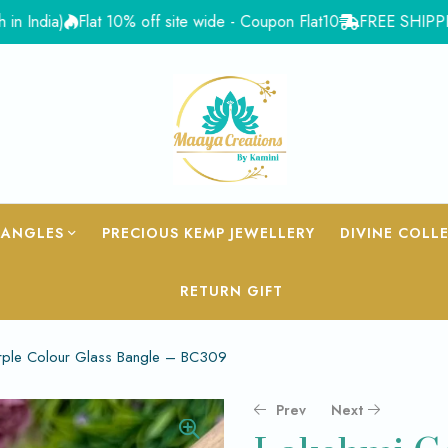
ia)
Flat 10% off site wide - Coupon Flat10
FREE SHIPPING for 
BANGLES
PRECIOUS KEMP JEWELLERY
DIVINE COLL
RETURN GIFT
urple Colour Glass Bangle – BC309
Prev
Next