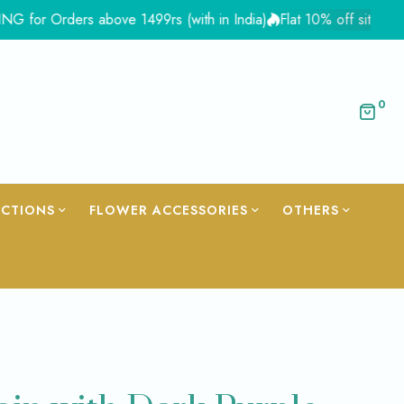
Orders above 1499rs (with in India)
Flat 10% off site wide - C
0
ECTIONS
FLOWER ACCESSORIES
OTHERS