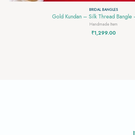
BRIDAL BANGLES
Gold Kundan – Silk Thread Bangle
Handmade Item
₹
1,299.00