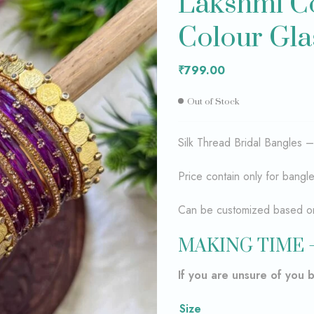
Lakshmi Co
Colour Gla
₹
₹
1,600.00
799.00
₹
799.00
Out of Stock
Silk Thread Bridal Bangles 
Price contain only for bangl
Can be customized based on 
MAKING TIME 
If you are unsure of you 
Size