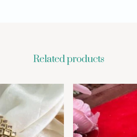
Related products