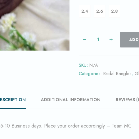
2.4
2.6
2.8
ADD
SKU:
N/A
Categories:
Bridal Bangles
,
G
ESCRIPTION
ADDITIONAL INFORMATION
REVIEWS (
f 5-10 Business days. Place your order accordingly – Team MC