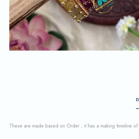
D
These are made based on Order , it has a making timeline o