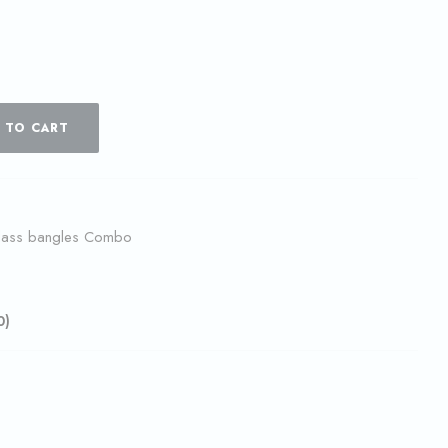
 TO CART
lass bangles Combo
0)