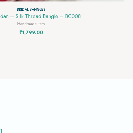
BRIDAL BANGLES
ndan – Silk Thread Bangle – BC008
Handmade Item
₹
1,799.00
m