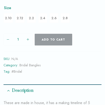
Size
2.10
2.12
2.2
2.4
2.6
2.8
ADD TO CART
SKU:
N/A
Category:
Bridal Bangles
Tag:
#Bridal
Description
These are made in house, it has a making timeline of 5