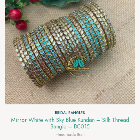
BRIDAL BANGLES
Mirror White with Sky Blue Kundan – Silk Thread
Bangle – BC015
Handmade Item