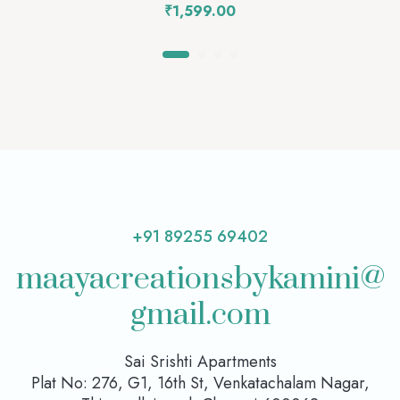
₹
1,599.00
+91 89255 69402
maayacreationsbykamini@
gmail.com
Sai Srishti Apartments
Plat No: 276, G1, 16th St, Venkatachalam Nagar,