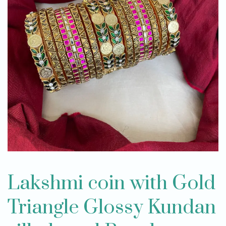
Lakshmi coin with Gold
Triangle Glossy Kundan