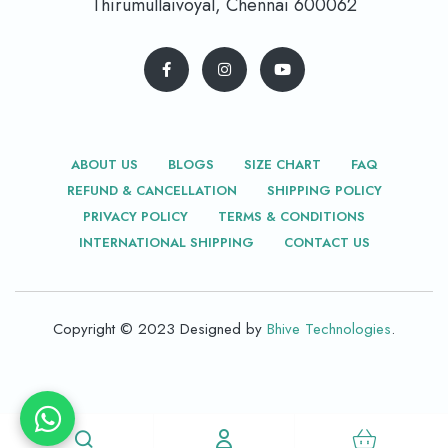
Thirumullaivoyal, Chennai 600062
ABOUT US
BLOGS
SIZE CHART
FAQ
REFUND & CANCELLATION
SHIPPING POLICY
PRIVACY POLICY
TERMS & CONDITIONS
INTERNATIONAL SHIPPING
CONTACT US
Copyright © 2023 Designed by
Bhive Technologies
.