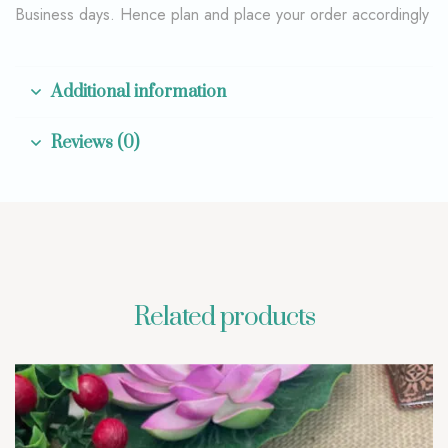
Business days. Hence plan and place your order accordingly
Additional information
Reviews (0)
Related products