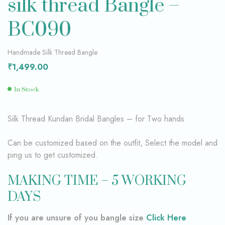
silk thread Bangle –
BC090
Handmade Silk Thread Bangle
₹
1,499.00
In Stock
Silk Thread Kundan Bridal Bangles – for Two hands
Can be customized based on the outfit, Select the model and
ping us to get customized.
MAKING TIME – 5 WORKING
DAYS
If you are unsure of you bangle size
Click Here