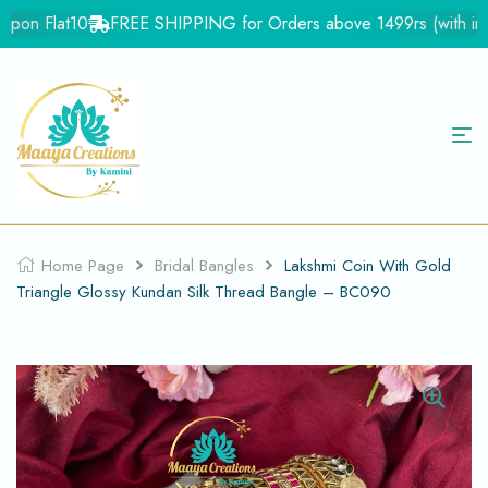
pon Flat10
FREE SHIPPING for Orders above 1499rs (with in Ind
Home Page
Bridal Bangles
Lakshmi Coin With Gold
Triangle Glossy Kundan Silk Thread Bangle – BC090