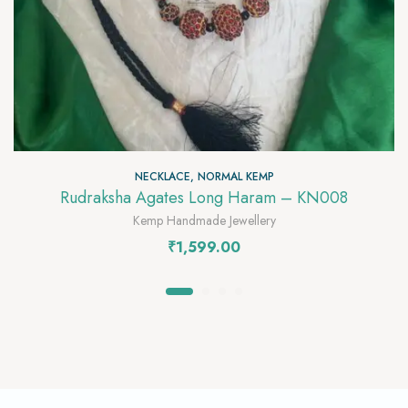
NECKLACE
,
NORMAL KEMP
Rudraksha Agates Long Haram – KN008
Kemp Handmade Jewellery
₹
1,599.00