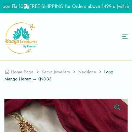
on Flat10
FREE SHIPPING for Orders above 1499rs (with in Ind
Home Page
Kemp Jewellery
Necklace
Long
Mango Haram – KN033