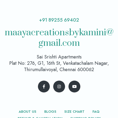
+91 89255 69402
maayacreationsbykamini@
gmail.com
Sai Srishti Apartments
Plat No: 276, G1, 16th St, Venkatachalam Nagar,
Thirumullaivoyal, Chennai 600062
ABOUT US
BLOGS
SIZE CHART
FAQ