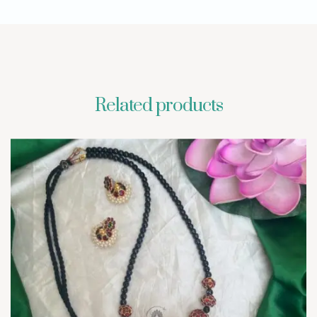
Related products