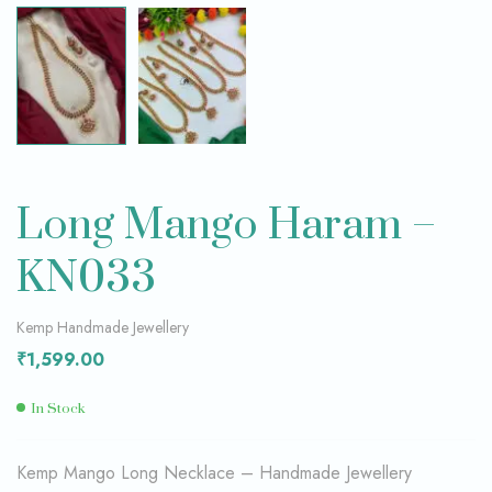
Long Mango Haram –
KN033
Kemp Handmade Jewellery
₹
1,599.00
In Stock
Kemp Mango Long Necklace – Handmade Jewellery