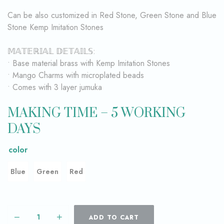
Can be also customized in Red Stone, Green Stone and Blue
Stone Kemp Imitation Stones
𝕄𝔸𝕋𝔼ℝ𝕀𝔸𝕃 𝔻𝔼𝕋𝔸𝕀𝕃𝕊:
• Base material brass with Kemp Imitation Stones
• Mango Charms with microplated beads
• Comes with 3 layer jumuka
MAKING TIME – 5 WORKING
DAYS
color
Blue
Green
Red
ADD TO CART