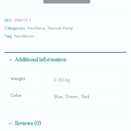
SKU:
KN013-1
Categories:
Necklace
,
Normal Kemp
Tag:
Necklaces
Additional information
Weight
0.50 kg
Color
Blue, Green, Red
Reviews (0)