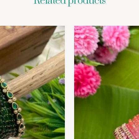
Related products