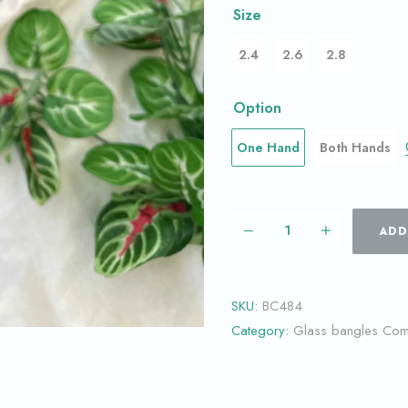
Size
2.4
2.6
2.8
Option
One Hand
Both Hands
ADD
SKU:
BC484
Category:
Glass bangles Co