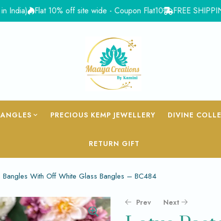
)
Flat 10% off site wide - Coupon Flat10
FREE SHIPPING for Or
BANGLES
PRECIOUS KEMP JEWELLERY
DIVINE COLL
RETURN GIFT
n Bangles With Off White Glass Bangles – BC484
Prev
Next