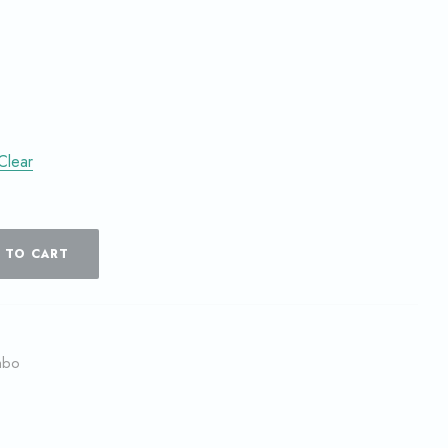
Clear
 TO CART
mbo