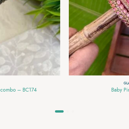
GL
es combo – BC174