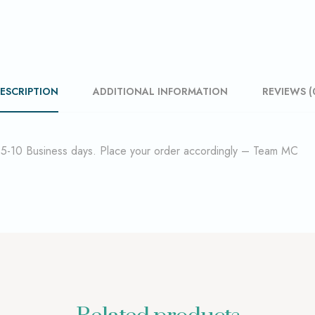
ESCRIPTION
ADDITIONAL INFORMATION
REVIEWS (
f 5-10 Business days. Place your order accordingly – Team MC