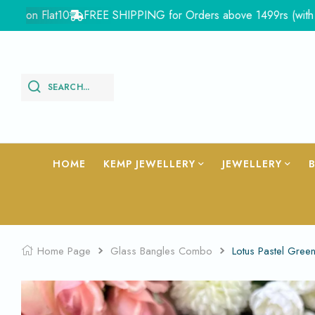
 Flat10
FREE SHIPPING for Orders above 1499rs (with in India
SEARCH...
HOME
KEMP JEWELLERY
JEWELLERY
Home Page
Glass Bangles Combo
Lotus Pastel Gree