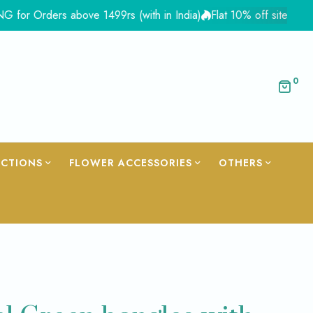
ders above 1499rs (with in India)
Flat 10% off site wide - Cou
0
ECTIONS
FLOWER ACCESSORIES
OTHERS