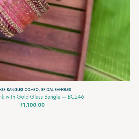
ASS BANGLES COMBO
,
BRIDAL BANGLES
Baby Pink with Gold Glass Bangle – BC246
₹
1,100.00