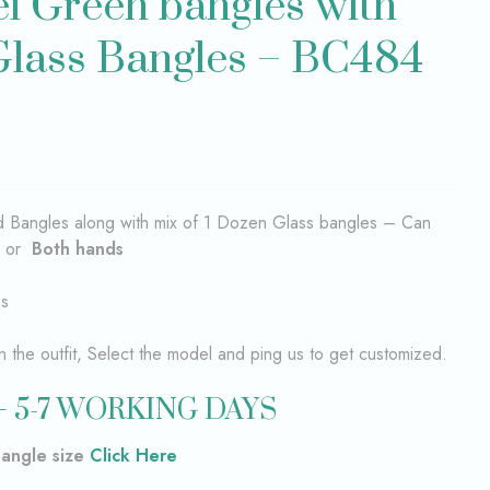
el Green bangles with
Glass Bangles – BC484
ad Bangles along with mix of 1 Dozen Glass bangles – Can
or
Both hands
es
the outfit, Select the model and ping us to get customized.
 5-7 WORKING DAYS
bangle size
Click Here