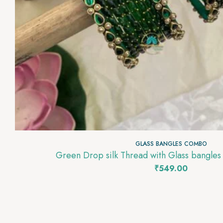
GLASS BANGLES COMBO
Green Drop silk Thread with Glass bangl
₹
549.00