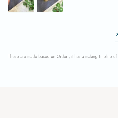
D
These are made based on Order , it has a making timeline o