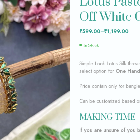
Lotus Past
₹
₹
599.00
599.00
–
–
Off White 
₹
₹
1,199.00
1,199.00
₹
599.00
–
₹
1,199.00
In Stock
Simple Look Lotus Silk thre
select option for
One Hand
Price contain only for bangl
Can be customized based on 
MAKING TIME –
If you are unsure of you 