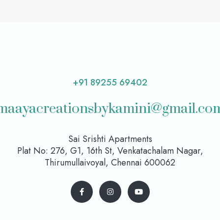
+91 89255 69402
maayacreationsbykamini@gmail.co
Sai Srishti Apartments
Plat No: 276, G1, 16th St, Venkatachalam Nagar,
Thirumullaivoyal, Chennai 600062