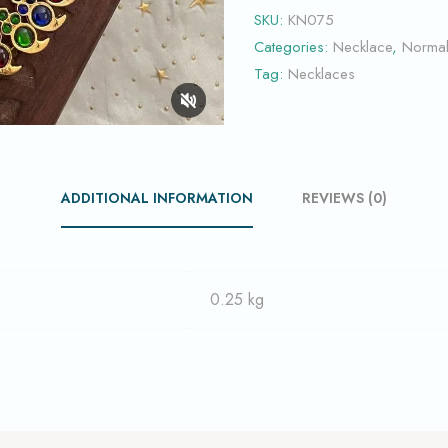
SKU:
KN075
Categories:
Necklace
,
Norma
Tag:
Necklaces
ADDITIONAL INFORMATION
REVIEWS (0)
0.25 kg