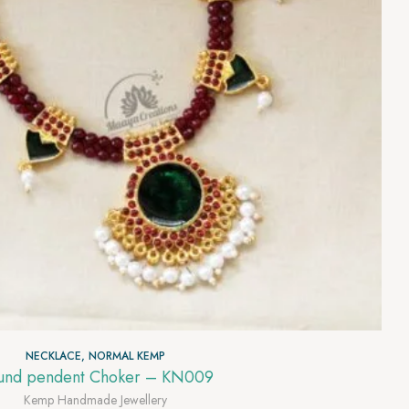
NECKLACE
,
NORMAL KEMP
und pendent Choker – KN009
Kemp Handmade Jewellery