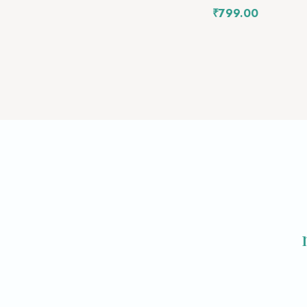
₹
799.00