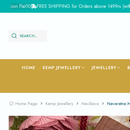
pon Flat10
FREE SHIPPING for Orders above 1499rs (with in In
SEARCH...
HOME
KEMP JEWELLERY
JEWELLERY
Home Page
Kemp Jewellery
Necklace
Navaratna 