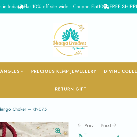
dia)
Flat 10% off site wide - Coupon Flat10
FREE SHIPPING for
BANGLES
PRECIOUS KEMP JEWELLERY
DIVINE COLL
RETURN GIFT
Mango Choker – KN075
Prev
Next