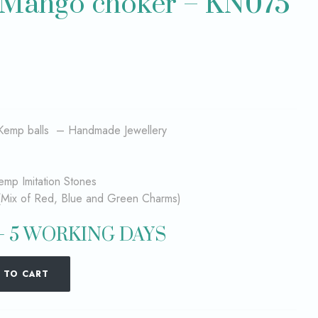
 Mango choker – KN075
Kemp balls – Handmade Jewellery
emp Imitation Stones
(Mix of Red, Blue and Green Charms)
– 5 WORKING DAYS
 TO CART