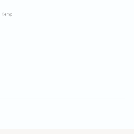
l Kemp