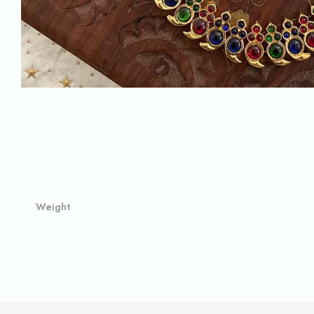
Weight