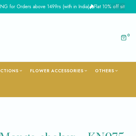
 Orders above 1499rs (with in India)
Flat 10% off site wide - C
0
ECTIONS
FLOWER ACCESSORIES
OTHERS