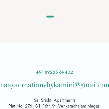
+91 89255 69402
maayacreationsbykamini@gmail.co
Sai Srishti Apartments
Plat No: 276, G1, 16th St, Venkatachalam Nagar,