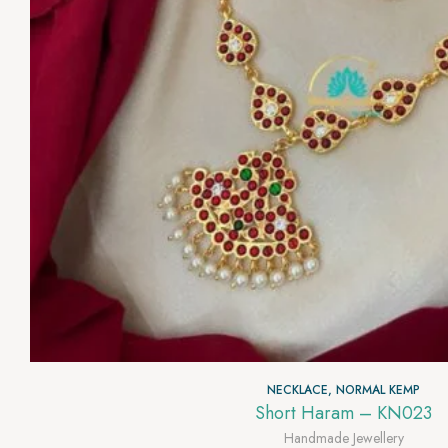
NECKLACE
,
NORMAL KEMP
Short Haram – KN023
Handmade Jewellery