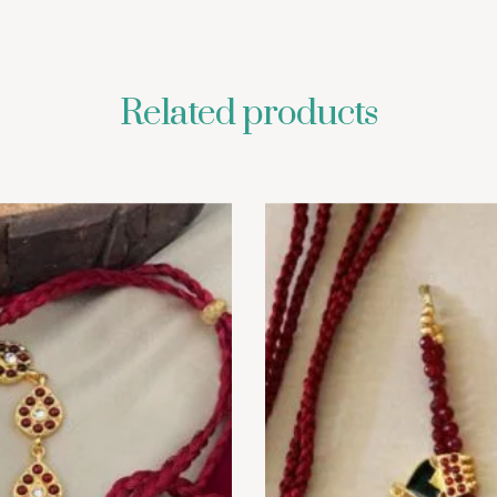
Related products