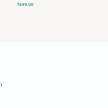
₹
699.00
m