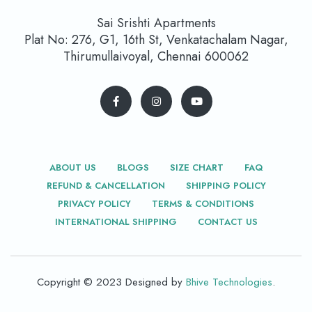
Sai Srishti Apartments
Plat No: 276, G1, 16th St, Venkatachalam Nagar,
Thirumullaivoyal, Chennai 600062
ABOUT US
BLOGS
SIZE CHART
FAQ
REFUND & CANCELLATION
SHIPPING POLICY
PRIVACY POLICY
TERMS & CONDITIONS
INTERNATIONAL SHIPPING
CONTACT US
Copyright © 2023 Designed by
Bhive Technologies
.