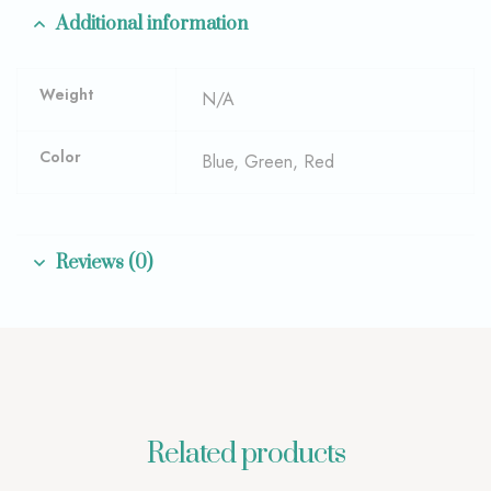
Additional information
Weight
N/A
Color
Blue, Green, Red
Reviews (0)
Related products