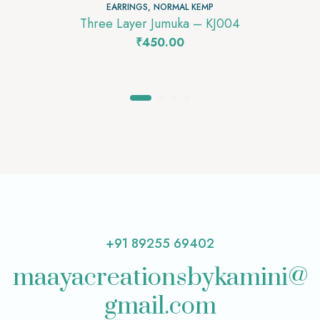
EARRINGS
,
NORMAL KEMP
Three Layer Jumuka – KJ004
₹
450.00
+91 89255 69402
maayacreationsbykamini@
gmail.com