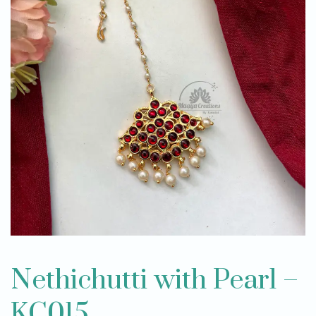
Nethichutti with Pearl –
KC015