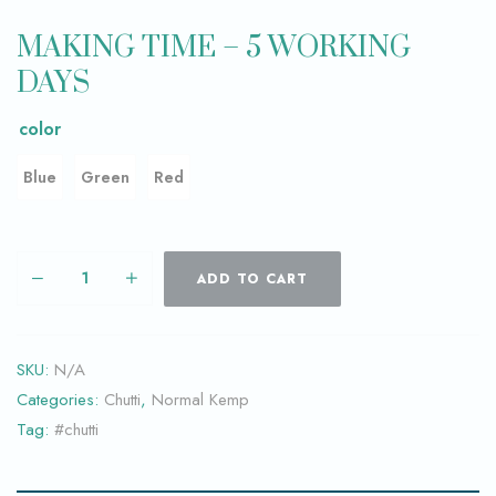
MAKING TIME – 5 WORKING
DAYS
color
Blue
Green
Red
ADD TO CART
SKU:
N/A
Categories:
Chutti
,
Normal Kemp
Tag:
#chutti