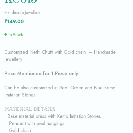
Handmade Jewellery
₹
149.00
In Stock
Customized Nethi Chutti with Gold chain – Handmade
Jewellery
Price Mentioned for 1 Piece only
Can be also customized in Red, Green and Blue Kemp
Imitation Stones
𝕄𝔸𝕋𝔼ℝ𝕀𝔸𝕃 𝔻𝔼𝕋𝔸𝕀𝕃𝕊:
• Base material brass with Kemp Imitation Stones
• Pendent with peal hangings
• Gold chain