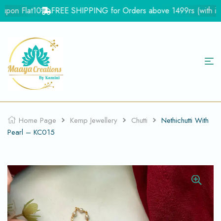
pon Flat10
FREE SHIPPING for Orders above 1499rs (with in In
Home Page
Kemp Jewellery
Chutti
Nethichutti With
Pearl – KC015