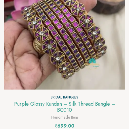
BRIDAL BANGLES
Purple Glossy Kundan – Silk Thread Bangle –
BC010
Handmade Item
₹
699.00