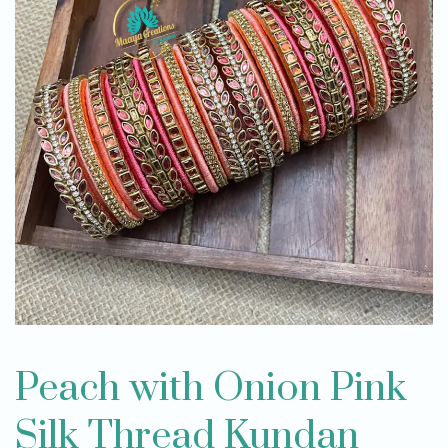
Peach with Onion Pink
Silk Thread Kundan