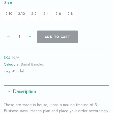
Size
2.10
2.12
2.2
2.4
2.6
2.8
ADD TO CART
SKU:
N/A
Category:
Bridal Bangles
Tag:
#Bridal
Description
These are made in house, it has a making timeline of 5
Business days. Hence plan and place your order accordingly