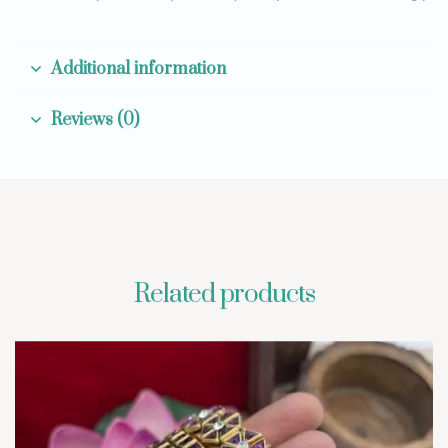
Additional information
Reviews (0)
Related products