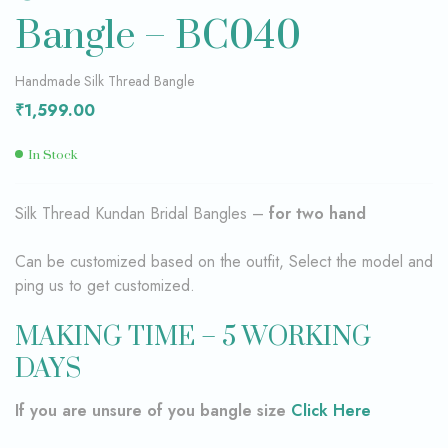
Bangle – BC040
Handmade Silk Thread Bangle
₹
1,599.00
In Stock
Silk Thread Kundan Bridal Bangles –
for two hand
Can be customized based on the outfit, Select the model and
ping us to get customized.
MAKING TIME – 5 WORKING
DAYS
If you are unsure of you bangle size
Click Here