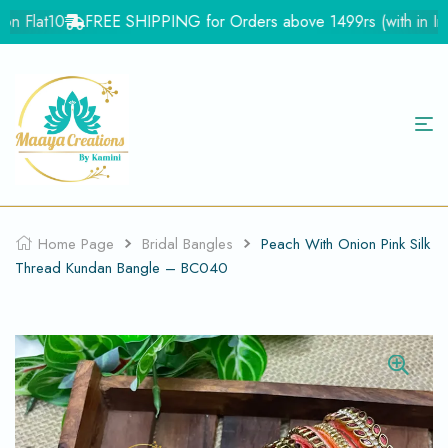
n Flat10
FREE SHIPPING for Orders above 1499rs (with in India
Home Page
Bridal Bangles
Peach With Onion Pink Silk
Thread Kundan Bangle – BC040