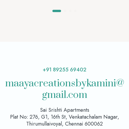
+91 89255 69402
maayacreationsbykamini@
gmail.com
Sai Srishti Apartments
Plat No: 276, G1, 16th St, Venkatachalam Nagar,
Thirumullaivoyal, Chennai 600062