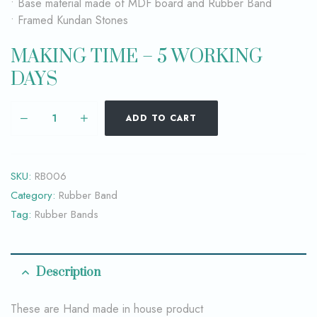
• Base material made of MDF board and Rubber Band
• Framed Kundan Stones
MAKING TIME – 5 WORKING
DAYS
ADD TO CART
SKU:
RB006
Category:
Rubber Band
Tag:
Rubber Bands
Description
These are Hand made in house product