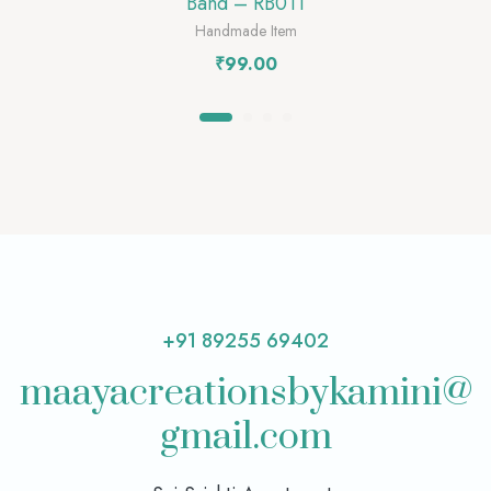
Band – RB011
Handmade Item
₹
99.00
+91 89255 69402
maayacreationsbykamini@
gmail.com