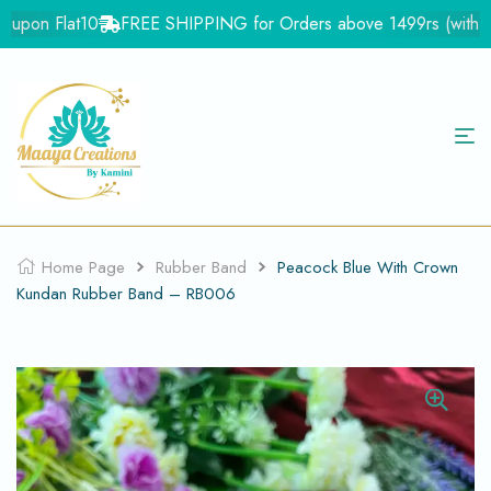
upon Flat10
FREE SHIPPING for Orders above 1499rs (with in In
Home Page
Rubber Band
Peacock Blue With Crown
Kundan Rubber Band – RB006