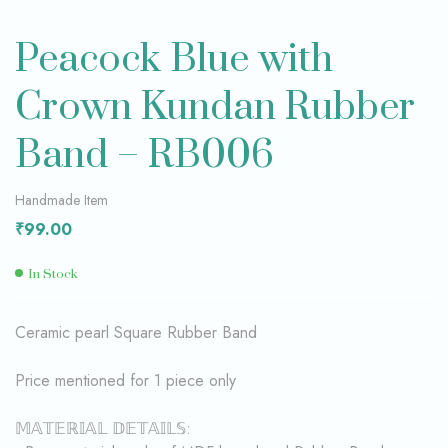
Peacock Blue with
Crown Kundan Rubber
Band – RB006
Handmade Item
₹
99.00
In Stock
Ceramic pearl Square Rubber Band
Price mentioned for 1 piece only
𝕄𝔸𝕋𝔼ℝ𝕀𝔸𝕃 𝔻𝔼𝕋𝔸𝕀𝕃𝕊: