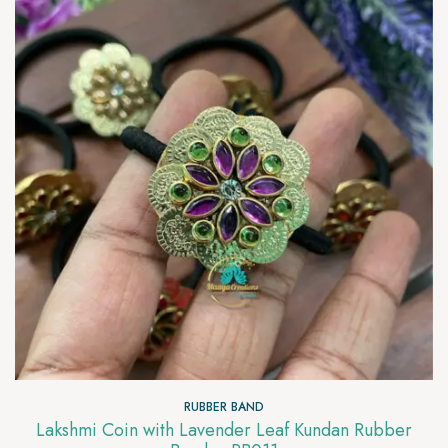
RUBBER BAND
Lakshmi Coin with Lavender Leaf Kundan Rubber