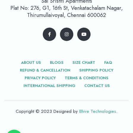
Sai Srishti Apartments
Plat No: 276, G1, 16th St, Venkatachalam Nagar,
Thirumullaivoyal, Chennai 600062
ABOUT US
BLOGS
SIZE CHART
FAQ
REFUND & CANCELLATION
SHIPPING POLICY
PRIVACY POLICY
TERMS & CONDITIONS
INTERNATIONAL SHIPPING
CONTACT US
Copyright © 2023 Designed by
Bhive Technologies
.