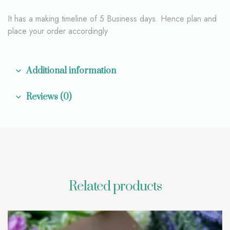
It has a making timeline of 5 Business days. Hence plan and
place your order accordingly
Additional information
Reviews (0)
Related products