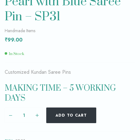
Pearl with Blue Saree
Pin – SP31
Handmade Items
₹
99.00
In Stock
Customized Kundan Saree Pins
MAKING TIME – 5 WORKING
DAYS
ADD TO CART