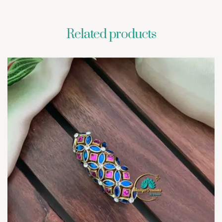
Related products