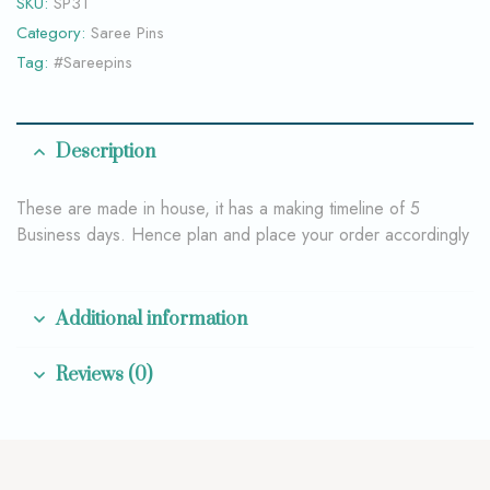
SKU:
SP31
Category:
Saree Pins
Tag:
#Sareepins
Description
These are made in house, it has a making timeline of 5
Business days. Hence plan and place your order accordingly
Additional information
Reviews (0)