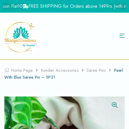
on Flat10
FREE SHIPPING for Orders above 1499rs (with in Ind
Home Page
Kundan Accessories
Saree Pins
Pearl
With Blue Saree Pin – SP31