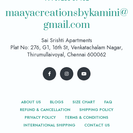
maayacreationsbykamini@
gmail.com
Sai Srishti Apartments
Plat No: 276, G1, 16th St, Venkatachalam Nagar,
Thirumullaivoyal, Chennai 600062
ABOUT US
BLOGS
SIZE CHART
FAQ
REFUND & CANCELLATION
SHIPPING POLICY
PRIVACY POLICY
TERMS & CONDITIONS
INTERNATIONAL SHIPPING
CONTACT US