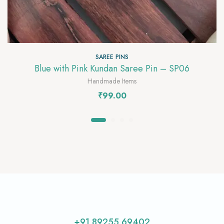
SAREE PINS
Blue with Pink Kundan Saree Pin – SP06
Handmade Items
₹
99.00
+91 89255 69402