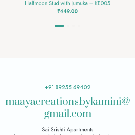
Halfmoon Stud with Jumuka – KE005
₹
449.00
+91 89255 69402
maayacreationsbykamini@
gmail.com
Sai Srishti Apartments