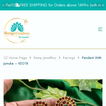
 Flat10
FREE SHIPPING for Orders above 1499rs (with in India
Home Page
Kemp Jewellery
Earrings
Pendent With
Jumuka – KE018