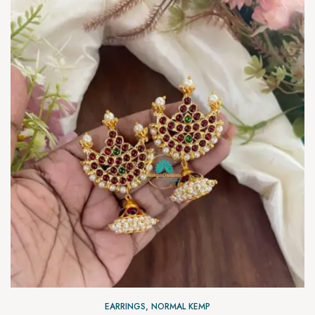
EARRINGS
,
NORMAL KEMP