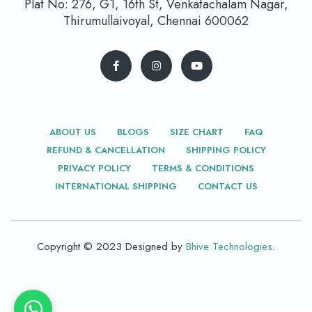
Plat No: 276, G1, 16th St, Venkatachalam Nagar,
Thirumullaivoyal, Chennai 600062
ABOUT US
BLOGS
SIZE CHART
FAQ
REFUND & CANCELLATION
SHIPPING POLICY
PRIVACY POLICY
TERMS & CONDITIONS
INTERNATIONAL SHIPPING
CONTACT US
Copyright © 2023 Designed by
Bhive Technologies
.