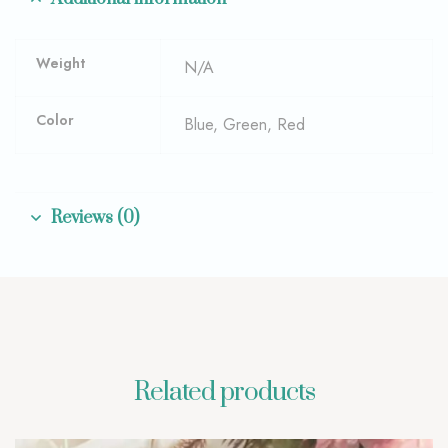
Weight
N/A
Color
Blue, Green, Red
Reviews (0)
Related products