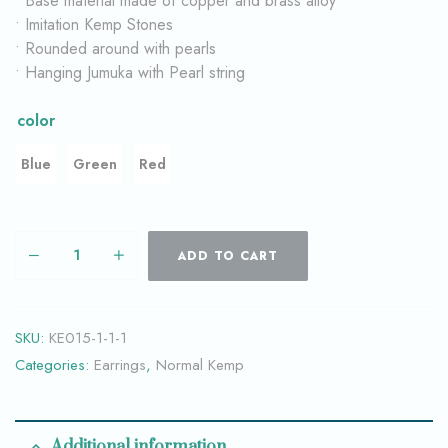
• Base material made of copper and brass alloy
• Imitation Kemp Stones
• Rounded around with pearls
• Hanging Jumuka with Pearl string
color
Blue
Green
Red
ADD TO CART
SKU:
KE015-1-1-1
Categories:
Earrings
,
Normal Kemp
Additional information