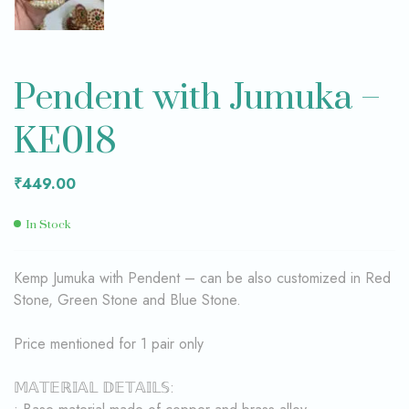
Pendent with Jumuka –
KE018
₹
449.00
In Stock
Kemp Jumuka with Pendent – can be also customized in Red
Stone, Green Stone and Blue Stone.
Price mentioned for 1 pair only
𝕄𝔸𝕋𝔼ℝ𝕀𝔸𝕃 𝔻𝔼𝕋𝔸𝕀𝕃𝕊: