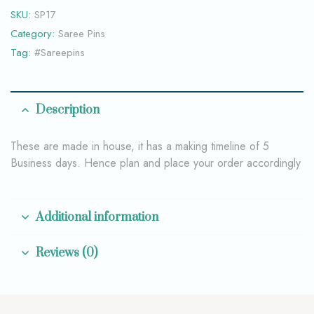
SKU:
SP17
Category:
Saree Pins
Tag:
#Sareepins
Description
These are made in house, it has a making timeline of 5
Business days. Hence plan and place your order accordingly
Additional information
Reviews (0)