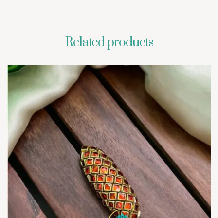
Related products