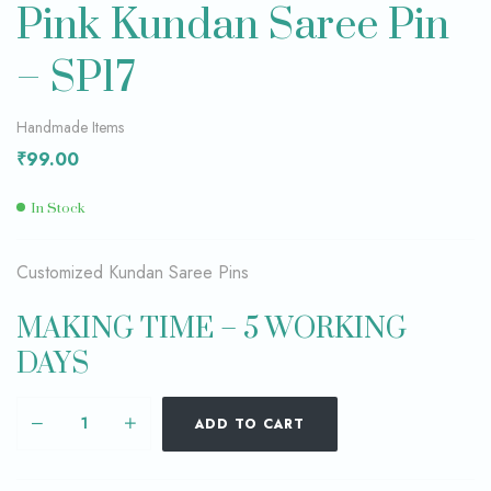
Pink Kundan Saree Pin
– SP17
Handmade Items
₹
99.00
In Stock
Customized Kundan Saree Pins
MAKING TIME – 5 WORKING
DAYS
ADD TO CART