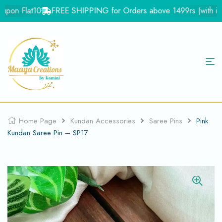
pon Flat10
FREE SHIPPING for Orders above 1499rs (with in In
Home Page
Kundan Accessories
Saree Pins
Pink
Kundan Saree Pin – SP17