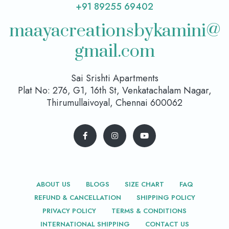
+91 89255 69402
maayacreationsbykamini@
gmail.com
Sai Srishti Apartments
Plat No: 276, G1, 16th St, Venkatachalam Nagar,
Thirumullaivoyal, Chennai 600062
ABOUT US
BLOGS
SIZE CHART
FAQ
REFUND & CANCELLATION
SHIPPING POLICY
PRIVACY POLICY
TERMS & CONDITIONS
INTERNATIONAL SHIPPING
CONTACT US