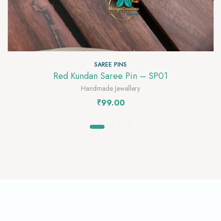
SAREE PINS
Red Kundan Saree Pin – SP01
Handmade Jewellery
₹
99.00