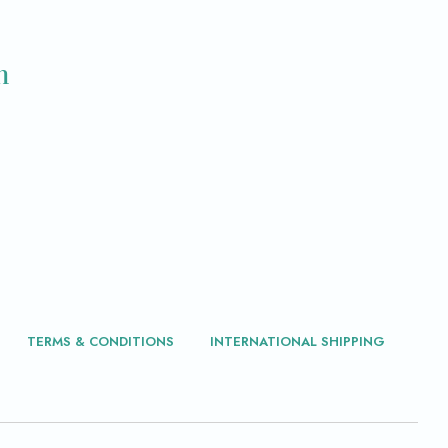
m
TERMS & CONDITIONS
INTERNATIONAL SHIPPING