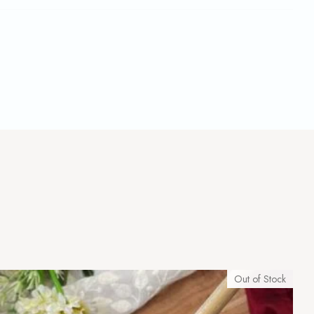
Out of Stock