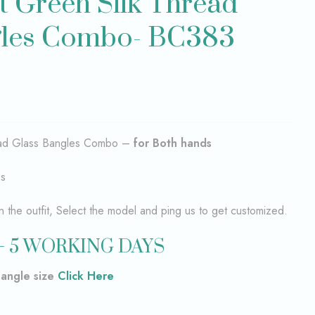
t Green Silk Thread
gles Combo- BC383
read Glass Bangles Combo –
for Both hands
es
the outfit, Select the model and ping us to get customized.
– 5 WORKING DAYS
bangle size
Click Here