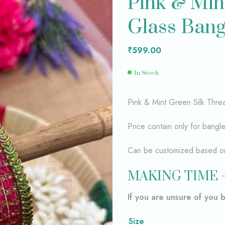
Pink & Min
Glass Ban
₹
₹
699.00
599.00
₹
599.00
In Stock
Pink & Mint Green Silk Th
Price contain only for bangl
Can be customized based on 
MAKING TIME 
If you are unsure of you 
Size