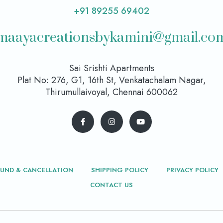
+91 89255 69402
maayacreationsbykamini@gmail.co
Sai Srishti Apartments
Plat No: 276, G1, 16th St, Venkatachalam Nagar,
Thirumullaivoyal, Chennai 600062
FUND & CANCELLATION
SHIPPING POLICY
PRIVACY POLICY
CONTACT US