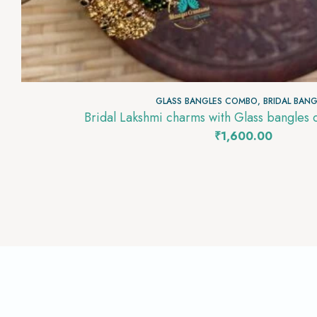
GLASS BANGLES COMBO
,
BRIDAL BANG
Bridal Lakshmi charms with Glass bangle
₹
1,600.00