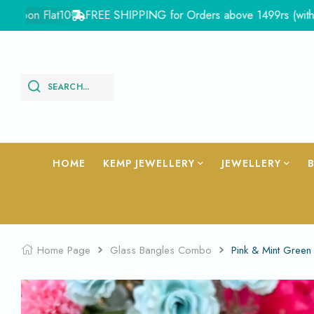
on Flat10
FREE SHIPPING for Orders above 1499rs (with in Indi
SEARCH...
HOME
KEMP JEWELLERY
JEWELLERY
Home Page
Glass Bangles Combo
Pink & Mint Gree