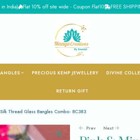
a)
Flat 10% off site wide - Coupon Flat10
FREE SHIPPING for O
BANGLES
PRECIOUS KEMP JEWELLERY
DIVINE COLL
RETURN GIFT
n Silk Thread Glass Bangles Combo- BC383
Prev
Next