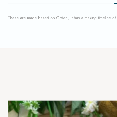
These are made based on Order , it has a making timeline o