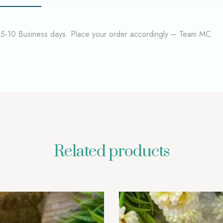
f 5-10 Business days. Place your order accordingly – Team MC
Related products