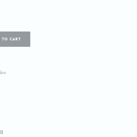
 TO CART
mbo
0)