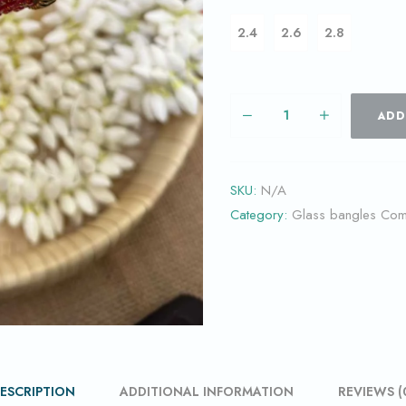
2.4
2.6
2.8
ADD
SKU:
N/A
Category:
Glass bangles Co
ESCRIPTION
ADDITIONAL INFORMATION
REVIEWS (