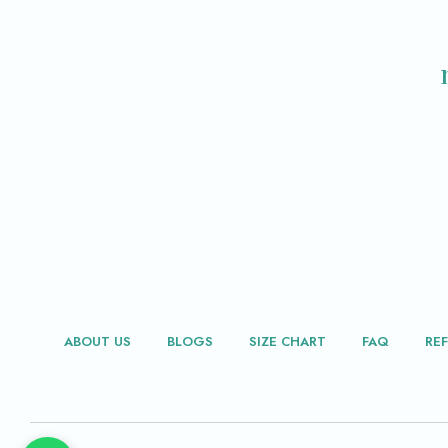
ABOUT US
BLOGS
SIZE CHART
FAQ
RE