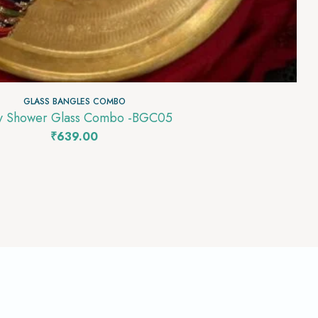
GLASS BANGLES COMBO
Baby Shower Glass Combo -BGC05
₹
639.00