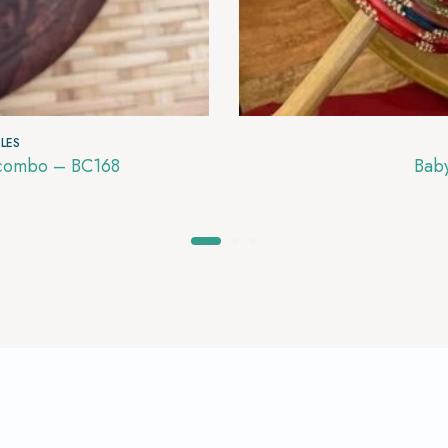
LES
s combo – BC168