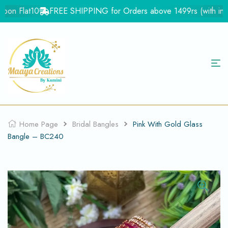
on Flat10
FREE SHIPPING for Orders above 1499rs (with in Ind
Home Page
Bridal Bangles
Pink With Gold Glass
Bangle – BC240