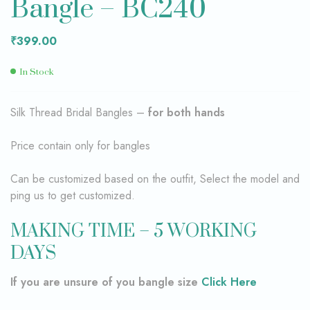
Bangle – BC240
₹
399.00
In Stock
Silk Thread Bridal Bangles –
for both hands
Price contain only for bangles
Can be customized based on the outfit, Select the model and
ping us to get customized.
MAKING TIME – 5 WORKING
DAYS
If you are unsure of you bangle size
Click Here