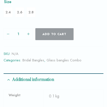
Size
2.4
2.6
2.8
ADD TO CART
SKU:
N/A
Categories:
Bridal Bangles
,
Glass bangles Combo
Additional information
Weight
0.1 kg