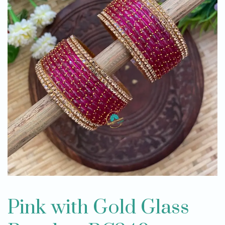
Pink with Gold Glass