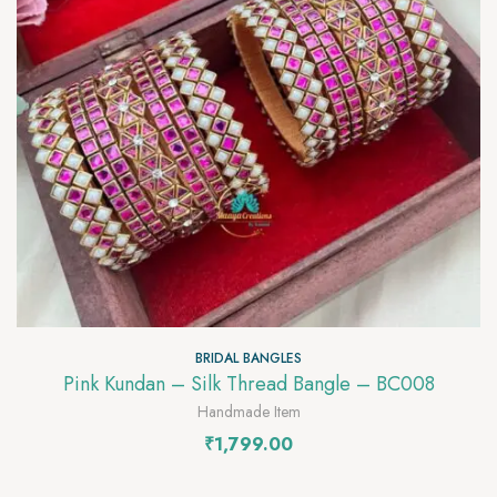
BRIDAL BANGLES
Pink Kundan – Silk Thread Bangle – BC008
Handmade Item
₹
1,799.00