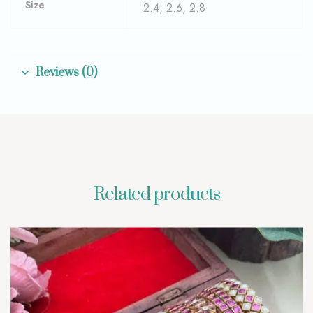
Size
2.4, 2.6, 2.8
Reviews (0)
Related products