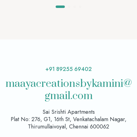
+91 89255 69402
maayacreationsbykamini@
gmail.com
Sai Srishti Apartments
Plat No: 276, G1, 16th St, Venkatachalam Nagar,
Thirumullaivoyal, Chennai 600062