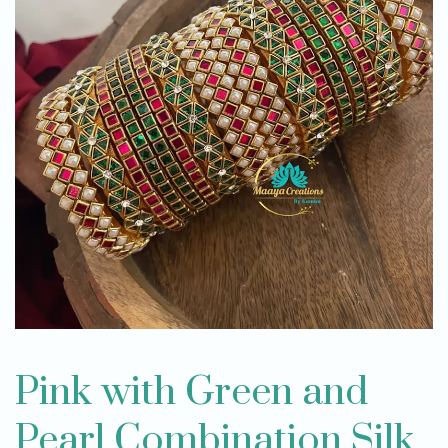
Pink with Green and
Pearl Combination Silk