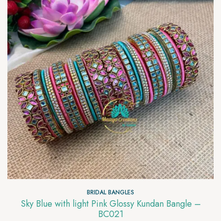
BRIDAL BANGLES
Sky Blue with light Pink Glossy Kundan Bangle –
BC021