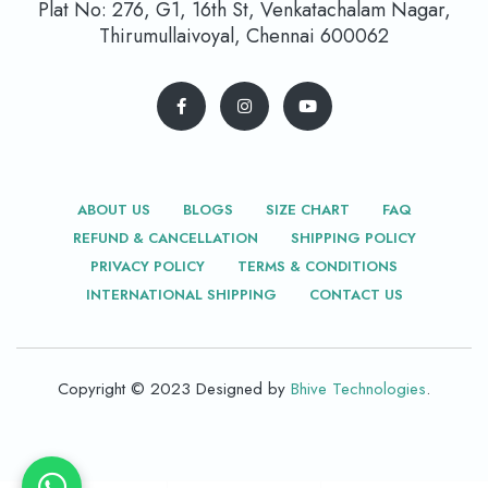
Plat No: 276, G1, 16th St, Venkatachalam Nagar,
Thirumullaivoyal, Chennai 600062
ABOUT US
BLOGS
SIZE CHART
FAQ
REFUND & CANCELLATION
SHIPPING POLICY
PRIVACY POLICY
TERMS & CONDITIONS
INTERNATIONAL SHIPPING
CONTACT US
Copyright © 2023 Designed by
Bhive Technologies
.