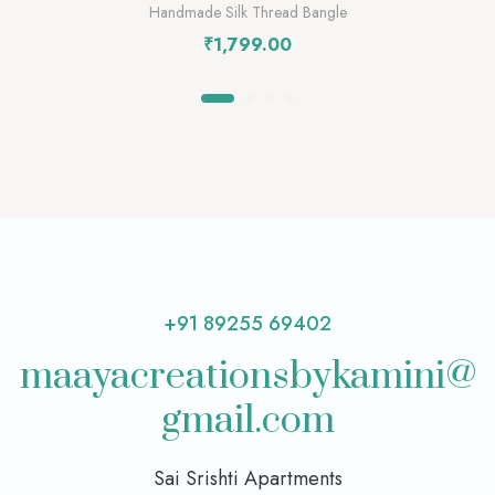
Handmade Silk Thread Bangle
₹
1,799.00
+91 89255 69402
maayacreationsbykamini@
gmail.com
Sai Srishti Apartments