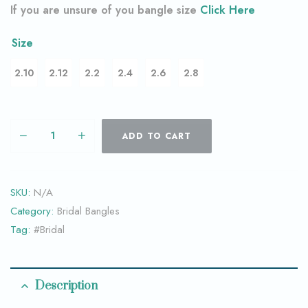
If you are unsure of you bangle size
Click Here
Size
2.10
2.12
2.2
2.4
2.6
2.8
ADD TO CART
SKU:
N/A
Category:
Bridal Bangles
Tag:
#Bridal
Description