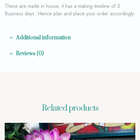
These are made in house, it has a making timeline of 5
Business days. Hence plan and place your order accordingly
Additional information
Reviews (0)
Related products