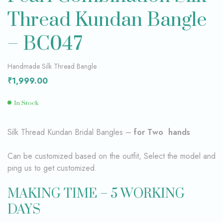
Thread Kundan Bangle
– BC047
Handmade Silk Thread Bangle
₹
1,999.00
In Stock
Silk Thread Kundan Bridal Bangles –
for Two hands
Can be customized based on the outfit, Select the model and
ping us to get customized.
MAKING TIME – 5 WORKING
DAYS