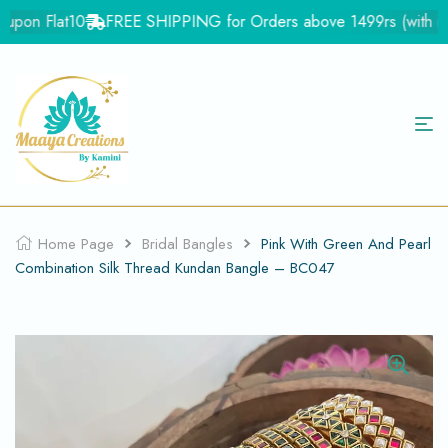
upon Flat10
FREE SHIPPING for Orders above 1499rs (with in In
Home Page
Bridal Bangles
Pink With Green And Pearl
Combination Silk Thread Kundan Bangle – BC047