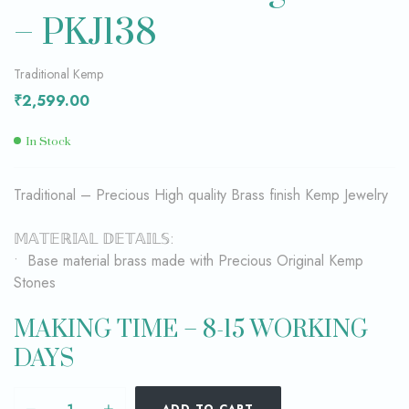
– PKJ138
Traditional Kemp
₹
2,599.00
In Stock
Traditional – Precious High quality Brass finish Kemp Jewelry
𝕄𝔸𝕋𝔼ℝ𝕀𝔸𝕃 𝔻𝔼𝕋𝔸𝕀𝕃𝕊:
• Base material brass made with Precious Original Kemp
Stones
MAKING TIME – 8-15 WORKING
DAYS