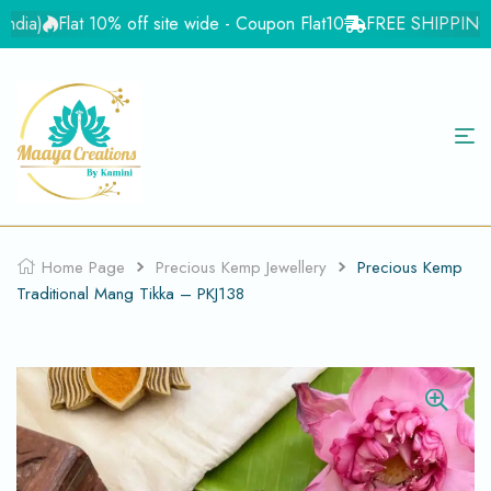
ia)
Flat 10% off site wide - Coupon Flat10
FREE SHIPPING for 
Home Page
Precious Kemp Jewellery
Precious Kemp
Traditional Mang Tikka – PKJ138