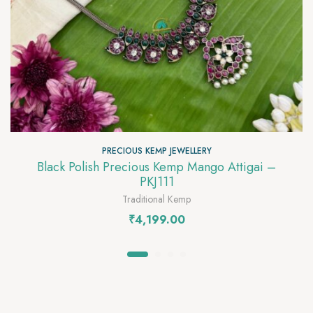
PRECIOUS KEMP JEWELLERY
Black Polish Precious Kemp Mango Attigai –
PKJ111
Traditional Kemp
₹
4,199.00