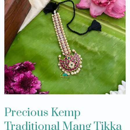
Precious Kemp
Traditional Mang Tikka