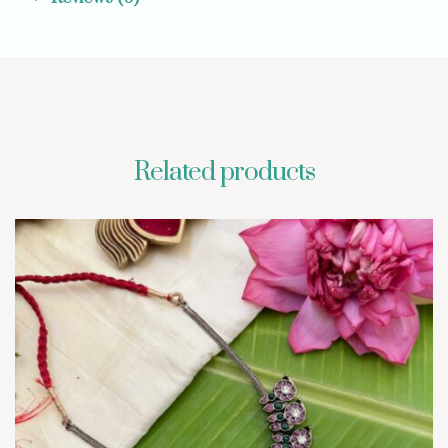
Related products