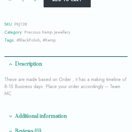
ADD TO CART
SKU:
PKJ138
Category:
Precious Kemp Jewellery
Tags:
#BlackPolish
,
#Kemp
Description
These are made based on Order , it has a making timeline of
8-15 Business days. Place your order accordingly – Team
MC
Additional information
Reviews (0)