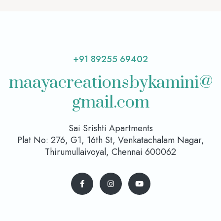
+91 89255 69402
maayacreationsbykamini@
gmail.com
Sai Srishti Apartments
Plat No: 276, G1, 16th St, Venkatachalam Nagar,
Thirumullaivoyal, Chennai 600062