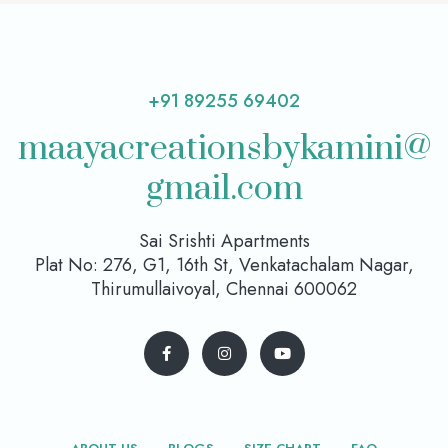
+91 89255 69402
maayacreationsbykamini@
gmail.com
Sai Srishti Apartments
Plat No: 276, G1, 16th St, Venkatachalam Nagar,
Thirumullaivoyal, Chennai 600062