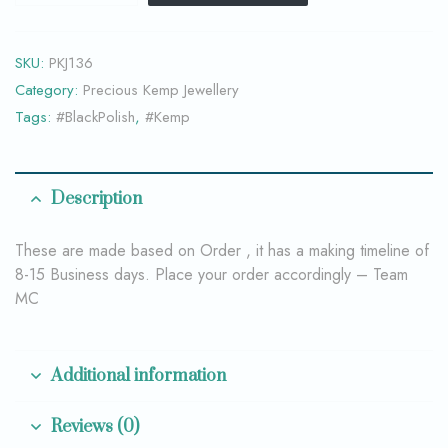
SKU:
PKJ136
Category:
Precious Kemp Jewellery
Tags:
#BlackPolish
,
#Kemp
Description
These are made based on Order , it has a making timeline of
8-15 Business days. Place your order accordingly – Team
MC
Additional information
Reviews (0)