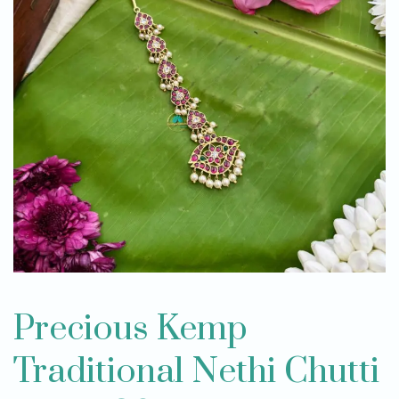
Precious Kemp
Traditional Nethi Chutti