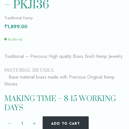
– PKJ136
Traditional Kemp
₹
1,899.00
In Stock
Traditional – Precious High quality Brass finish Kemp Jewelry
𝕄𝔸𝕋𝔼ℝ𝕀𝔸𝕃 𝔻𝔼𝕋𝔸𝕀𝕃𝕊:
• Base material brass made with Precious Original Kemp
Stones
MAKING TIME – 8-15 WORKING
DAYS
ADD TO CART