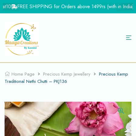
t10
FREE SHIPPING for Orders above 1499rs (with in India)
F
Home Page
Precious Kemp Jewellery
Precious Kemp
Traditional Nethi Chutti – PKJ136