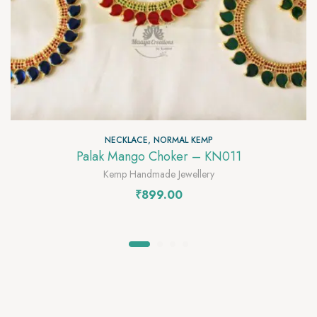
NECKLACE
,
NORMAL KEMP
Palak Mango Choker – KN011
Kemp Handmade Jewellery
₹
899.00