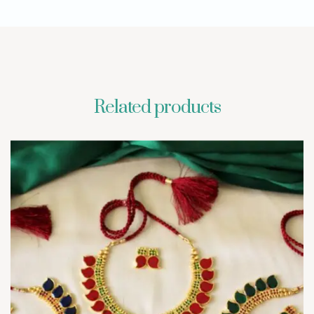
Related products