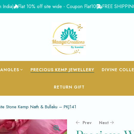
Flat 10% off site wide - Coupon Flat10
FREE SHIPPING for Ord
BANGLES
PRECIOUS KEMP JEWELLERY
DIVINE COLL
RETURN GIFT
ite Stone Kemp Nath & Bullaku – PKJ141
Prev
Next