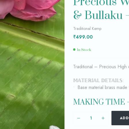
Precious W
& Bullaku 
₹
₹
2,199.00
5,199.00
Traditional Kemp
₹
499.00
In Stock
Traditional – Precious High 
𝕄𝔸𝕋𝔼ℝ𝕀𝔸𝕃 𝔻𝔼𝕋𝔸𝕀𝕃𝕊:
• Base material brass made 
MAKING TIME –
ADD