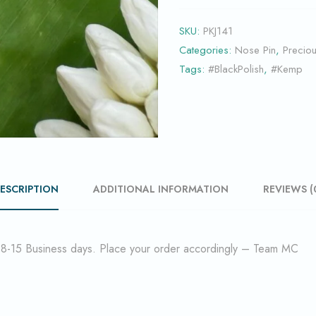
SKU:
PKJ141
Categories:
Nose Pin
,
Precio
Tags:
#BlackPolish
,
#Kemp
ESCRIPTION
ADDITIONAL INFORMATION
REVIEWS (
f 8-15 Business days. Place your order accordingly – Team MC