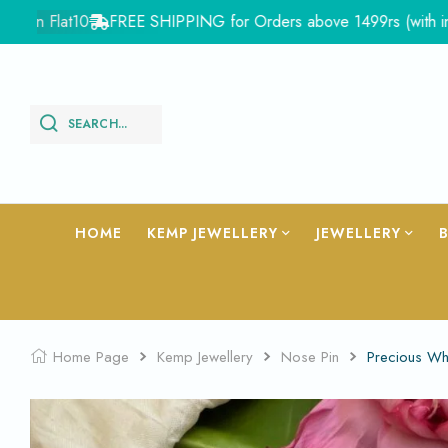
 Flat10
FREE SHIPPING for Orders above 1499rs (with in India)
SEARCH...
HOME
KEMP JEWELLERY
JEWELLERY
Home Page
Kemp Jewellery
Nose Pin
Precious Wh