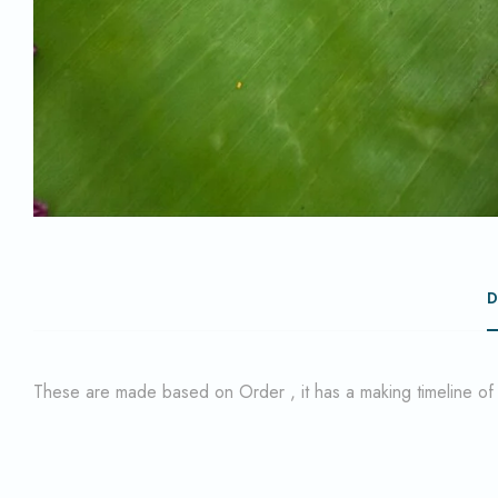
D
These are made based on Order , it has a making timeline o