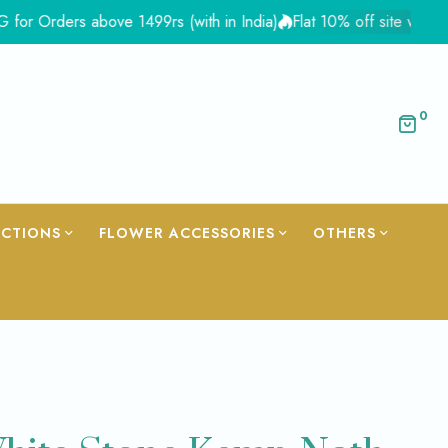
ers above 1499rs (with in India)
Flat 10% off site wide - Coup
0
ECTIONS
FLOWER ACCESSORIES
OTHERS