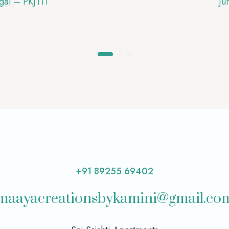
gai – PKJ111
Ju
+91 89255 69402
maayacreationsbykamini@gmail.co