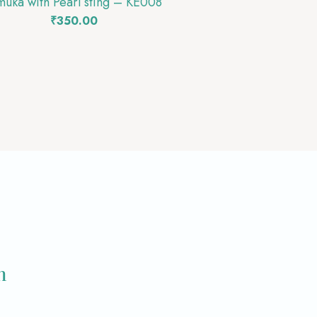
muka with Pearl sting – KE008
₹
350.00
m