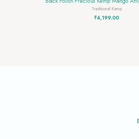
Black Polish Precious Kemp Mango Atti
Traditional Kemp
₹
4,199.00