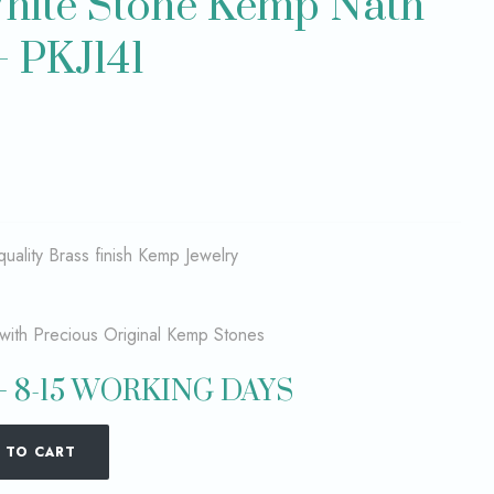
hite Stone Kemp Nath
– PKJ141
quality Brass finish Kemp Jewelry
with Precious Original Kemp Stones
 8-15 WORKING DAYS
 TO CART