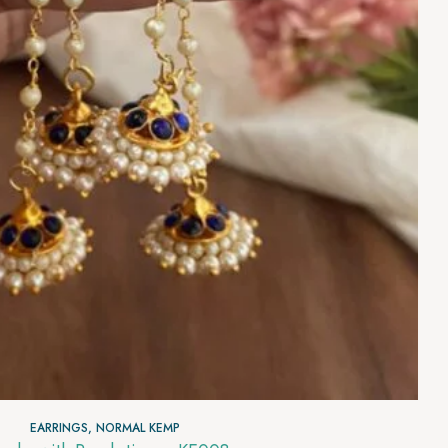
EARRINGS
,
NORMAL KEMP