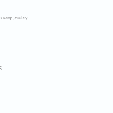
us Kemp Jewellery
0)