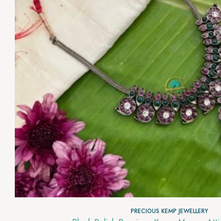
PRECIOUS KEMP JEWELLERY