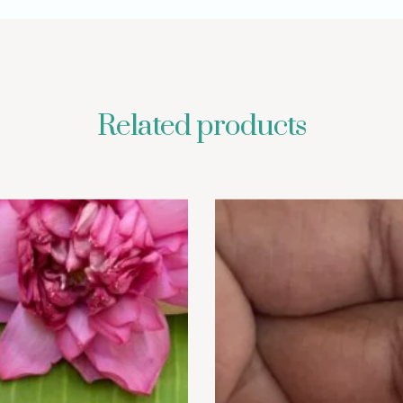
Related products