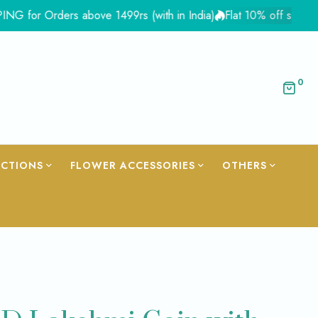
Orders above 1499rs (with in India)
Flat 10% off site wide - C
0
ECTIONS
FLOWER ACCESSORIES
OTHERS