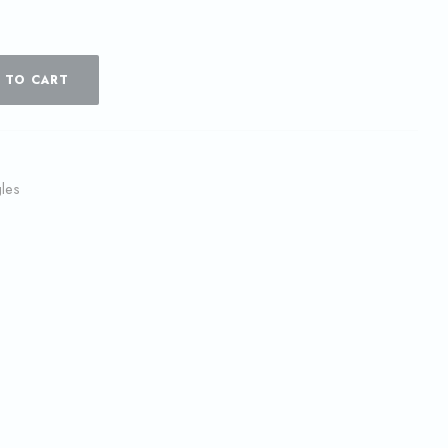
 TO CART
les