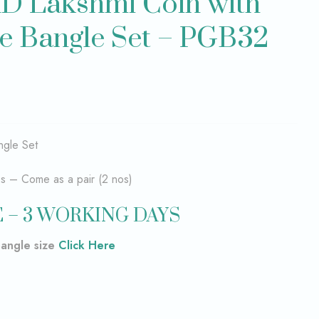
D Lakshmi Coin with
e Bangle Set – PGB32
gle Set
es – Come as a pair (2 nos)
 – 3 WORKING DAYS
bangle size
Click Here