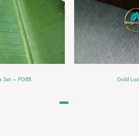
le Set – PGB8
Gold Loo