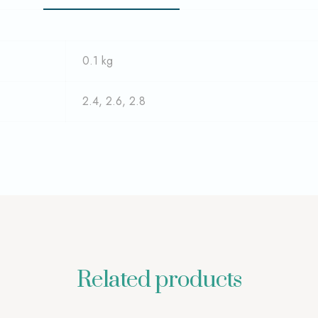
0.1 kg
2.4, 2.6, 2.8
Related products