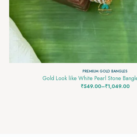
PREMIUM GOLD BANGLES
Gold Look like White Pearl Stone Bang
₹
549.00
–
₹
1,049.00