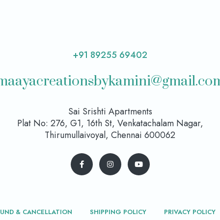
+91 89255 69402
maayacreationsbykamini@gmail.co
Sai Srishti Apartments
Plat No: 276, G1, 16th St, Venkatachalam Nagar,
Thirumullaivoyal, Chennai 600062
FUND & CANCELLATION
SHIPPING POLICY
PRIVACY POLICY