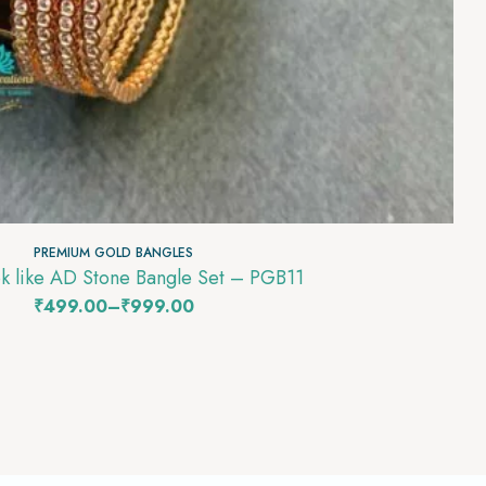
PREMIUM GOLD BANGLES
k like AD Stone Bangle Set – PGB11
₹
499.00
–
₹
999.00