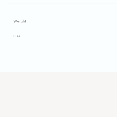
Weight
Size