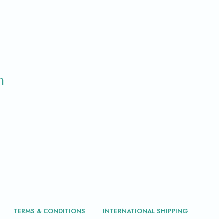
m
TERMS & CONDITIONS
INTERNATIONAL SHIPPING