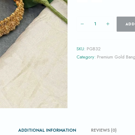
ADD
SKU:
PGB32
Category:
Premium Gold Bang
ADDITIONAL INFORMATION
REVIEWS (0)