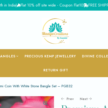
ia)
Flat 10% off site wide - Coupon Flat10
FREE SHIPPING for 
BANGLES
PRECIOUS KEMP JEWELLERY
DIVINE COLL
RETURN GIFT
mi Coin With White Stone Bangle Set – PGB32
Prev
Next