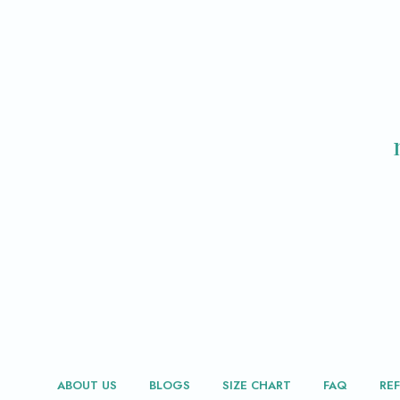
ABOUT US
BLOGS
SIZE CHART
FAQ
RE