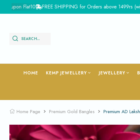
pon Flat10
FREE SHIPPING for Orders above 1499rs (with in Ind
SEARCH...
HOME
KEMP JEWELLERY
JEWELLERY
Home Page
Premium Gold Bangles
Premium AD Laksh