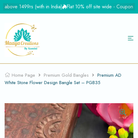
ove 1499rs (with in India)
Flat 10% off site wide - Coupon Flat
Home Page
Premium Gold Bangles
Premium AD
White Stone Flower Design Bangle Set – PGB35