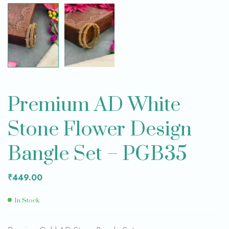
Premium AD White
Stone Flower Design
Bangle Set – PGB35
₹
449.00
In Stock