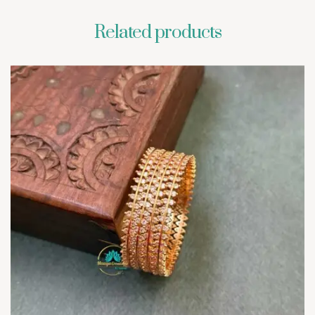
Related products