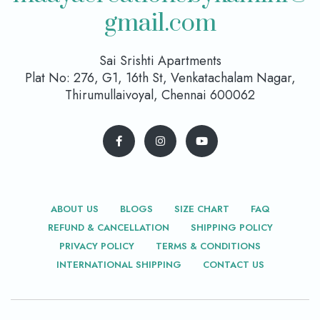
gmail.com
Sai Srishti Apartments
Plat No: 276, G1, 16th St, Venkatachalam Nagar,
Thirumullaivoyal, Chennai 600062
ABOUT US
BLOGS
SIZE CHART
FAQ
REFUND & CANCELLATION
SHIPPING POLICY
PRIVACY POLICY
TERMS & CONDITIONS
INTERNATIONAL SHIPPING
CONTACT US