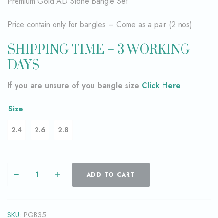
Premium Gold AD Stone Bangle Set
Price contain only for bangles – Come as a pair (2 nos)
SHIPPING TIME – 3 WORKING
DAYS
If you are unsure of you bangle size
Click Here
Size
2.4
2.6
2.8
ADD TO CART
SKU:
PGB35