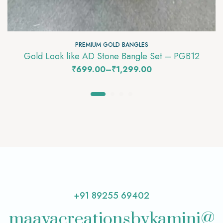
PREMIUM GOLD BANGLES
Gold Look like AD Stone Bangle Set – PGB12
₹
699.00
–
₹
1,299.00
+91 89255 69402
maayacreationsbykamini@