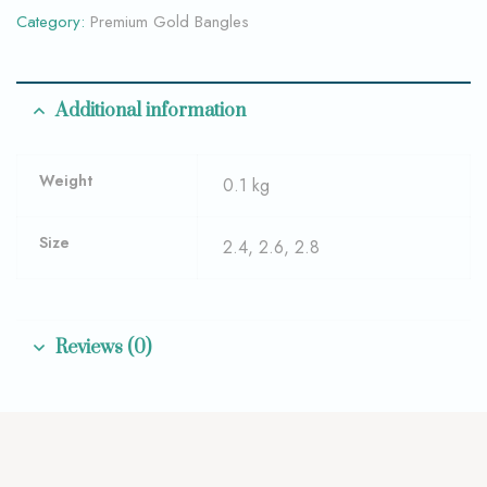
Category:
Premium Gold Bangles
Additional information
Weight
0.1 kg
Size
2.4, 2.6, 2.8
Reviews (0)