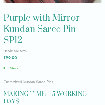
Purple with Mirror
Kundan Saree Pin –
SP12
Handmade Items
₹
99.00
In Stock
Customized Kundan Saree Pins
MAKING TIME – 5 WORKING
DAYS