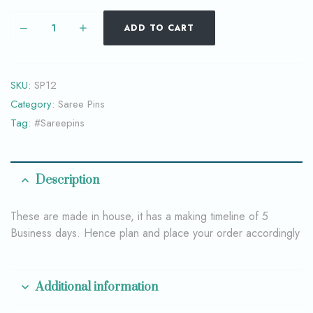
ADD TO CART
SKU:
SP12
Category:
Saree Pins
Tag:
#Sareepins
Description
These are made in house, it has a making timeline of 5
Business days. Hence plan and place your order accordingly
Additional information