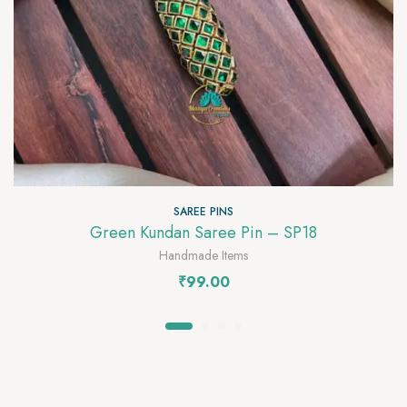
SAREE PINS
Green Kundan Saree Pin – SP18
Handmade Items
₹
99.00