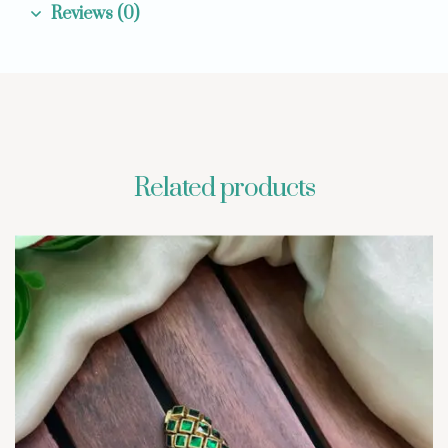
Reviews (0)
Related products