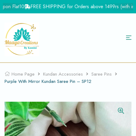
on Flat10
FREE SHIPPING for Orders above 1499rs (with in Ind
Home Page
Kundan Accessories
Saree Pins
Purple With Mirror Kundan Saree Pin – SP12