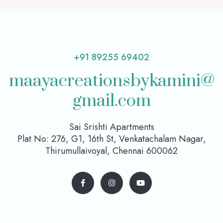
+91 89255 69402
maayacreationsbykamini@
gmail.com
Sai Srishti Apartments
Plat No: 276, G1, 16th St, Venkatachalam Nagar,
Thirumullaivoyal, Chennai 600062