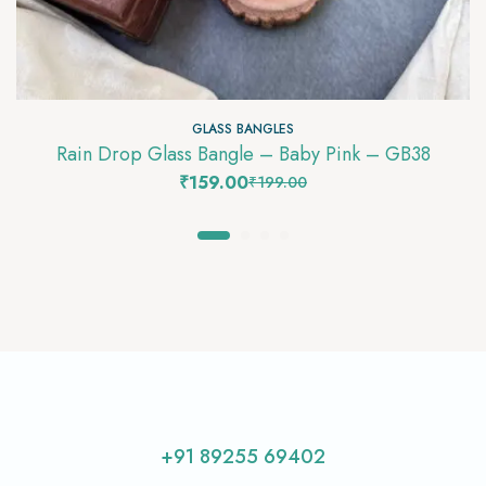
GLASS BANGLES
Rain Drop Glass Bangle – Baby Pink – GB38
₹
159.00
₹
199.00
+91 89255 69402