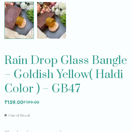
Rain Drop Glass Bangle
– Goldish Yellow( Haldi
Color ) – GB47
₹
159.00
₹
199.00
Out of Stock