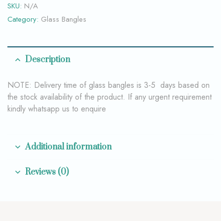
SKU:
N/A
Category:
Glass Bangles
Description
NOTE: Delivery time of glass bangles is 3-5 days based on
the stock availability of the product. If any urgent requirement
kindly whatsapp us to enquire
Additional information
Reviews (0)