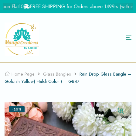
on Flat10
FREE SHIPPING for Orders above 1499rs (with in Ind
Home Page
Glass Bangles
Rain Drop Glass Bangle –
Goldish Yellow( Haldi Color ) – GB47
-20%