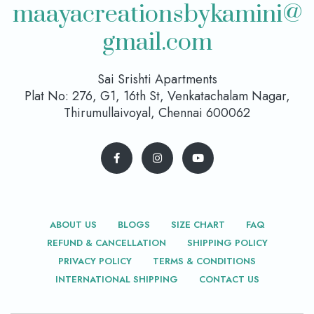
maayacreationsbykamini@
gmail.com
Sai Srishti Apartments
Plat No: 276, G1, 16th St, Venkatachalam Nagar,
Thirumullaivoyal, Chennai 600062
ABOUT US
BLOGS
SIZE CHART
FAQ
REFUND & CANCELLATION
SHIPPING POLICY
PRIVACY POLICY
TERMS & CONDITIONS
INTERNATIONAL SHIPPING
CONTACT US