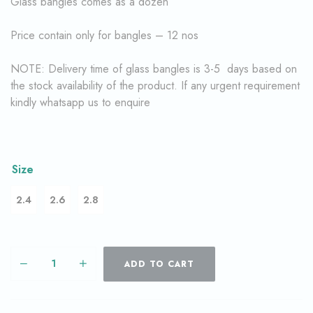
Glass bangles comes as a dozen
Price contain only for bangles – 12 nos
NOTE: Delivery time of glass bangles is 3-5 days based on
the stock availability of the product. If any urgent requirement
kindly whatsapp us to enquire
Size
2.4
2.6
2.8
ADD TO CART