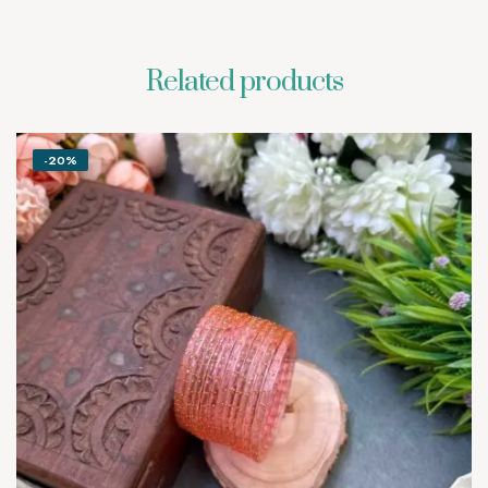
Related products
-20%