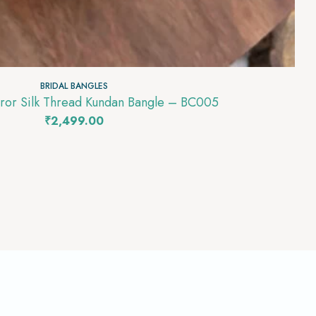
BRIDAL BANGLES
rror Silk Thread Kundan Bangle – BC005
₹
2,499.00