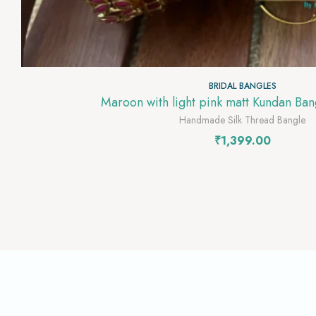
BRIDAL BANGLES
Maroon with light pink matt Kundan Ba
Handmade Silk Thread Bangle
₹
1,399.00