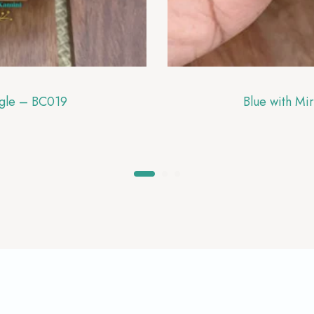
ngle – BC019
Blue with Mi