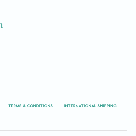
m
TERMS & CONDITIONS
INTERNATIONAL SHIPPING