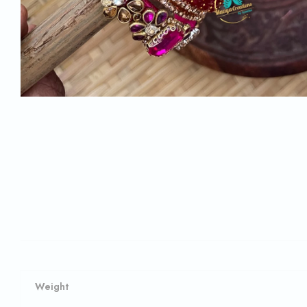
Weight