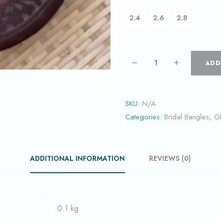
2.4
2.6
2.8
ADD
SKU:
N/A
Categories:
Bridal Bangles
,
G
ADDITIONAL INFORMATION
REVIEWS (0)
0.1 kg