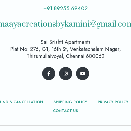
+91 89255 69402
maayacreationsbykamini@gmail.co
Sai Srishti Apartments
Plat No: 276, G1, 16th St, Venkatachalam Nagar,
Thirumullaivoyal, Chennai 600062
FUND & CANCELLATION
SHIPPING POLICY
PRIVACY POLICY
CONTACT US