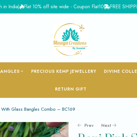
ia)
Flat 10% off site wide - Coupon Flat10
FREE SHIPPING for 
BANGLES
PRECIOUS KEMP JEWELLERY
DIVINE COLL
RETURN GIFT
ead With Glass Bangles Combo – BC169
Prev
Next