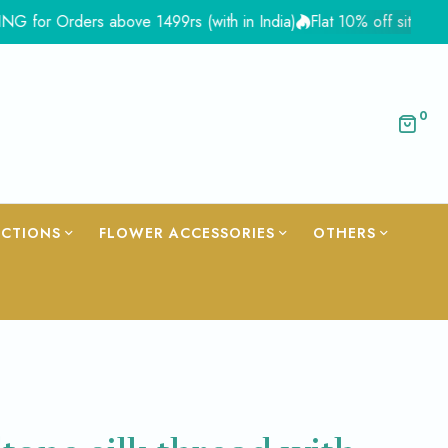
Orders above 1499rs (with in India)
Flat 10% off site wide - C
0
ECTIONS
FLOWER ACCESSORIES
OTHERS