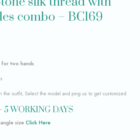
tone silk thread with
les combo – BC169
–
for two hands
es
the outfit, Select the model and ping us to get customized.
– 5 WORKING DAYS
bangle size
Click Here