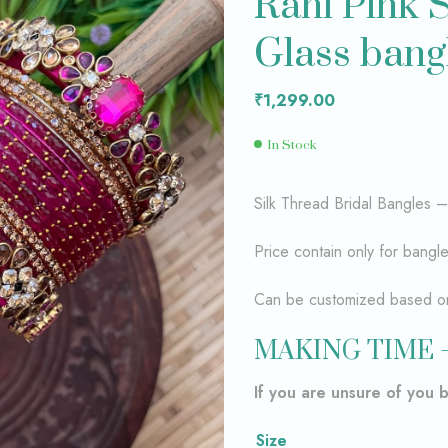
Rani Pink S
Glass bang
₹
₹
1,600.00
1,400.00
₹
1,299.00
In Stock
Silk Thread Bridal Bangles 
Price contain only for bangl
Can be customized based on 
MAKING TIME 
If you are unsure of you 
Size