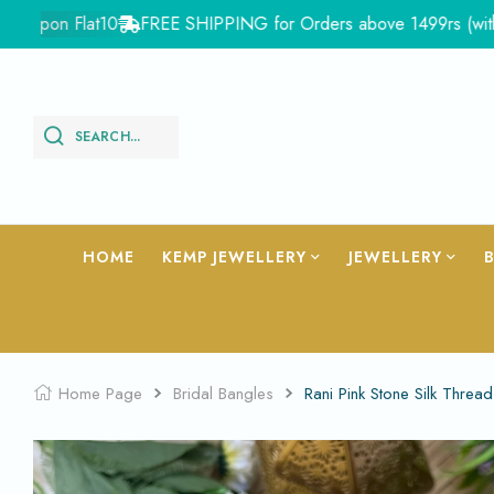
on Flat10
FREE SHIPPING for Orders above 1499rs (with in Ind
SEARCH...
HOME
KEMP JEWELLERY
JEWELLERY
Home Page
Bridal Bangles
Rani Pink Stone Silk Thr