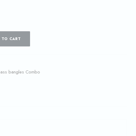
 TO CART
lass bangles Combo