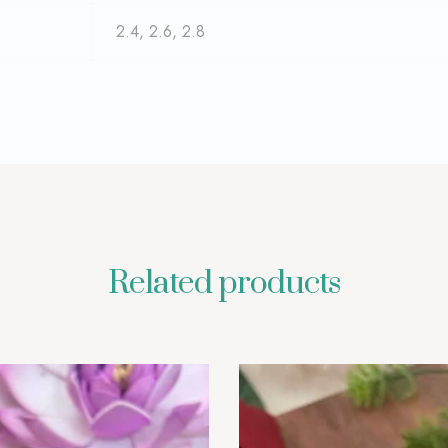
2.4, 2.6, 2.8
Related products