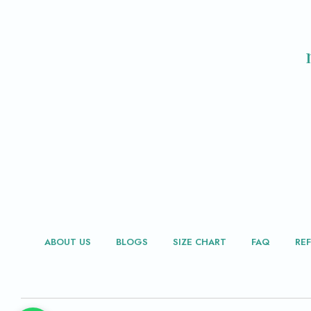
ABOUT US
BLOGS
SIZE CHART
FAQ
RE