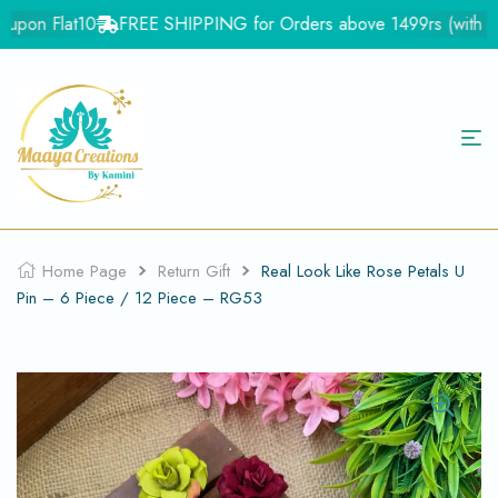
upon Flat10
FREE SHIPPING for Orders above 1499rs (with in In
Home Page
Return Gift
Real Look Like Rose Petals U
Pin – 6 Piece / 12 Piece – RG53