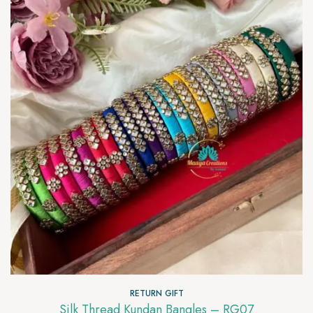
RETURN GIFT
Silk Thread Kundan Bangles – RG07