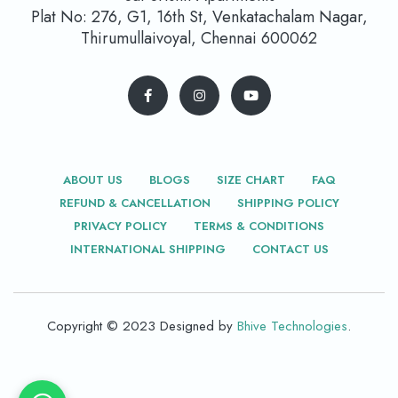
Plat No: 276, G1, 16th St, Venkatachalam Nagar,
Thirumullaivoyal, Chennai 600062
ABOUT US
BLOGS
SIZE CHART
FAQ
REFUND & CANCELLATION
SHIPPING POLICY
PRIVACY POLICY
TERMS & CONDITIONS
INTERNATIONAL SHIPPING
CONTACT US
Copyright © 2023 Designed by
Bhive Technologies
.