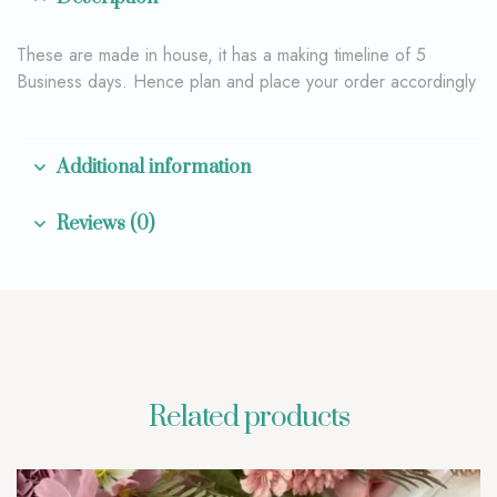
These are made in house, it has a making timeline of 5
Business days. Hence plan and place your order accordingly
Additional information
Reviews (0)
Related products