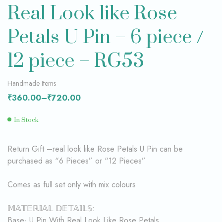
Real Look like Rose
Petals U Pin – 6 piece /
12 piece – RG53
Handmade Items
₹
360.00
–
₹
720.00
In Stock
Return Gift –real look like Rose Petals U Pin can be
purchased as “6 Pieces” or “12 Pieces”
Comes as full set only with mix colours
𝕄𝔸𝕋𝔼ℝ𝕀𝔸𝕃 𝔻𝔼𝕋𝔸𝕀𝕃𝕊:
Base- U Pin With Real Look Like Rose Petals