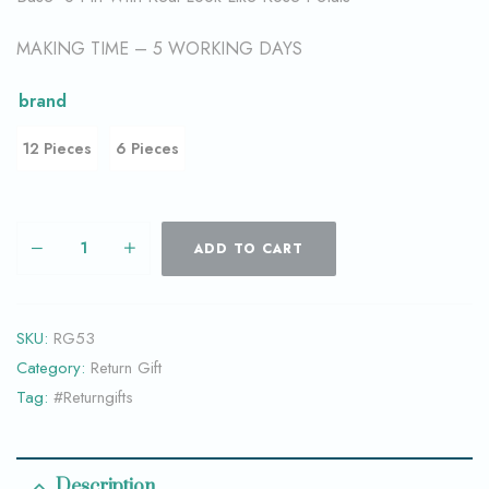
MAKING TIME – 5 WORKING DAYS
brand
12 Pieces
6 Pieces
ADD TO CART
SKU:
RG53
Category:
Return Gift
Tag:
#Returngifts
Description