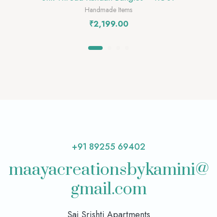
Handmade Items
₹
2,199.00
+91 89255 69402
maayacreationsbykamini@
gmail.com
Sai Srishti Apartments