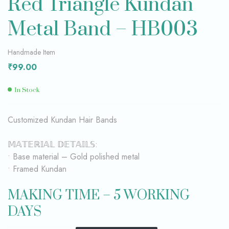
Red Triangle Kundan
Metal Band – HB003
Handmade Item
₹
99.00
In Stock
Customized Kundan Hair Bands
𝕄𝔸𝕋𝔼ℝ𝕀𝔸𝕃 𝔻𝔼𝕋𝔸𝕀𝕃𝕊:
• Base material – Gold polished metal
• Framed Kundan
MAKING TIME – 5 WORKING
DAYS