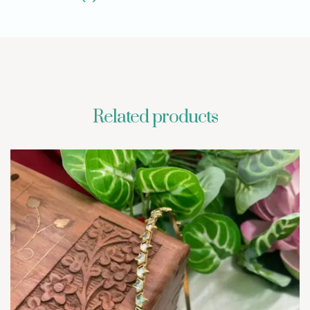
Related products