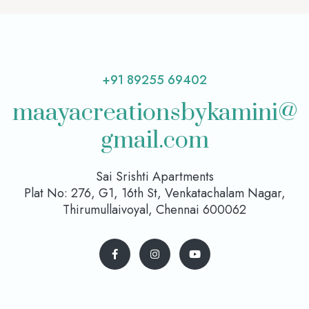
+91 89255 69402
maayacreationsbykamini@
gmail.com
Sai Srishti Apartments
Plat No: 276, G1, 16th St, Venkatachalam Nagar,
Thirumullaivoyal, Chennai 600062