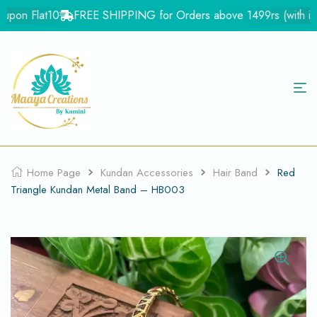
pon Flat10
FREE SHIPPING for Orders above 1499rs (with in In
Home Page
Kundan Accessories
Hair Band
Red
Triangle Kundan Metal Band – HB003