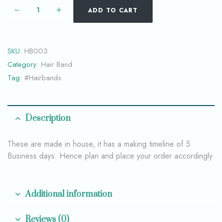
ADD TO CART
SKU:
HB003
Category:
Hair Band
Tag:
#Hairbands
Description
These are made in house, it has a making timeline of 5
Business days. Hence plan and place your order accordingly
Additional information
Reviews (0)