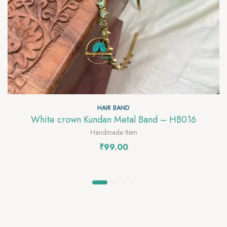
HAIR BAND
White crown Kundan Metal Band – HB016
Handmade Item
₹
99.00