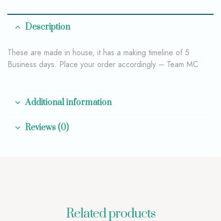
Description
These are made in house, it has a making timeline of 5
Business days. Place your order accordingly – Team MC
Additional information
Reviews (0)
Related products