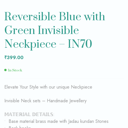
Reversible Blue with
Green Invisible
Neckpiece – IN70
₹
399.00
In Stock
Elevate Your Style with our unique Neckpiece
Invisible Neck sets – Handmade Jewellery
𝕄𝔸𝕋𝔼ℝ𝕀𝔸𝕃 𝔻𝔼𝕋𝔸𝕀𝕃𝕊:
• Base material brass made with Jadau kundan Stones