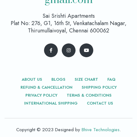
Sai Srishti Apartments
Plat No: 276, G1, 16th St, Venkatachalam Nagar,
Thirumullaivoyal, Chennai 600062
ABOUT US
BLOGS
SIZE CHART
FAQ
REFUND & CANCELLATION
SHIPPING POLICY
PRIVACY POLICY
TERMS & CONDITIONS
INTERNATIONAL SHIPPING
CONTACT US
Copyright © 2023 Designed by
Bhive Technologies
.