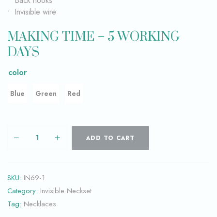
• Back hooks
• Invisible wire
MAKING TIME – 5 WORKING
DAYS
color
Blue
Green
Red
ADD TO CART
SKU:
IN69-1
Category:
Invisible Neckset
Tag:
Necklaces