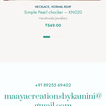
NECKLACE
,
NORMAL KEMP
Simple Pearl chocker – KN020
Handmade Jewellery
₹
549.00
+91 89255 69402
maayacreationsbykamini@
gmail.com