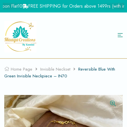
on Flat10
FREE SHIPPING for Orders above 1499rs (with in Ind
Home Page
Invisible Neckset
Reversible Blue With
Green Invisible Neckpiece – IN70