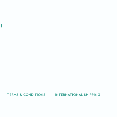
m
TERMS & CONDITIONS
INTERNATIONAL SHIPPING