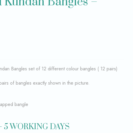
d Kundan Bangles –
ndan Bangles set of 12 different colour bangles ( 12 pairs)
pairs of bangles exactly shown in the picture.
wrapped bangle
– 5 WORKING DAYS