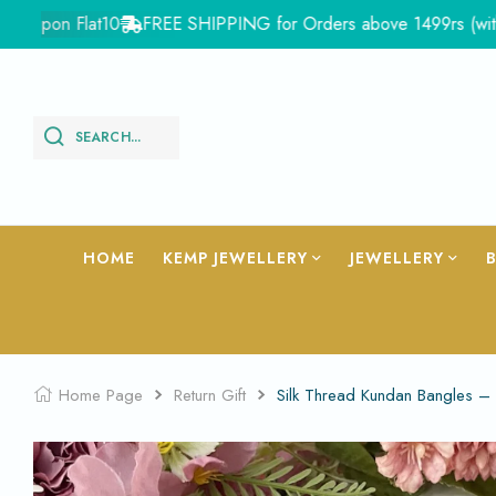
pon Flat10
FREE SHIPPING for Orders above 1499rs (with in Ind
SEARCH...
HOME
KEMP JEWELLERY
JEWELLERY
Home Page
Return Gift
Silk Thread Kundan Bangles 