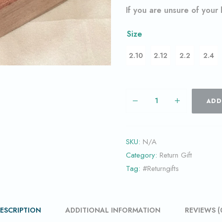
If you are unsure of your
Size
2.10
2.12
2.2
2.4
ADD
SKU:
N/A
Category:
Return Gift
Tag:
#Returngifts
ESCRIPTION
ADDITIONAL INFORMATION
REVIEWS (