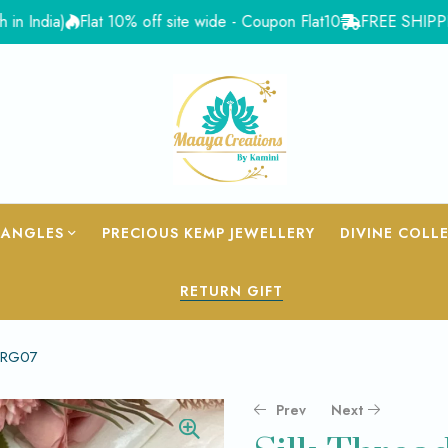
ia)
Flat 10% off site wide - Coupon Flat10
FREE SHIPPING for 
BANGLES
PRECIOUS KEMP JEWELLERY
DIVINE COLL
RETURN GIFT
– RG07
Prev
Next