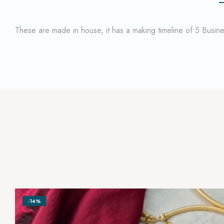
These are made in house, it has a making timeline of 5 Busi
-14%