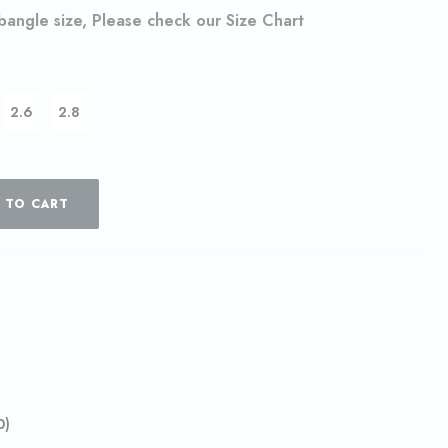
 bangle size, Please check our Size Chart
2.6
2.8
 TO CART
0)