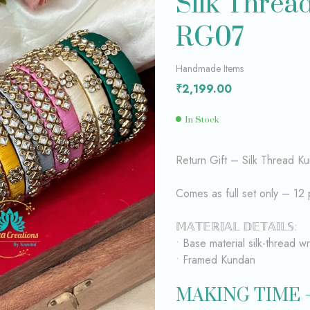
Silk Threa
RG07
₹
₹
2,199.00
3,399.00
Handmade Items
₹
2,199.00
In Stock
Return Gift – Silk Thread Ku
Comes as full set only – 12 
𝕄𝔸𝕋𝔼ℝ𝕀𝔸𝕃 𝔻𝔼𝕋𝔸𝕀𝕃𝕊:
• Base material silk-thread 
• Framed Kundan
MAKING TIME 