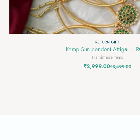
RETURN GIFT
Kemp Sun pendent Attigai – 
Handmade Items
₹
2,999.00
₹
3,499.00