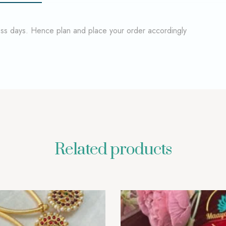
ness days. Hence plan and place your order accordingly
Related products