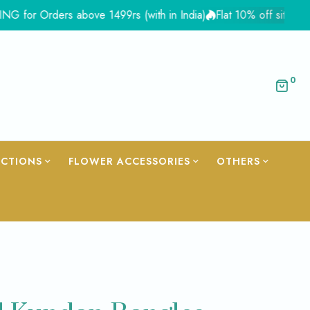
Orders above 1499rs (with in India)
Flat 10% off site wide - C
0
ECTIONS
FLOWER ACCESSORIES
OTHERS