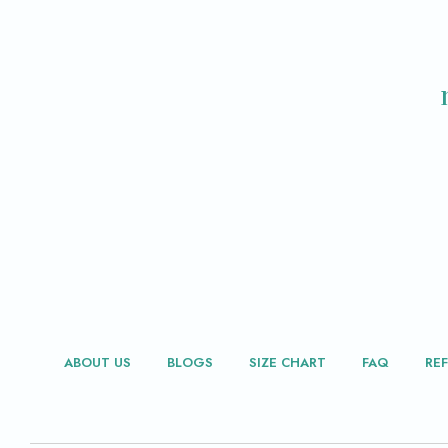
ABOUT US
BLOGS
SIZE CHART
FAQ
RE