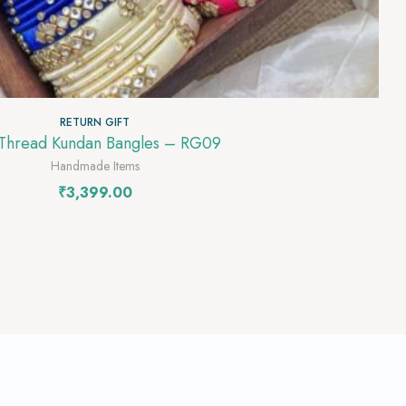
RETURN GIFT
 Thread Kundan Bangles – RG09
Handmade Items
₹
3,399.00