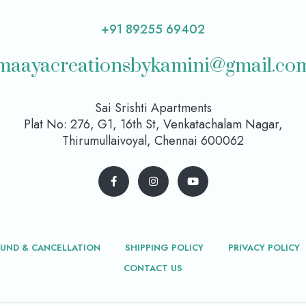
+91 89255 69402
maayacreationsbykamini@gmail.co
Sai Srishti Apartments
Plat No: 276, G1, 16th St, Venkatachalam Nagar,
Thirumullaivoyal, Chennai 600062
FUND & CANCELLATION
SHIPPING POLICY
PRIVACY POLICY
CONTACT US