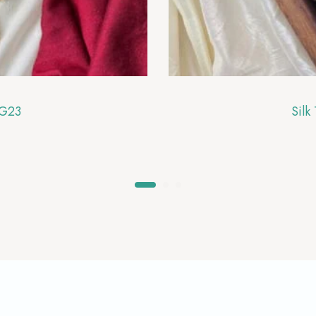
RG23
Silk