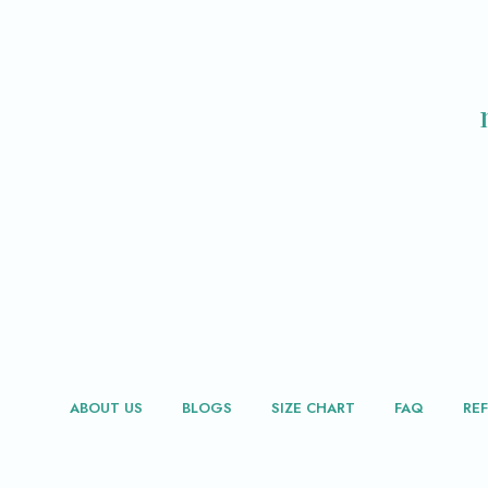
ABOUT US
BLOGS
SIZE CHART
FAQ
RE