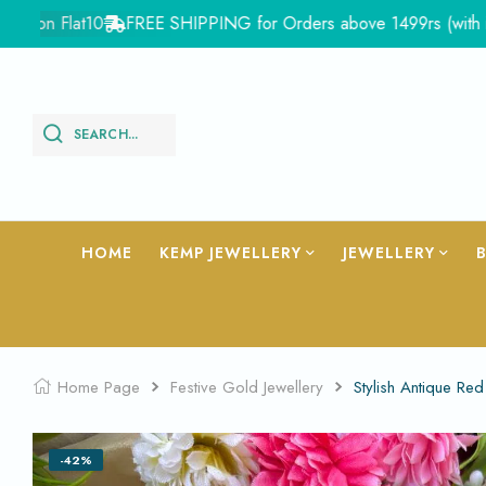
 Flat10
FREE SHIPPING for Orders above 1499rs (with in India
SEARCH...
HOME
KEMP JEWELLERY
JEWELLERY
Home Page
Festive Gold Jewellery
Stylish Antique Re
-42%