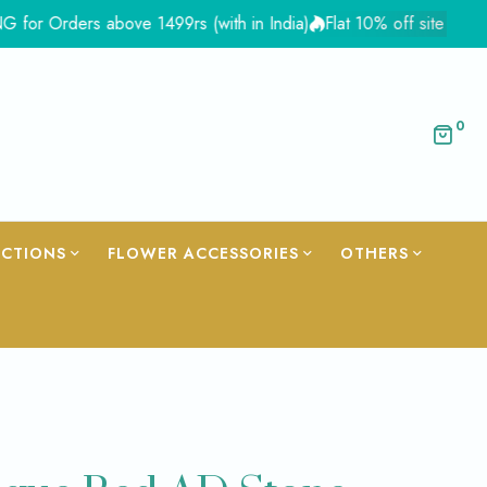
ders above 1499rs (with in India)
Flat 10% off site wide - Coup
0
ECTIONS
FLOWER ACCESSORIES
OTHERS