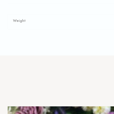
Weight