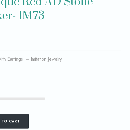
tique Red AD Stone
er- IM73
th Earrings – Imitation Jewelry
 TO CART