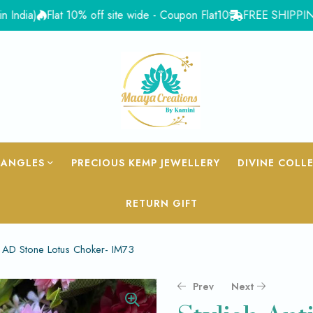
)
Flat 10% off site wide - Coupon Flat10
FREE SHIPPING for Or
BANGLES
PRECIOUS KEMP JEWELLERY
DIVINE COLL
RETURN GIFT
d AD Stone Lotus Choker- IM73
Prev
Next