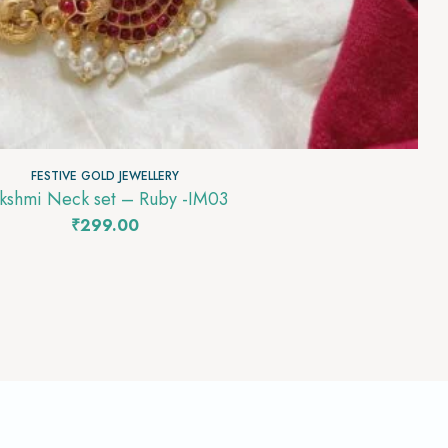
FESTIVE GOLD JEWELLERY
kshmi Neck set – Ruby -IM03
₹
299.00