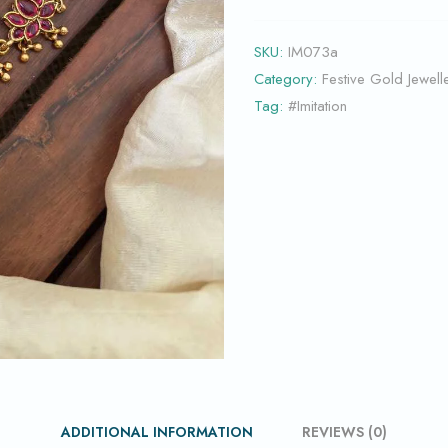
SKU:
IM073a
Category:
Festive Gold Jewell
Tag:
#Imitation
ADDITIONAL INFORMATION
REVIEWS (0)