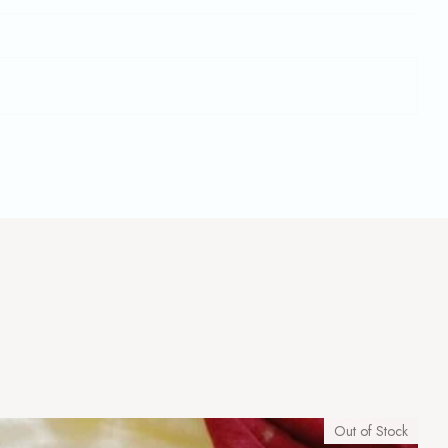
Out of Stock