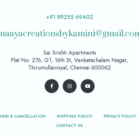
+91 89255 69402
maayacreationsbykamini@gmail.co
Sai Srishti Apartments
Plat No: 276, G1, 16th St, Venkatachalam Nagar,
Thirumullaivoyal, Chennai 600062
FUND & CANCELLATION
SHIPPING POLICY
PRIVACY POLICY
CONTACT US