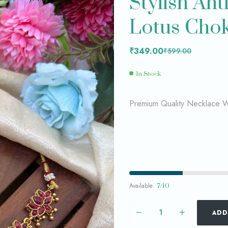
Stylish An
Lotus Chok
₹
₹
299.00
349.00
₹
₹
599.00
749.00
₹
349.00
₹
599.00
In Stock
Premium Quality Necklace Wi
Available:
7/10
ADD