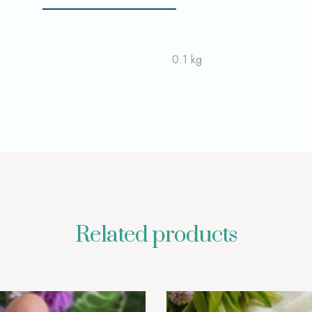
0.1 kg
Related products