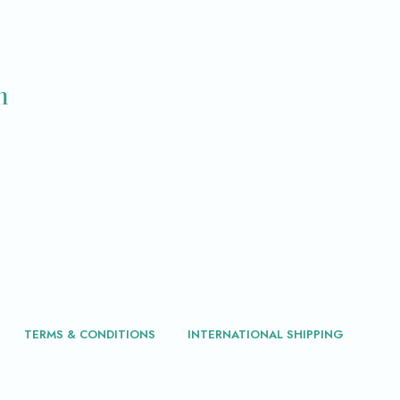
m
TERMS & CONDITIONS
INTERNATIONAL SHIPPING