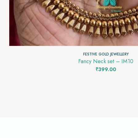
FESTIVE GOLD JEWELLERY
Fancy Neck set – IM10
₹
399.00