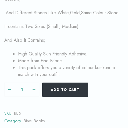
And Different Stones Like White,Gold,Same Colour Stone.
It contains Two Sizes (Small , Medium)
And Also It Contains;
High Quality Skin Friendly Adhesive,
Made from Fine Fabric.
This pack offers you a variety of colour kumkum to
match with your outfit.
ADD TO CART
SKU:
BB6
Category:
Bindi Books