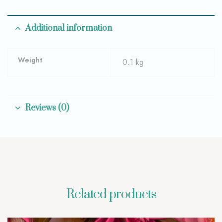
Additional information
Weight
0.1 kg
Reviews (0)
Related products