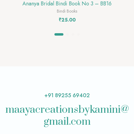
Ananya Bridal Bindi Book No 3 – BB16
Bindi Books
₹
25.00
+91 89255 69402
maayacreationsbykamini@
gmail.com