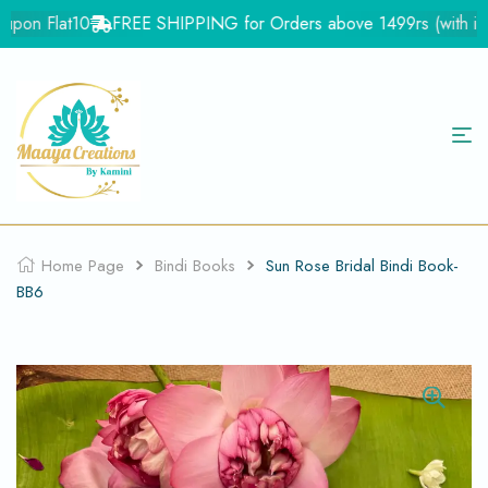
pon Flat10
FREE SHIPPING for Orders above 1499rs (with in Ind
Home Page
Bindi Books
Sun Rose Bridal Bindi Book-
BB6