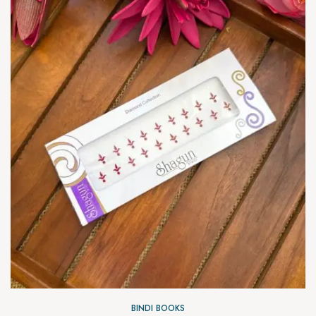
BINDI BOOKS