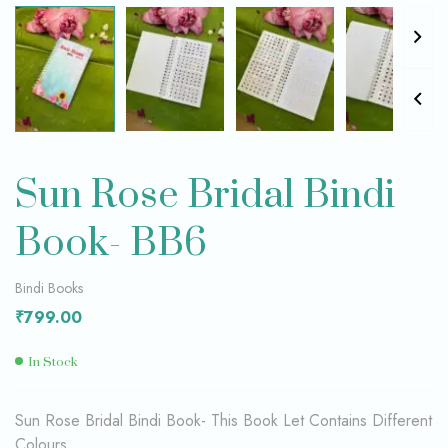
Sun Rose Bridal Bindi
Book- BB6
Bindi Books
₹
799.00
In Stock
Sun Rose Bridal Bindi Book- This Book Let Contains Different
Colours,