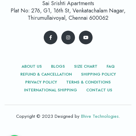
Sai Srishti Apartments
Plat No: 276, G1, 16th St, Venkatachalam Nagar,
Thirumullaivoyal, Chennai 600062
ABOUT US
BLOGS
SIZE CHART
FAQ
REFUND & CANCELLATION
SHIPPING POLICY
PRIVACY POLICY
TERMS & CONDITIONS
INTERNATIONAL SHIPPING
CONTACT US
Copyright © 2023 Designed by
Bhive Technologies
.